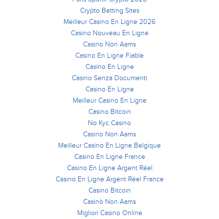
Crypto Betting Sites
Meilleur Casino En Ligne 2026
Casino Nouveau En Ligne
Casino Non Aams
Casino En Ligne Fiable
Casino En Ligne
Casino Senza Documenti
Casino En Ligne
Meilleur Casino En Ligne
Casino Bitcoin
No Kyc Casino
Casino Non Aams
Meilleur Casino En Ligne Belgique
Casino En Ligne France
Casino En Ligne Argent Réel
Casino En Ligne Argent Réel France
Casino Bitcoin
Casinò Non Aams
Migliori Casino Online