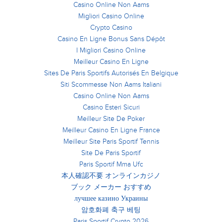
Casino Online Non Aams
Migliori Casino Online
Crypto Casino
Casino En Ligne Bonus Sans Dépôt
I Migliori Casino Online
Meilleur Casino En Ligne
Sites De Paris Sportifs Autorisés En Belgique
Siti Scommesse Non Aams Italiani
Casino Online Non Aams
Casino Esteri Sicuri
Meilleur Site De Poker
Meilleur Casino En Ligne France
Meilleur Site Paris Sportif Tennis
Site De Paris Sportif
Paris Sportif Mma Ufc
本人確認不要 オンラインカジノ
ブック メーカー おすすめ
лучшее казино Украины
암호화폐 축구 베팅
Paris Sportif Crypto 2026