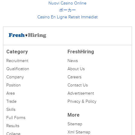
Nuovi Casino Online
ポーカー
Casino En Ligne Retrait Immédiat
Category
FreshHiring
Recruitment
News
Qualification
About Us
Company
Careers
Position
Contact Us
Area
Advertisement
Trade
Privacy & Policy
Skills
More
Full Forms
Sitemap
Results
Xml Sitemap
College