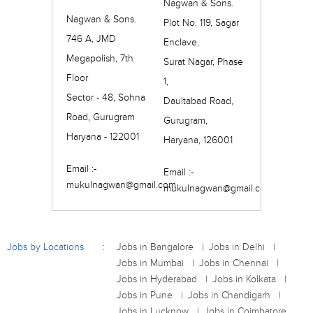
Nagwan & Sons.
Nagwan & Sons.
Plot No. 119, Sagar
746 A, JMD
Enclave,
Megapolish, 7th
Surat Nagar, Phase
Floor
1,
Sector - 48, Sohna
Daultabad Road,
Road, Gurugram
Gurugram,
Haryana - 122001
Haryana, 126001
Email :-
Email :-
mukulnagwan@gmail.com
mukulnagwan@gmail.com
Jobs by Locations
Jobs in Bangalore
Jobs in Delhi
Jobs in Mumbai
Jobs in Chennai
Jobs in Hyderabad
Jobs in Kolkata
Jobs in Pune
Jobs in Chandigarh
Jobs in Lucknow
Jobs in Coimbatore