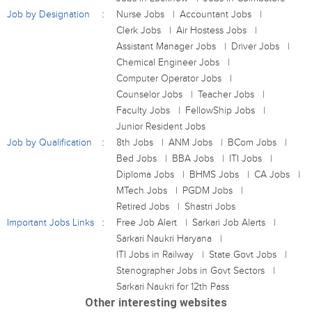
Job by Designation
Nurse Jobs
Accountant Jobs
Clerk Jobs
Air Hostess Jobs
Assistant Manager Jobs
Driver Jobs
Chemical Engineer Jobs
Computer Operator Jobs
Counselor Jobs
Teacher Jobs
Faculty Jobs
FellowShip Jobs
Junior Resident Jobs
Job by Qualification
8th Jobs
ANM Jobs
BCom Jobs
Bed Jobs
BBA Jobs
ITI Jobs
Diploma Jobs
BHMS Jobs
CA Jobs
MTech Jobs
PGDM Jobs
Retired Jobs
Shastri Jobs
Important Jobs Links
Free Job Alert
Sarkari Job Alerts
Sarkari Naukri Haryana
ITI Jobs in Railway
State Govt Jobs
Stenographer Jobs in Govt Sectors
Sarkari Naukri for 12th Pass
Other interesting websites