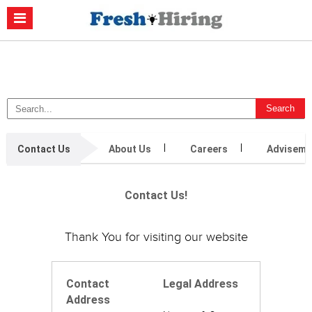
Casino Non Aams
Migliori Casino Non Aams
Migliori Siti Di Poker
Online
Migliori Casino Non Aams
Casino Retrait Immédiat
Contact Us
About Us
Careers
Adviseme
Contact Us!
Thank You for visiting our website
Contact
Legal Address
Address