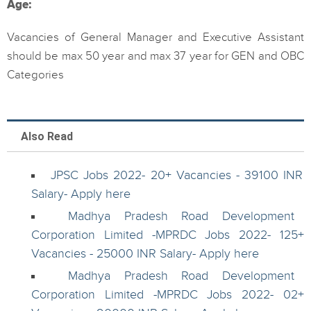
Age:
Vacancies of General Manager and Executive Assistant
should be max 50 year and max 37 year for GEN and OBC
Categories
Also Read
JPSC Jobs 2022- 20+ Vacancies - 39100 INR
Salary- Apply here
Madhya Pradesh Road Development
Corporation Limited -MPRDC Jobs 2022- 125+
Vacancies - 25000 INR Salary- Apply here
Madhya Pradesh Road Development
Corporation Limited -MPRDC Jobs 2022- 02+