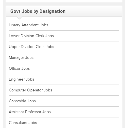
Govt Jobs by Designation
Library Attendant Jobs
Lower Division Clerk Jobs
Upper Division Clerk Jobs
Manager Jobs
Officer Jobs
Engineer Jobs
Computer Operator Jobs
Constable Jobs
Assistant Professor Jobs
Consultant Jobs