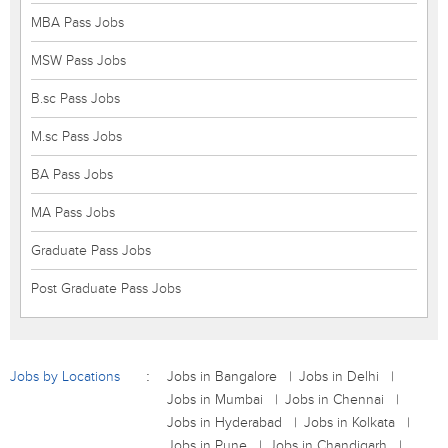
MBA Pass Jobs
MSW Pass Jobs
B.sc Pass Jobs
M.sc Pass Jobs
BA Pass Jobs
MA Pass Jobs
Graduate Pass Jobs
Post Graduate Pass Jobs
Jobs by Locations
Jobs in Bangalore
Jobs in Delhi
Jobs in Mumbai
Jobs in Chennai
Jobs in Hyderabad
Jobs in Kolkata
Jobs in Pune
Jobs in Chandigarh