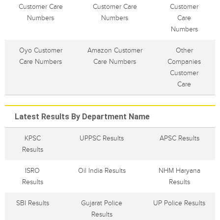
Customer Care
Customer Care
Customer
Numbers
Numbers
Care
Numbers
Oyo Customer
Amazon Customer
Other
Care Numbers
Care Numbers
Companies
Customer
Care
Latest Results By Department Name
KPSC
UPPSC Results
APSC Results
Results
ISRO
Oil India Results
NHM Haryana
Results
Results
SBI Results
Gujarat Police
UP Police Results
Results