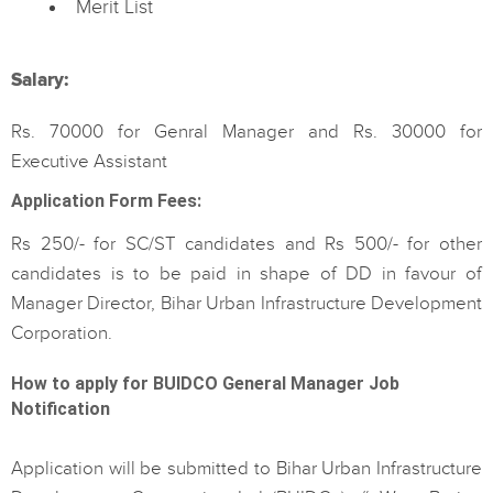
Merit List
Salary:
Rs. 70000 for Genral Manager and Rs. 30000 for
Executive Assistant
Application Form Fees:
Rs 250/- for SC/ST candidates and Rs 500/- for other
candidates is to be paid in shape of DD in favour of
Manager Director, Bihar Urban Infrastructure Development
Corporation.
How to apply for BUIDCO General Manager Job
Notification
Application will be submitted to Bihar Urban Infrastructure