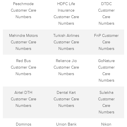
Peachmode
HDFC Life
DTDC
Customer Care
Insurance
Customer
Numbers
Customer Care
Care
Numbers
Numbers
Mahindra Motors
Turkish Airlines
FnP Customer
Customer Care
Customer Care
Care
Numbers
Numbers
Numbers
Red Bus
Reliance Jio
GoNature
Customer Care
Customer Care
Customer
Numbers
Numbers
Care
Numbers
Airtel DTH
Dental Kart
Sulekha
Customer Care
Customer Care
Customer
Numbers
Numbers
Care
Numbers
Dominos
Union Bank
Nikon