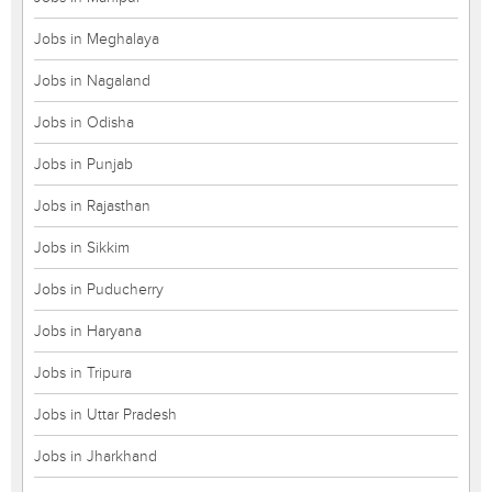
Jobs in Meghalaya
Jobs in Nagaland
Jobs in Odisha
Jobs in Punjab
Jobs in Rajasthan
Jobs in Sikkim
Jobs in Puducherry
Jobs in Haryana
Jobs in Tripura
Jobs in Uttar Pradesh
Jobs in Jharkhand