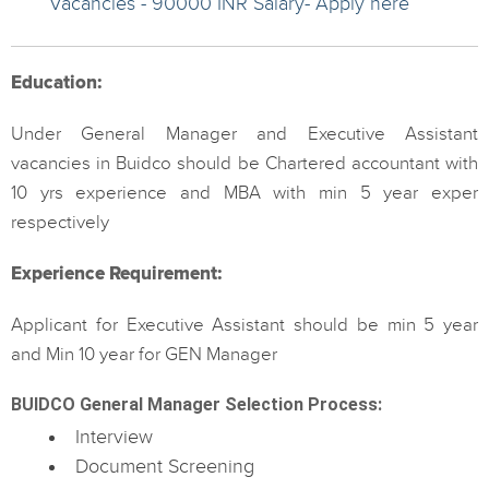
Vacancies - 90000 INR Salary- Apply here
Education:
Under General Manager and Executive Assistant
vacancies in Buidco should be Chartered accountant with
10 yrs experience and MBA with min 5 year exper
respectively
Experience Requirement:
Applicant for Executive Assistant should be min 5 year
and Min 10 year for GEN Manager
BUIDCO General Manager Selection Process:
Interview
Document Screening