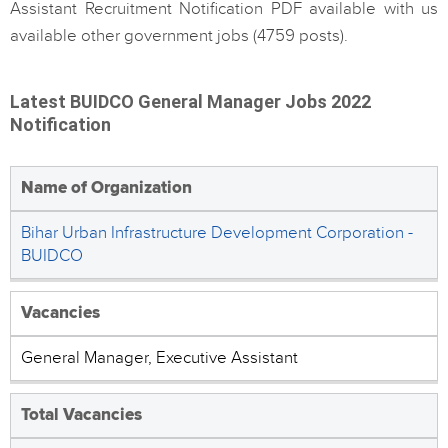
Assistant Recruitment Notification PDF available with us
available other government jobs (4759 posts).
Latest BUIDCO General Manager Jobs 2022
Notification
Name of Organization
Bihar Urban Infrastructure Development Corporation -
BUIDCO
Vacancies
General Manager, Executive Assistant
Total Vacancies