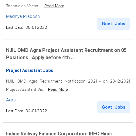
Technician Vacan...
Read More
Madhya Pradesh
Govt. Jobs
Last Date: 30-01-2022
NJIL OMD Agra Project Assistant Recruitment on 05
Positions | Apply before 4th ...
Project Assistant Jobs
NJIL OMD Agra Recruitment Notification 2021 - on 29/12/2021
Project Assistant Va...
Read More
Agra
Govt. Jobs
Last Date: 04-01-2022
Indian Railway Finance Corporation- IRFC Hindi