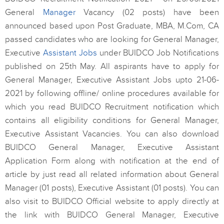
General
Manager
Vacancy (02 posts) have been
announced based upon Post Graduate, MBA, M.Com, CA
passed candidates who are looking for General Manager,
Executive
Assistant Jobs
under BUIDCO Job Notifications
published on 25th May. All aspirants have to apply for
General Manager, Executive Assistant Jobs upto 21-06-
2021 by following offline/ online procedures available for
which you read BUIDCO Recruitment notification which
contains all eligibility conditions for General Manager,
Executive Assistant Vacancies. You can also download
BUIDCO General Manager, Executive Assistant
Application Form along with notification at the end of
article by just read all related information about General
Manager (01 posts), Executive Assistant (01 posts). You can
also visit to BUIDCO Official website to apply directly at
the link with BUIDCO General Manager, Executive