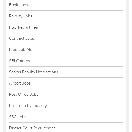
Bank Jobs
Railway Jobs
PSU Recruitment
Contract Jobs
Free Job Alert
SBI Careers
Sarkari Results Notifications
Airport Jobs
Post Office Jobs
Full Form by Industry
SSC Jobs
District Court Recruitment