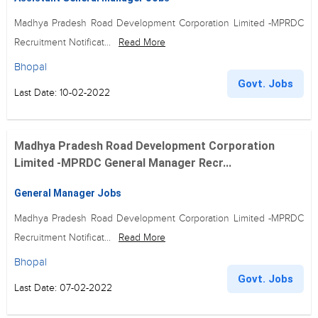
Madhya Pradesh Road Development Corporation Limited -MPRDC
Recruitment Notificat...
Read More
Bhopal
Govt. Jobs
Last Date: 10-02-2022
Madhya Pradesh Road Development Corporation
Limited -MPRDC General Manager Recr...
General Manager Jobs
Madhya Pradesh Road Development Corporation Limited -MPRDC
Recruitment Notificat...
Read More
Bhopal
Govt. Jobs
Last Date: 07-02-2022