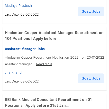
Madhya Pradesh
Govt. Jobs
Last Date: 05-02-2022
Hindustan Copper Assistant Manager Recruitment on
104 Positions | Apply before ...
Assistant Manager Jobs
Hindustan Copper Recruitment Notification 2022 - on 20/01/2022
Assistant Manager...
Read More
Jharkhand
Govt. Jobs
Last Date: 08-02-2022
RBI Bank Medical Consultant Recruitment on 01
Positions | Apply before 31st Jan...