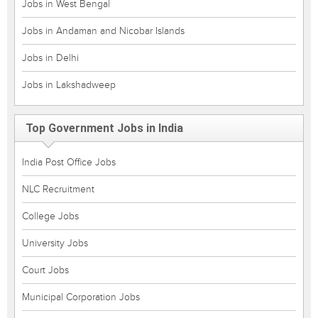
Jobs in West Bengal
Jobs in Andaman and Nicobar Islands
Jobs in Delhi
Jobs in Lakshadweep
Top Government Jobs in India
India Post Office Jobs
NLC Recruitment
College Jobs
University Jobs
Court Jobs
Municipal Corporation Jobs