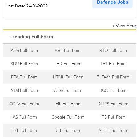
Defence Jobs
Last Date: 24-01-2022
+ View More
Trending Full Form
ABS Full Form
MRF Full Form
RTO Full Form
SUV Full Form
LED Full Form
TFT Full Form
ETA Full Form
HTML Full Form
B. Tech Full Form
ATM Full Form
AIDS Full Form
BCCI Full Form
CCTV Full Form
FIR Full Form
GPRS Full Form
IAS Full Form
Google Full Form
IPS Full Form
FYI Full Form
DLF Full Form
NEFT Full Form