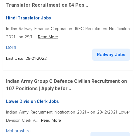
Translator Recruitment on 04 Pos...
Hindi Translator Jobs
Indian Railway Finance Corporation- IRFC Recruitment Notification
2021 - on 29/1...
Read More
Delhi
Railway Jobs
Last Date: 28-01-2022
Indian Army Group C Defence Civilian Recruitment on
107 Positions | Apply befor...
Lower Division Clerk Jobs
Indian Army Recruitment Notification 2021 - on 28/12/2021 Lower
Division Clerk V...
Read More
Maharashtra