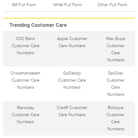
IIM Full Form
NHAI Full Form
Other Full Form
Trending Customer Care
ICICI Bank
Apple Customer
Max Bupa
Customer Care
Care Numbers
Customer
Numbers
Care
Numbers
Cholamandalam
GoDaddy
SanDisk
Customer Care
Customer Care
Customer
Numbers
Numbers
Care
Numbers
Razorpay
CredR Customer
Biotique
Customer Care
Care Numbers
Customer
Numbers
Care
Numbers