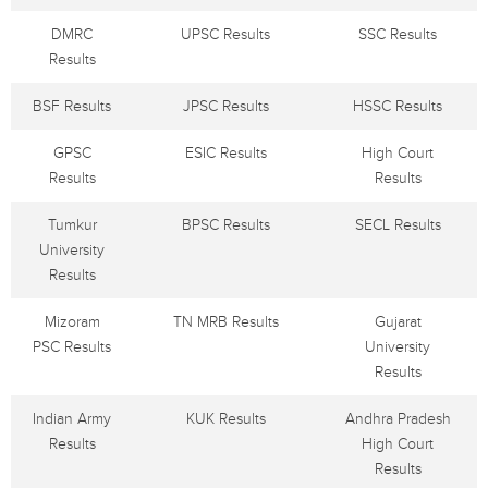
DMRC
UPSC Results
SSC Results
Results
BSF Results
JPSC Results
HSSC Results
GPSC
ESIC Results
High Court
Results
Results
Tumkur
BPSC Results
SECL Results
University
Results
Mizoram
TN MRB Results
Gujarat
PSC Results
University
Results
Indian Army
KUK Results
Andhra Pradesh
Results
High Court
Results