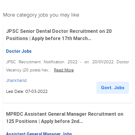
More category jobs you may like
JPSC Senior Dental Doctor Recruitment on 20
Positions | Apply before 17th March...
Doctor Jobs
JPSC Recruitment Notification 2022 - on 20/01/2022 Doctor
Vacancy (20 posts) hav...
Read More
Jharkhand
Govt. Jobs
Last Date: 07-03-2022
MPRDC Assistant General Manager Recruitment on
125 Positions | Apply before 2nd...
Assistant General Manager Jobs