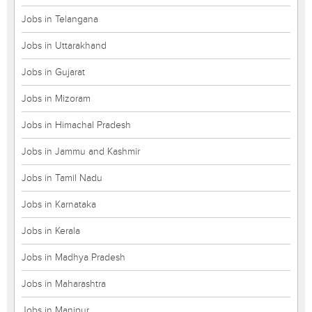
Jobs in Telangana
Jobs in Uttarakhand
Jobs in Gujarat
Jobs in Mizoram
Jobs in Himachal Pradesh
Jobs in Jammu and Kashmir
Jobs in Tamil Nadu
Jobs in Karnataka
Jobs in Kerala
Jobs in Madhya Pradesh
Jobs in Maharashtra
Jobs in Manipur