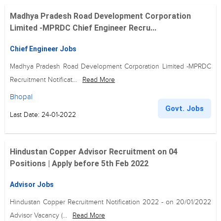
Madhya Pradesh Road Development Corporation
Limited -MPRDC Chief Engineer Recru...
Chief Engineer Jobs
Madhya Pradesh Road Development Corporation Limited -MPRDC
Recruitment Notificat...
Read More
Bhopal
Govt. Jobs
Last Date: 24-01-2022
Hindustan Copper Advisor Recruitment on 04
Positions | Apply before 5th Feb 2022
Advisor Jobs
Hindustan Copper Recruitment Notification 2022 - on 20/01/2022
Advisor Vacancy (...
Read More