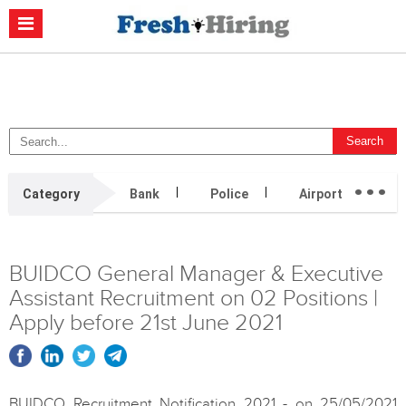
Casino Non Aams
Migliori Casino Non Aams
Migliori Siti Di Poker
Online
Migliori Casino Non Aams
Casino Retrait Immédiat
...
Category
Bank
Police
Airport
H
BUIDCO General Manager & Executive
Assistant Recruitment on 02 Positions |
Apply before 21st June 2021
BUIDCO Recruitment Notification 2021 - on 25/05/2021