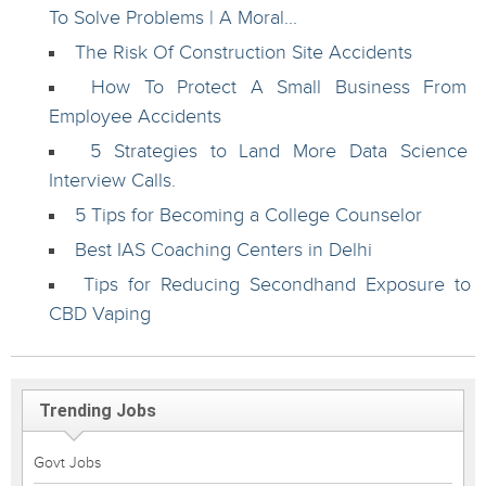
To Solve Problems | A Moral...
The Risk Of Construction Site Accidents
How To Protect A Small Business From
Employee Accidents
5 Strategies to Land More Data Science
Interview Calls.
5 Tips for Becoming a College Counselor
Best IAS Coaching Centers in Delhi
Tips for Reducing Secondhand Exposure to
CBD Vaping
Trending Jobs
Govt Jobs