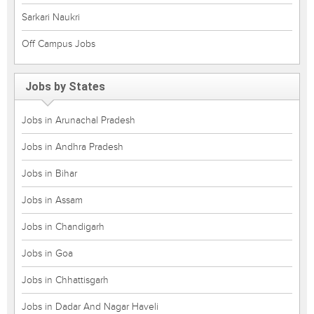
Sarkari Naukri
Off Campus Jobs
Jobs by States
Jobs in Arunachal Pradesh
Jobs in Andhra Pradesh
Jobs in Bihar
Jobs in Assam
Jobs in Chandigarh
Jobs in Goa
Jobs in Chhattisgarh
Jobs in Dadar And Nagar Haveli