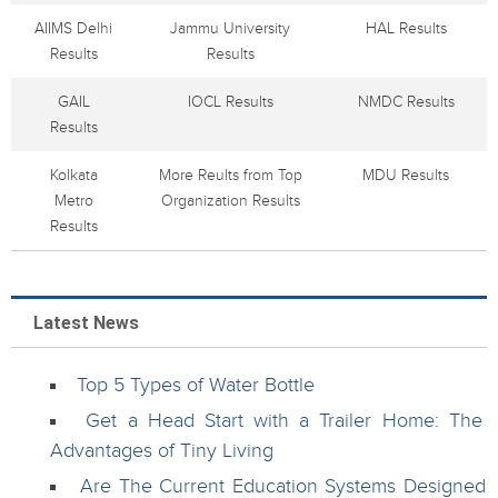
AIIMS Delhi
Jammu University
HAL Results
Results
Results
GAIL
IOCL Results
NMDC Results
Results
Kolkata
More Reults from Top
MDU Results
Metro
Organization Results
Results
Latest News
Top 5 Types of Water Bottle
Get a Head Start with a Trailer Home: The
Advantages of Tiny Living
Are The Current Education Systems Designed