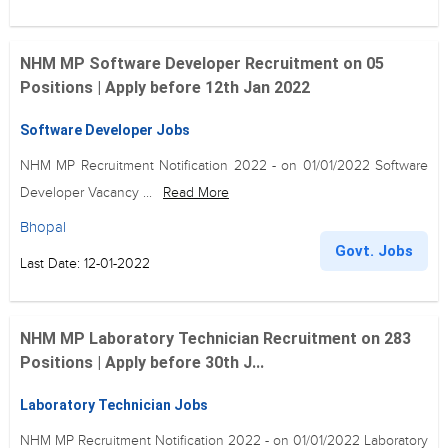
NHM MP Software Developer Recruitment on 05
Positions | Apply before 12th Jan 2022
Software Developer Jobs
NHM MP Recruitment Notification 2022 - on 01/01/2022 Software
Developer Vacancy ...
Read More
Bhopal
Govt. Jobs
Last Date: 12-01-2022
NHM MP Laboratory Technician Recruitment on 283
Positions | Apply before 30th J...
Laboratory Technician Jobs
NHM MP Recruitment Notification 2022 - on 01/01/2022 Laboratory