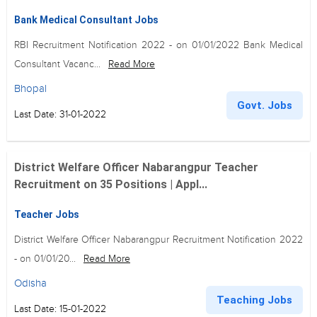
Bank Medical Consultant Jobs
RBI Recruitment Notification 2022 - on 01/01/2022 Bank Medical
Consultant Vacanc...
Read More
Bhopal
Govt. Jobs
Last Date: 31-01-2022
District Welfare Officer Nabarangpur Teacher
Recruitment on 35 Positions | Appl...
Teacher Jobs
District Welfare Officer Nabarangpur Recruitment Notification 2022
- on 01/01/20...
Read More
Odisha
Teaching Jobs
Last Date: 15-01-2022