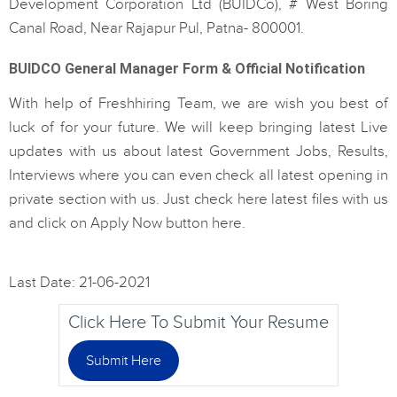
Development Corporation Ltd (BUIDCo), # West Boring
Canal Road, Near Rajapur Pul, Patna- 800001.
BUIDCO General Manager Form & Official Notification
With help of Freshhiring Team, we are wish you best of
luck of for your future. We will keep bringing latest Live
updates with us about latest Government Jobs, Results,
Interviews where you can even check all latest opening in
private section with us. Just check here latest files with us
and click on Apply Now button here.
Last Date: 21-06-2021
Click Here To Submit Your Resume
Submit Here