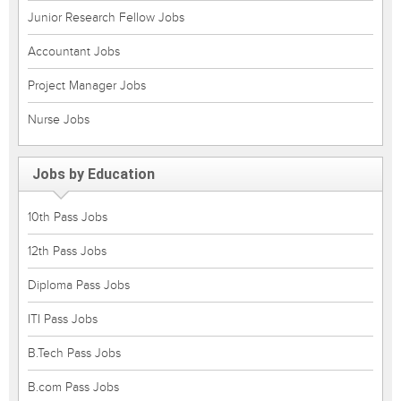
Junior Research Fellow Jobs
Accountant Jobs
Project Manager Jobs
Nurse Jobs
Jobs by Education
10th Pass Jobs
12th Pass Jobs
Diploma Pass Jobs
ITI Pass Jobs
B.Tech Pass Jobs
B.com Pass Jobs