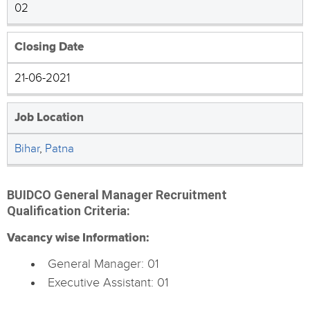
02
Closing Date
21-06-2021
Job Location
Bihar
,
Patna
BUIDCO General Manager Recruitment
Qualification Criteria:
Vacancy wise Information:
General Manager: 01
Executive Assistant: 01