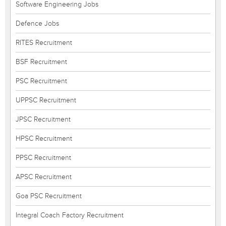
Software Engineering Jobs
Defence Jobs
RITES Recruitment
BSF Recruitment
PSC Recruitment
UPPSC Recruitment
JPSC Recruitment
HPSC Recruitment
PPSC Recruitment
APSC Recruitment
Goa PSC Recruitment
Integral Coach Factory Recruitment