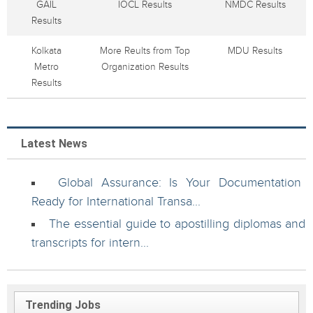
GAIL
IOCL Results
NMDC Results
Results
Kolkata
More Reults from Top
MDU Results
Metro
Organization Results
Results
Latest News
Global Assurance: Is Your Documentation
Ready for International Transa...
The essential guide to apostilling diplomas and
transcripts for intern...
Trending Jobs