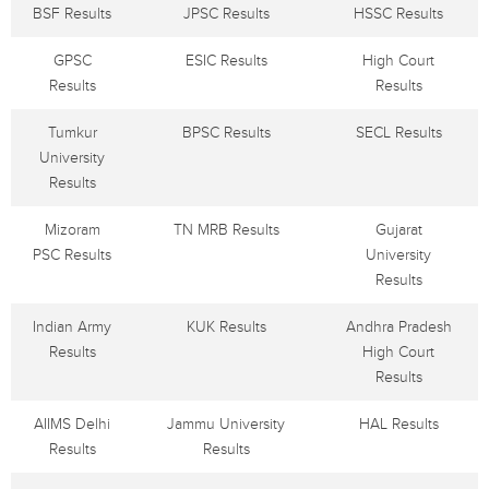
BSF Results
JPSC Results
HSSC Results
GPSC
ESIC Results
High Court
Results
Results
Tumkur
BPSC Results
SECL Results
University
Results
Mizoram
TN MRB Results
Gujarat
PSC Results
University
Results
Indian Army
KUK Results
Andhra Pradesh
Results
High Court
Results
AIIMS Delhi
Jammu University
HAL Results
Results
Results