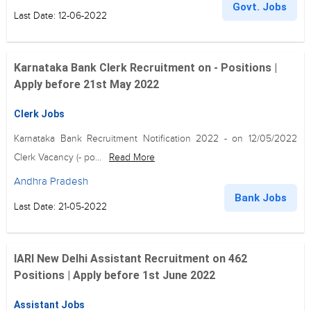
Govt. Jobs
Last Date: 12-06-2022
Karnataka Bank Clerk Recruitment on - Positions |
Apply before 21st May 2022
Clerk Jobs
Karnataka Bank Recruitment Notification 2022 - on 12/05/2022
Clerk Vacancy (- po...
Read More
Andhra Pradesh
Bank Jobs
Last Date: 21-05-2022
IARI New Delhi Assistant Recruitment on 462
Positions | Apply before 1st June 2022
Assistant Jobs