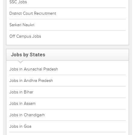
SSC Jobs
District Court Recruitment
Sarkari Naukri
Off Campus Jobs
Jobs by States
Jobs in Arunachal Pradesh
Jobs in Andhra Pradesh
Jobs in Bihar
Jobs in Assam
Jobs in Chandigarh
Jobs in Goa