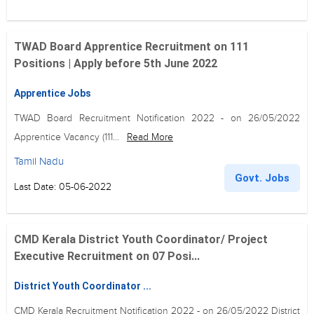
TWAD Board Apprentice Recruitment on 111
Positions | Apply before 5th June 2022
Apprentice Jobs
TWAD Board Recruitment Notification 2022 - on 26/05/2022
Apprentice Vacancy (111...
Read More
Tamil Nadu
Govt. Jobs
Last Date: 05-06-2022
CMD Kerala District Youth Coordinator/ Project
Executive Recruitment on 07 Posi...
District Youth Coordinator ...
CMD Kerala Recruitment Notification 2022 - on 26/05/2022 District