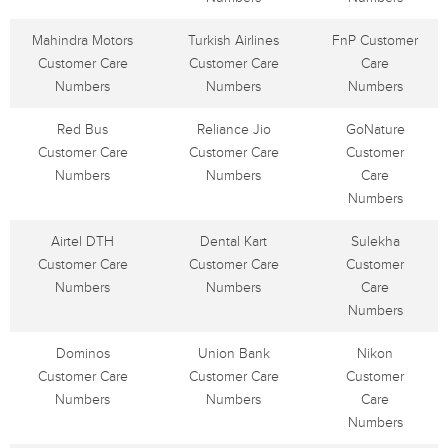
Mahindra Motors
Turkish Airlines
FnP Customer
Customer Care
Customer Care
Care
Numbers
Numbers
Numbers
Red Bus
Reliance Jio
GoNature
Customer Care
Customer Care
Customer
Numbers
Numbers
Care
Numbers
Airtel DTH
Dental Kart
Sulekha
Customer Care
Customer Care
Customer
Numbers
Numbers
Care
Numbers
Dominos
Union Bank
Nikon
Customer Care
Customer Care
Customer
Numbers
Numbers
Care
Numbers