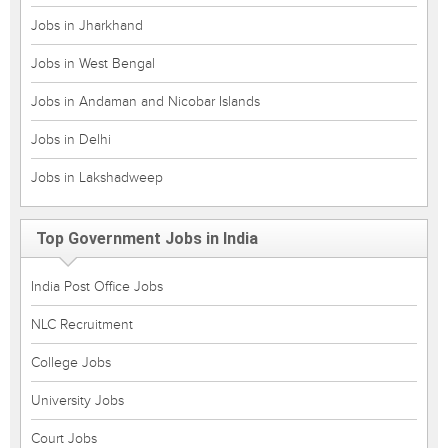
Jobs in Jharkhand
Jobs in West Bengal
Jobs in Andaman and Nicobar Islands
Jobs in Delhi
Jobs in Lakshadweep
Top Government Jobs in India
India Post Office Jobs
NLC Recruitment
College Jobs
University Jobs
Court Jobs