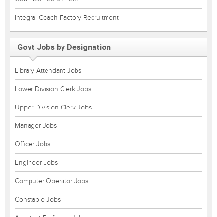
Integral Coach Factory Recruitment
Govt Jobs by Designation
Library Attendant Jobs
Lower Division Clerk Jobs
Upper Division Clerk Jobs
Manager Jobs
Officer Jobs
Engineer Jobs
Computer Operator Jobs
Constable Jobs