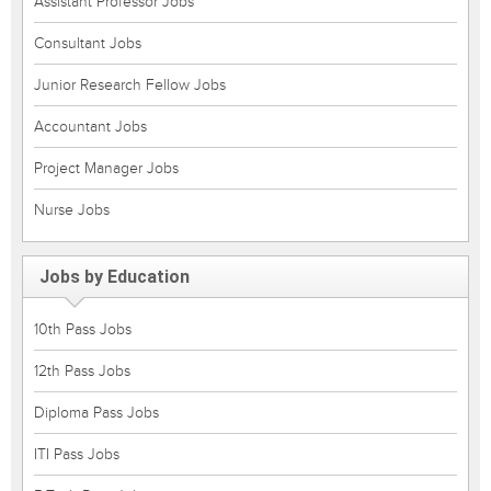
Assistant Professor Jobs
Consultant Jobs
Junior Research Fellow Jobs
Accountant Jobs
Project Manager Jobs
Nurse Jobs
Jobs by Education
10th Pass Jobs
12th Pass Jobs
Diploma Pass Jobs
ITI Pass Jobs