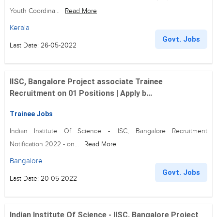
Youth Coordina...
Read More
Kerala
Govt. Jobs
Last Date: 26-05-2022
IISC, Bangalore Project associate Trainee
Recruitment on 01 Positions | Apply b...
Trainee Jobs
Indian Institute Of Science - IISC, Bangalore Recruitment
Notification 2022 - on...
Read More
Bangalore
Govt. Jobs
Last Date: 20-05-2022
Indian Institute Of Science - IISC, Bangalore Project