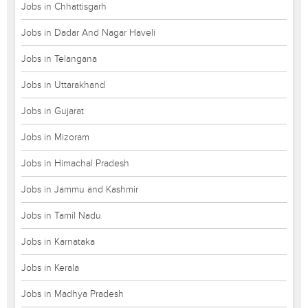
Jobs in Chhattisgarh
Jobs in Dadar And Nagar Haveli
Jobs in Telangana
Jobs in Uttarakhand
Jobs in Gujarat
Jobs in Mizoram
Jobs in Himachal Pradesh
Jobs in Jammu and Kashmir
Jobs in Tamil Nadu
Jobs in Karnataka
Jobs in Kerala
Jobs in Madhya Pradesh