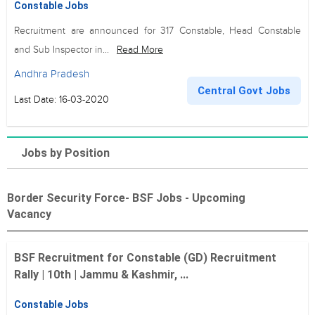
Constable Jobs
Recruitment are announced for 317 Constable, Head Constable
and Sub Inspector in...
Read More
Andhra Pradesh
Central Govt Jobs
Last Date: 16-03-2020
Jobs by Position
Border Security Force- BSF Jobs - Upcoming
Vacancy
BSF Recruitment for Constable (GD) Recruitment
Rally | 10th | Jammu & Kashmir, ...
Constable Jobs