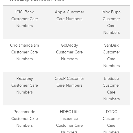
ICICI Bank
Apple Customer
Max Bupa
Customer Care
Care Numbers
Customer
Numbers
Care
Numbers
Cholamandalam
GoDaddy
SanDisk
Customer Care
Customer Care
Customer
Numbers
Numbers
Care
Numbers
Razorpay
CredR Customer
Biotique
Customer Care
Care Numbers
Customer
Numbers
Care
Numbers
Peachmode
HDFC Life
DTDC
Customer Care
Insurance
Customer
Numbers
Customer Care
Care
Numbers
Numbers