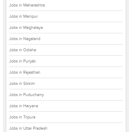
Jobs in Maharashtra
Jobs in Manipur
Jobs in Meghalaya
Jobs in Nagaland
Jobs in Odisha
Jobs in Punjab
Jobs in Rajasthan
Jobs in Sikkim
Jobs in Puducherry
Jobs in Haryana
Jobs in Tripura
Jobs in Uttar Pradesh