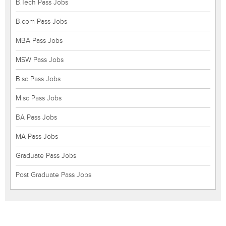
B.Tech Pass Jobs
B.com Pass Jobs
MBA Pass Jobs
MSW Pass Jobs
B.sc Pass Jobs
M.sc Pass Jobs
BA Pass Jobs
MA Pass Jobs
Graduate Pass Jobs
Post Graduate Pass Jobs