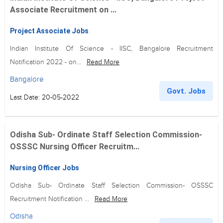
Associate Recruitment on ...
Project Associate Jobs
Indian Institute Of Science - IISC, Bangalore Recruitment
Notification 2022 - on...
Read More
Bangalore
Govt. Jobs
Last Date: 20-05-2022
Odisha Sub- Ordinate Staff Selection Commission-
OSSSC Nursing Officer Recruitm...
Nursing Officer Jobs
Odisha Sub- Ordinate Staff Selection Commission- OSSSC
Recruitment Notification ...
Read More
Odisha