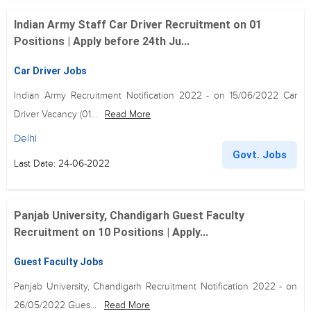
Indian Army Staff Car Driver Recruitment on 01
Positions | Apply before 24th Ju...
Car Driver Jobs
Indian Army Recruitment Notification 2022 - on 15/06/2022 Car
Driver Vacancy (01...
Read More
Delhi
Govt. Jobs
Last Date: 24-06-2022
Panjab University, Chandigarh Guest Faculty
Recruitment on 10 Positions | Apply...
Guest Faculty Jobs
Panjab University, Chandigarh Recruitment Notification 2022 - on
26/05/2022 Gues...
Read More