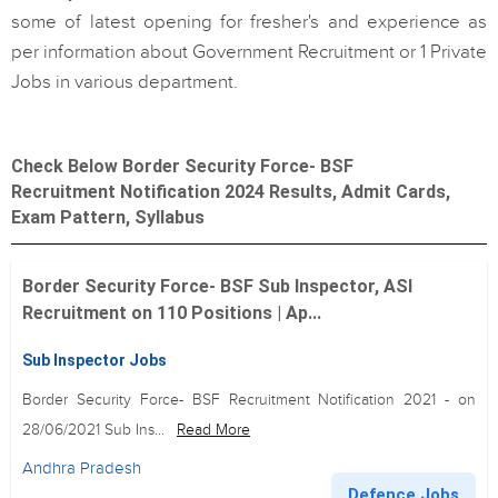
some of latest opening for fresher's and experience as
per information about Government Recruitment or 1 Private
Jobs in various department.
Check Below Border Security Force- BSF
Recruitment Notification 2024 Results, Admit Cards,
Exam Pattern, Syllabus
Border Security Force- BSF Sub Inspector, ASI
Recruitment on 110 Positions | Ap...
Sub Inspector Jobs
Border Security Force- BSF Recruitment Notification 2021 - on
28/06/2021 Sub Ins...
Read More
Andhra Pradesh
Defence Jobs