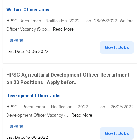
Welfare Officer Jobs
HPSC Recruitment Notification 2022 - on 26/05/2022 Welfare
Officer Vacancy (5 po...
Read More
Haryana
Govt. Jobs
Last Date: 10-06-2022
HPSC Agricultural Development Officer Recruitment
on 20 Positions | Apply befor...
Development Officer Jobs
HPSC Recruitment Notification 2022 - on 26/05/2022
Development Officer Vacancy (...
Read More
Haryana
Govt. Jobs
Last Date: 16-06-2022