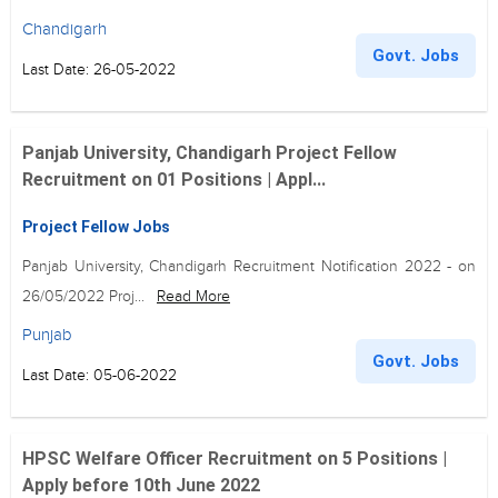
Chandigarh
Govt. Jobs
Last Date: 26-05-2022
Panjab University, Chandigarh Project Fellow
Recruitment on 01 Positions | Appl...
Project Fellow Jobs
Panjab University, Chandigarh Recruitment Notification 2022 - on
26/05/2022 Proj...
Read More
Punjab
Govt. Jobs
Last Date: 05-06-2022
HPSC Welfare Officer Recruitment on 5 Positions |
Apply before 10th June 2022