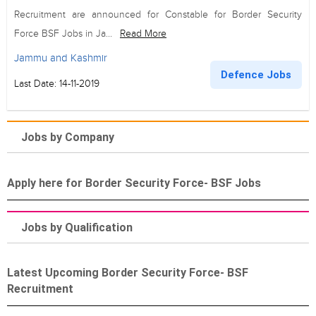
Recruitment are announced for Constable for Border Security
Force BSF Jobs in Ja...
Read More
Jammu and Kashmir
Defence Jobs
Last Date: 14-11-2019
Jobs by Company
Apply here for Border Security Force- BSF Jobs
Jobs by Qualification
Latest Upcoming Border Security Force- BSF
Recruitment