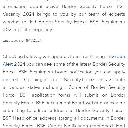
information about active Border Security Force- BSF
Vacancy 2024 brings to you by our team of experts
working to find Border Security Force- BSF Recruitment
2024 updates regularly.
Last Update: 11/11/2024
Checking below given updates from FreshHiring
Free Job
Alert
2024 you can see some of the latest Border Security
Force- BSF Recruitment board notification you can apply
online for Opening in Border Security Force- BSF available
in various states including . Some of Border Security
Force- BSF application forms will submit on Border
Security Force- BSF Recruitment Board website or may be
submitting to official address of Border Security Force-
BSF Head office address stating all documents in Border
Security Force- BSF Career Notification mentioned. Find