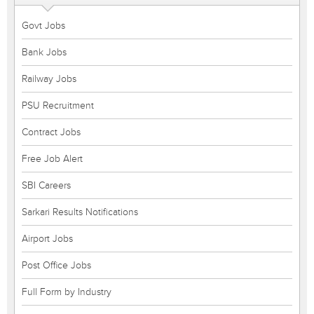
Govt Jobs
Bank Jobs
Railway Jobs
PSU Recruitment
Contract Jobs
Free Job Alert
SBI Careers
Sarkari Results Notifications
Airport Jobs
Post Office Jobs
Full Form by Industry