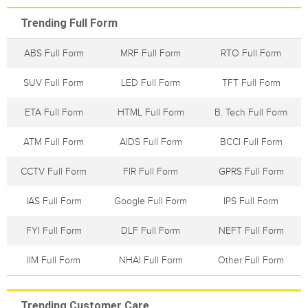
Trending Full Form
ABS Full Form
MRF Full Form
RTO Full Form
SUV Full Form
LED Full Form
TFT Full Form
ETA Full Form
HTML Full Form
B. Tech Full Form
ATM Full Form
AIDS Full Form
BCCI Full Form
CCTV Full Form
FIR Full Form
GPRS Full Form
IAS Full Form
Google Full Form
IPS Full Form
FYI Full Form
DLF Full Form
NEFT Full Form
IIM Full Form
NHAI Full Form
Other Full Form
Trending Customer Care