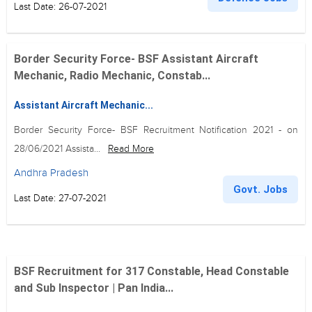
Last Date: 26-07-2021
Border Security Force- BSF Assistant Aircraft
Mechanic, Radio Mechanic, Constab...
Assistant Aircraft Mechanic...
Border Security Force- BSF Recruitment Notification 2021 - on
28/06/2021 Assista...
Read More
Andhra Pradesh
Govt. Jobs
Last Date: 27-07-2021
BSF Recruitment for 317 Constable, Head Constable
and Sub Inspector | Pan India...