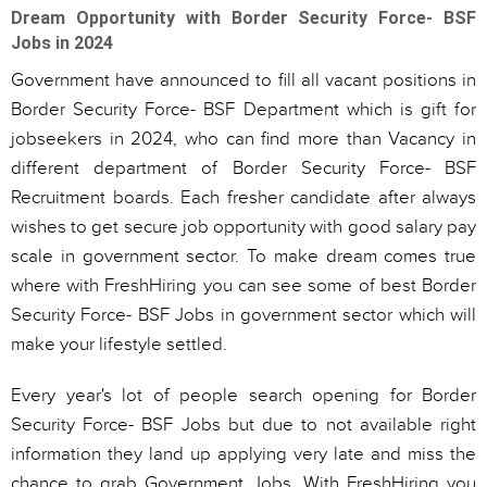
Dream Opportunity with Border Security Force- BSF
Jobs in 2024
Government have announced to fill all vacant positions in
Border Security Force- BSF Department which is gift for
jobseekers in 2024, who can find more than Vacancy in
different department of Border Security Force- BSF
Recruitment boards. Each fresher candidate after always
wishes to get secure job opportunity with good salary pay
scale in government sector. To make dream comes true
where with FreshHiring you can see some of best Border
Security Force- BSF Jobs in government sector which will
make your lifestyle settled.
Every year's lot of people search opening for Border
Security Force- BSF Jobs but due to not available right
information they land up applying very late and miss the
chance to grab Government Jobs. With FreshHiring you