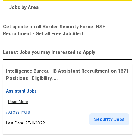
Jobs by Area
Get update on all Border Security Force- BSF
Recruitment - Get all Free Job Alert
Latest Jobs you may Interested to Apply
Intelligence Bureau -IB Assistant Recruitment on 1671
Positions | Eligibility, ...
Assistant Jobs
Read More
Across India
Security Jobs
Last Date: 25-11-2022