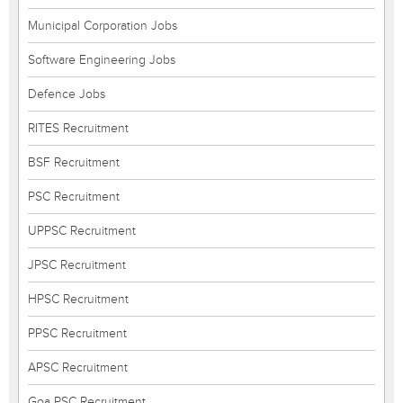
Municipal Corporation Jobs
Software Engineering Jobs
Defence Jobs
RITES Recruitment
BSF Recruitment
PSC Recruitment
UPPSC Recruitment
JPSC Recruitment
HPSC Recruitment
PPSC Recruitment
APSC Recruitment
Goa PSC Recruitment