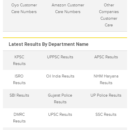
Oyo Customer
Amazon Customer
Other
Care Numbers
Care Numbers
Companies
Customer
Care
Latest Results By Department Name
KPSC
UPPSC Results
APSC Results
Results
ISRO
Oil India Results
NHM Haryana
Results
Results
SBI Results
Gujarat Police
UP Police Results
Results
DMRC
UPSC Results
SSC Results
Results