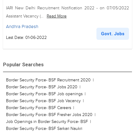
IARI New Delhi Recruitment Notification 2022 - on 07/05/2022
Assistant Vacancy (...
Read More
Andhra Pradesh
Govt. Jobs
Last Date: 01-06-2022
Popular Searches
Border Security Force- BSF Recruitment 2020
Border Security Force- BSF Jobs 2020
Border Security Force- BSF Job openings
Border Security Force- BSF Job Vacancy
Border Security Force- BSF Careers
Border Security Force- BSF Fresher Jobs 2020
Job Openings in Border Security Force- BSF
Border Security Force- BSF Sarkari Naukri