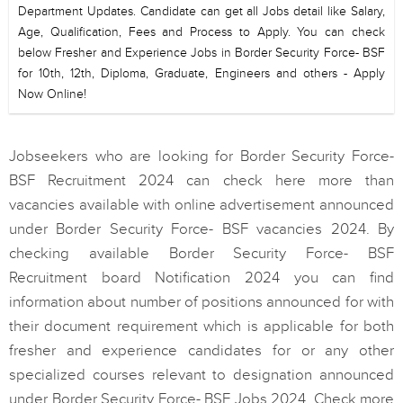
Department Updates. Candidate can get all Jobs detail like Salary,
Age, Qualification, Fees and Process to Apply. You can check
below Fresher and Experience Jobs in Border Security Force- BSF
for 10th, 12th, Diploma, Graduate, Engineers and others - Apply
Now Online!
Jobseekers who are looking for Border Security Force-
BSF Recruitment 2024 can check here more than
vacancies available with online advertisement announced
under Border Security Force- BSF vacancies 2024. By
checking available Border Security Force- BSF
Recruitment board Notification 2024 you can find
information about number of positions announced for with
their document requirement which is applicable for both
fresher and experience candidates for or any other
specialized courses relevant to designation announced
under Border Security Force- BSF Jobs 2024. Check more