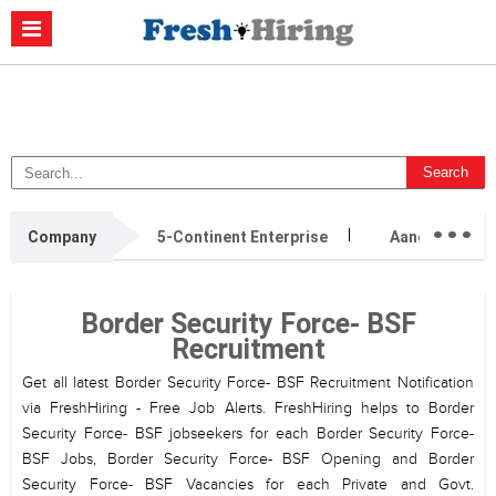
Casino Non Aams
Migliori Casino Non Aams
Migliori Siti Di Poker
Online
Migliori Casino Non Aams
Casino Retrait Immédiat
...
Company
5-Continent Enterprise
AandC Immigr
Border Security Force- BSF
Recruitment
Get all latest Border Security Force- BSF Recruitment Notification
via FreshHiring - Free Job Alerts. FreshHiring helps to Border
Security Force- BSF jobseekers for each Border Security Force-
BSF Jobs, Border Security Force- BSF Opening and Border
Security Force- BSF Vacancies for each Private and Govt.