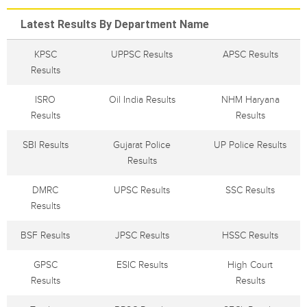
Latest Results By Department Name
KPSC
UPPSC Results
APSC Results
Results
ISRO
Oil India Results
NHM Haryana
Results
Results
SBI Results
Gujarat Police
UP Police Results
Results
DMRC
UPSC Results
SSC Results
Results
BSF Results
JPSC Results
HSSC Results
GPSC
ESIC Results
High Court
Results
Results