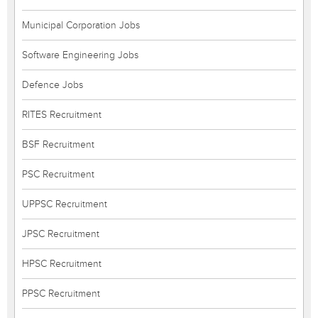
Municipal Corporation Jobs
Software Engineering Jobs
Defence Jobs
RITES Recruitment
BSF Recruitment
PSC Recruitment
UPPSC Recruitment
JPSC Recruitment
HPSC Recruitment
PPSC Recruitment