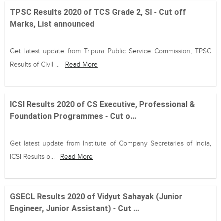
TPSC Results 2020 of TCS Grade 2, SI - Cut off
Marks, List announced
Get latest update from Tripura Public Service Commission, TPSC
Results of Civil ...
Read More
ICSI Results 2020 of CS Executive, Professional &
Foundation Programmes - Cut o...
Get latest update from Institute of Company Secretaries of India,
ICSI Results o...
Read More
GSECL Results 2020 of Vidyut Sahayak (Junior
Engineer, Junior Assistant) - Cut ...