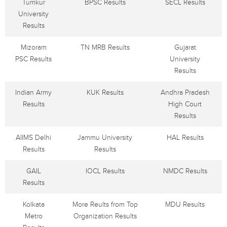
Tumkur
BPSC Results
SECL Results
University
Results
Mizoram
TN MRB Results
Gujarat
PSC Results
University
Results
Indian Army
KUK Results
Andhra Pradesh
Results
High Court
Results
AIIMS Delhi
Jammu University
HAL Results
Results
Results
GAIL
IOCL Results
NMDC Results
Results
Kolkata
More Reults from Top
MDU Results
Metro
Organization Results