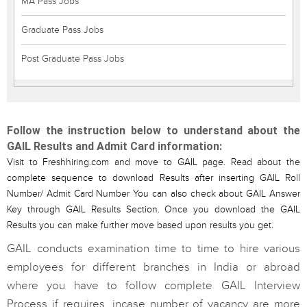
MA Pass Jobs
Graduate Pass Jobs
Post Graduate Pass Jobs
Follow the instruction below to understand about the
GAIL Results and Admit Card information:
Visit to Freshhiring.com and move to GAIL page. Read about the
complete sequence to download Results after inserting GAIL Roll
Number/ Admit Card Number You can also check about GAIL Answer
Key through GAIL Results Section. Once you download the GAIL
Results you can make further move based upon results you get.
GAIL conducts examination time to time to hire various
employees for different branches in India or abroad
where you have to follow complete GAIL Interview
Process if requires, incase number of vacancy are more