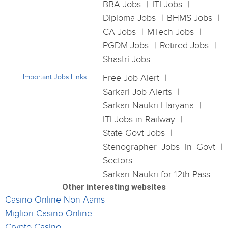
BBA Jobs
ITI Jobs
Diploma Jobs
BHMS Jobs
CA Jobs
MTech Jobs
PGDM Jobs
Retired Jobs
Shastri Jobs
Important Jobs Links
Free Job Alert
Sarkari Job Alerts
Sarkari Naukri Haryana
ITI Jobs in Railway
State Govt Jobs
Stenographer Jobs in Govt
Sectors
Sarkari Naukri for 12th Pass
Other interesting websites
Casino Online Non Aams
Migliori Casino Online
Crypto Casino