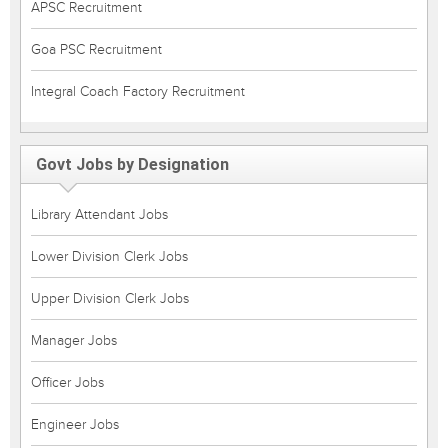
APSC Recruitment
Goa PSC Recruitment
Integral Coach Factory Recruitment
Govt Jobs by Designation
Library Attendant Jobs
Lower Division Clerk Jobs
Upper Division Clerk Jobs
Manager Jobs
Officer Jobs
Engineer Jobs