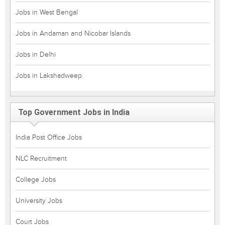
Jobs in West Bengal
Jobs in Andaman and Nicobar Islands
Jobs in Delhi
Jobs in Lakshadweep
Top Government Jobs in India
India Post Office Jobs
NLC Recruitment
College Jobs
University Jobs
Court Jobs