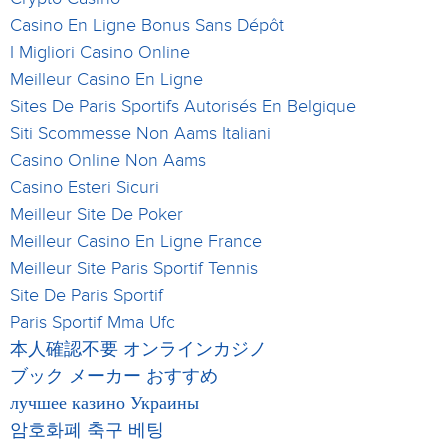
Casino En Ligne Bonus Sans Dépôt
I Migliori Casino Online
Meilleur Casino En Ligne
Sites De Paris Sportifs Autorisés En Belgique
Siti Scommesse Non Aams Italiani
Casino Online Non Aams
Casino Esteri Sicuri
Meilleur Site De Poker
Meilleur Casino En Ligne France
Meilleur Site Paris Sportif Tennis
Site De Paris Sportif
Paris Sportif Mma Ufc
本人確認不要 オンラインカジノ
ブック メーカー おすすめ
лучшее казино Украины
암호화폐 축구 베팅