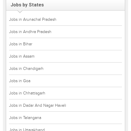
Jobs by States
Jobs in Arunachal Pradesh
Jobs in Andhra Pradesh
Jobs in Bihar
Jobs in Assam
Jobs in Chandigarh
Jobs in Goa
Jobs in Chhattisgarh
Jobs in Dadar And Nagar Haveli
Jobs in Telangana
Jobs in Uttarakhand