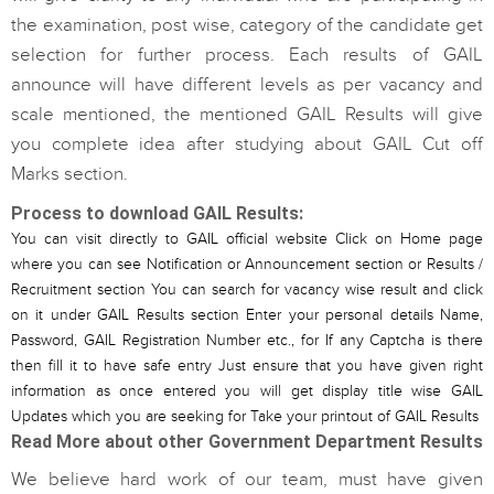
the examination, post wise, category of the candidate get
selection for further process. Each results of GAIL
announce will have different levels as per vacancy and
scale mentioned, the mentioned GAIL Results will give
you complete idea after studying about GAIL Cut off
Marks section.
Process to download GAIL Results:
You can visit directly to GAIL official website Click on Home page
where you can see Notification or Announcement section or Results /
Recruitment section You can search for vacancy wise result and click
on it under GAIL Results section Enter your personal details Name,
Password, GAIL Registration Number etc., for If any Captcha is there
then fill it to have safe entry Just ensure that you have given right
information as once entered you will get display title wise GAIL
Updates which you are seeking for Take your printout of GAIL Results
Read More about other Government Department Results
We believe hard work of our team, must have given