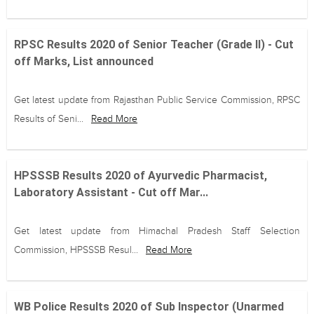
RPSC Results 2020 of Senior Teacher (Grade II) - Cut
off Marks, List announced
Get latest update from Rajasthan Public Service Commission, RPSC
Results of Seni...
Read More
HPSSSB Results 2020 of Ayurvedic Pharmacist,
Laboratory Assistant - Cut off Mar...
Get latest update from Himachal Pradesh Staff Selection
Commission, HPSSSB Resul...
Read More
WB Police Results 2020 of Sub Inspector (Unarmed