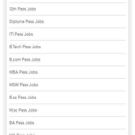
12th Pass Jobs
Diploma Pass Jobs
ITI Pass Jobs
B.Tech Pass Jobs
B.com Pass Jobs
MBA Pass Jobs
MSW Pass Jobs
B.sc Pass Jobs
M.sc Pass Jobs
BA Pass Jobs