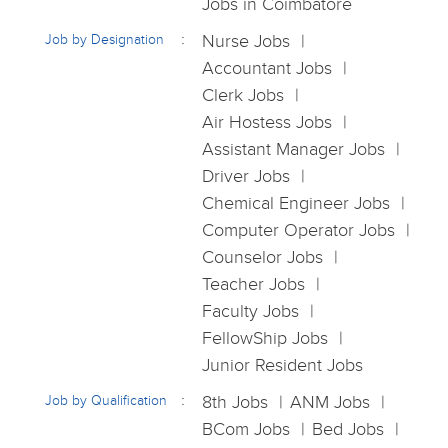
Jobs in Coimbatore
Job by Designation
Nurse Jobs
Accountant Jobs
Clerk Jobs
Air Hostess Jobs
Assistant Manager Jobs
Driver Jobs
Chemical Engineer Jobs
Computer Operator Jobs
Counselor Jobs
Teacher Jobs
Faculty Jobs
FellowShip Jobs
Junior Resident Jobs
Job by Qualification
8th Jobs
ANM Jobs
BCom Jobs
Bed Jobs