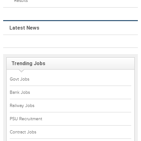
Results
Latest News
Trending Jobs
Govt Jobs
Bank Jobs
Railway Jobs
PSU Recruitment
Contract Jobs