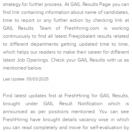
strategy for further process. At GAIL Results Page you can
find link containing information about name of candidates,
time to report or any further action by checking link at
GAIL Results. Team of Freshhiring.com is working
continuously to find all latest Freejobalert results related
to different departments getting updated time to time,
which helps our readers to make their career for different
latest Job Openings. Check your GAIL Results with us as
mentioned below:
Last Update: 05/03/2025
Find latest updates first at FreshHiring for GAIL Results,
brought under GAIL Result Notification which is
announced as per positions mentioned. You can see
FreshHiring have brought details vacancy wise in which
you can read completely and move for self-evaluation by