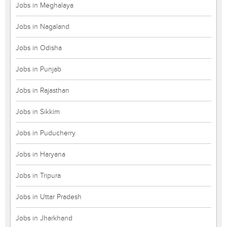
Jobs in Meghalaya
Jobs in Nagaland
Jobs in Odisha
Jobs in Punjab
Jobs in Rajasthan
Jobs in Sikkim
Jobs in Puducherry
Jobs in Haryana
Jobs in Tripura
Jobs in Uttar Pradesh
Jobs in Jharkhand