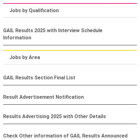
Jobs by Qualification
GAIL Results 2025 with Interview Schedule
Information
Jobs by Area
GAIL Results Section Final List
Result Advertisement Notification
Results Advertising 2025 with Other Details
Check Other information of GAIL Results Announced