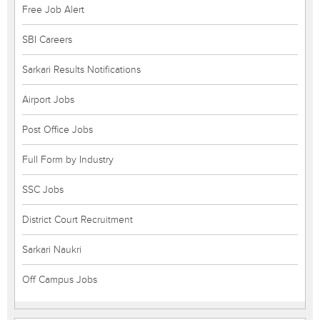
Free Job Alert
SBI Careers
Sarkari Results Notifications
Airport Jobs
Post Office Jobs
Full Form by Industry
SSC Jobs
District Court Recruitment
Sarkari Naukri
Off Campus Jobs