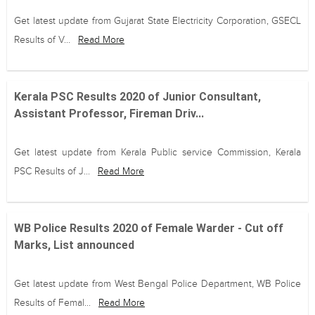
Get latest update from Gujarat State Electricity Corporation, GSECL
Results of V...
Read More
Kerala PSC Results 2020 of Junior Consultant,
Assistant Professor, Fireman Driv...
Get latest update from Kerala Public service Commission, Kerala
PSC Results of J...
Read More
WB Police Results 2020 of Female Warder - Cut off
Marks, List announced
Get latest update from West Bengal Police Department, WB Police
Results of Femal...
Read More