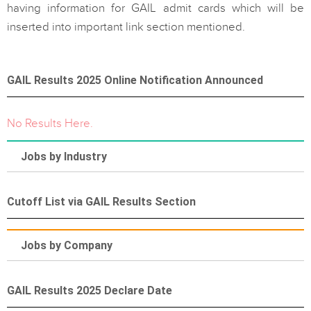
having information for GAIL admit cards which will be
inserted into important link section mentioned.
GAIL Results 2025 Online Notification Announced
No Results Here.
Jobs by Industry
Cutoff List via GAIL Results Section
Jobs by Company
GAIL Results 2025 Declare Date