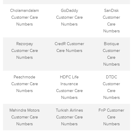
Cholamandalam
GoDaddy
SanDisk
Customer Care
Customer Care
Customer
Numbers
Numbers
Care
Numbers
Razorpay
CredR Customer
Biotique
Customer Care
Care Numbers
Customer
Numbers
Care
Numbers
Peachmode
HDFC Life
DTDC
Customer Care
Insurance
Customer
Numbers
Customer Care
Care
Numbers
Numbers
Mahindra Motors
Turkish Airlines
FnP Customer
Customer Care
Customer Care
Care
Numbers
Numbers
Numbers