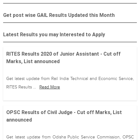
Get post wise GAIL Results Updated this Month
Latest Results you may Interested to Apply
RITES Results 2020 of Junior Assistant - Cut off
Marks, List announced
Get latest update from Rail India Technical and Economic Service,
RITES Results ...
Read More
OPSC Results of Civil Judge - Cut off Marks, List
announced
Get latest update from Odisha Public Service Commission, OPSC