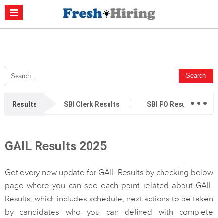
Casino Non Aams
Migliori Casino Non Aams
Migliori Siti Di Poker
Online
Migliori Casino Non Aams
Casino Retrait Immédiat
...
Results
SBI Clerk Results
SBI PO Results
GAIL Results 2025
Get every new update for GAIL Results by checking below
page where you can see each point related about GAIL
Results, which includes schedule, next actions to be taken
by candidates who you can defined with complete