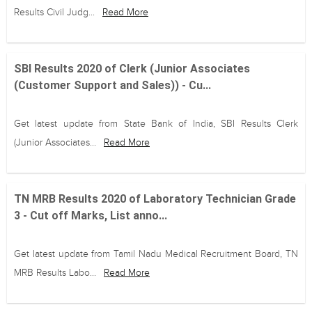
Results Civil Judg...
Read More
SBI Results 2020 of Clerk (Junior Associates
(Customer Support and Sales)) - Cu...
Get latest update from State Bank of India, SBI Results Clerk
(Junior Associates...
Read More
TN MRB Results 2020 of Laboratory Technician Grade
3 - Cut off Marks, List anno...
Get latest update from Tamil Nadu Medical Recruitment Board, TN
MRB Results Labo...
Read More