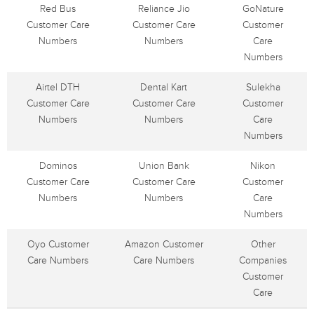
Red Bus
Reliance Jio
GoNature
Customer Care
Customer Care
Customer
Numbers
Numbers
Care
Numbers
Airtel DTH
Dental Kart
Sulekha
Customer Care
Customer Care
Customer
Numbers
Numbers
Care
Numbers
Dominos
Union Bank
Nikon
Customer Care
Customer Care
Customer
Numbers
Numbers
Care
Numbers
Oyo Customer
Amazon Customer
Other
Care Numbers
Care Numbers
Companies
Customer
Care