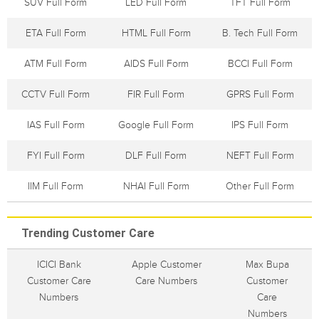
SUV Full Form
LED Full Form
TFT Full Form
ETA Full Form
HTML Full Form
B. Tech Full Form
ATM Full Form
AIDS Full Form
BCCI Full Form
CCTV Full Form
FIR Full Form
GPRS Full Form
IAS Full Form
Google Full Form
IPS Full Form
FYI Full Form
DLF Full Form
NEFT Full Form
IIM Full Form
NHAI Full Form
Other Full Form
Trending Customer Care
ICICI Bank
Apple Customer
Max Bupa
Customer Care
Care Numbers
Customer
Numbers
Care
Numbers