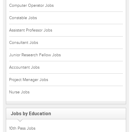
Computer Operator Jobs
Constable Jobs
Assistant Professor Jobs
Consultant Jobs
Junior Research Fellow Jobs
Accountant Jobs
Project Manager Jobs
Nurse Jobs
Jobs by Education
10th Pass Jobs