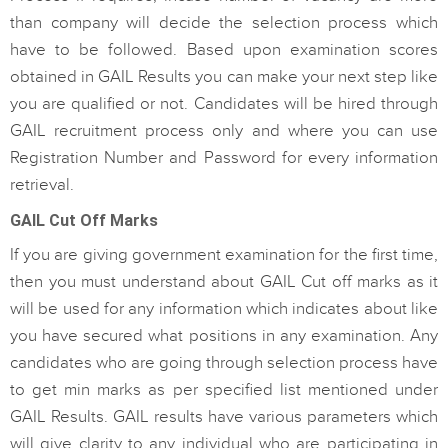
than company will decide the selection process which
have to be followed. Based upon examination scores
obtained in GAIL Results you can make your next step like
you are qualified or not. Candidates will be hired through
GAIL recruitment process only and where you can use
Registration Number and Password for every information
retrieval.
GAIL Cut Off Marks
If you are giving government examination for the first time,
then you must understand about GAIL Cut off marks as it
will be used for any information which indicates about like
you have secured what positions in any examination. Any
candidates who are going through selection process have
to get min marks as per specified list mentioned under
GAIL Results. GAIL results have various parameters which
will give clarity to any individual who are participating in