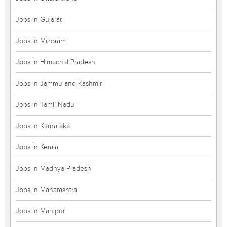
Jobs in Gujarat
Jobs in Mizoram
Jobs in Himachal Pradesh
Jobs in Jammu and Kashmir
Jobs in Tamil Nadu
Jobs in Karnataka
Jobs in Kerala
Jobs in Madhya Pradesh
Jobs in Maharashtra
Jobs in Manipur