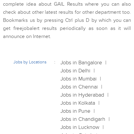
complete idea about GAIL Results where you can also
check about other latest results for other department too.
Bookmarks us by pressing Ctrl plus D by which you can
get freejobalert results periodically as soon as it will
announce on Internet.
Jobs by Locations
Jobs in Bangalore
Jobs in Delhi
Jobs in Mumbai
Jobs in Chennai
Jobs in Hyderabad
Jobs in Kolkata
Jobs in Pune
Jobs in Chandigarh
Jobs in Lucknow