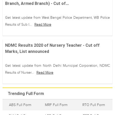
Branch, Armed Branch) - Cut of...
Get latest update from West Bengal Police Department, WB Police
Results of Sub I...
Read More
NDMC Results 2020 of Nursery Teacher - Cut off
Marks, List announced
Get latest update from North Delhi Municipal Corporation, NDMC
Results of Nurser...
Read More
Trending Full Form
ABS Full Form
MRF Full Form
RTO Full Form