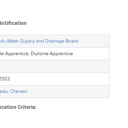
otification
adu Water Supply and Drainage Board
te Apprentice, Diploma Apprentice
2022
Nadu
,
Chenani
ation Criteria: