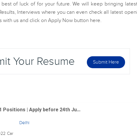
est of luck of for your future. We will keep bringing lates
esults, Interviews where you can even check all latest open
les with us and click on Apply Now button here.
mit Your Resume
Submit Here
 Positions | Apply before 24th Ju...
Delhi
022 Car