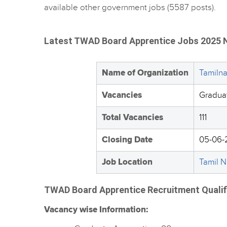
available other government jobs (5587 posts).
Latest TWAD Board Apprentice Jobs 2025 N
Name of Organization
Tamiln
Vacancies
Gradua
Total Vacancies
111
Closing Date
05-06-
Job Location
Tamil 
TWAD Board Apprentice Recruitment Qualific
Vacancy wise Information: