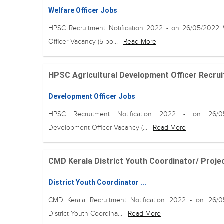
Welfare Officer Jobs
HPSC Recruitment Notification 2022 - on 26/05/2022 
Officer Vacancy (5 po...
Read More
HPSC Agricultural Development Officer Recruit
Development Officer Jobs
HPSC Recruitment Notification 2022 - on 26/0
Development Officer Vacancy (...
Read More
CMD Kerala District Youth Coordinator/ Projec
District Youth Coordinator ...
CMD Kerala Recruitment Notification 2022 - on 26/
District Youth Coordina...
Read More