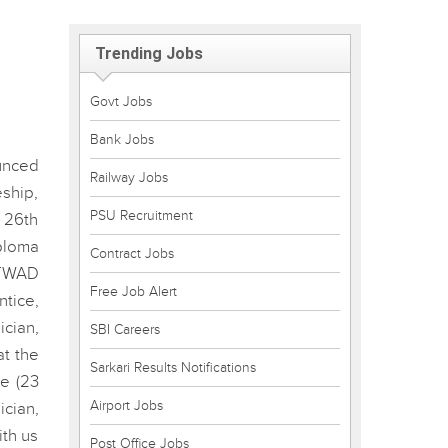
Trending Jobs
Govt Jobs
Bank Jobs
unced
Railway Jobs
ship,
PSU Recruitment
 26th
ploma
Contract Jobs
 TWAD
Free Job Alert
ntice,
cian,
SBI Careers
at the
Sarkari Results Notifications
e (23
Airport Jobs
ician,
ith us
Post Office Jobs