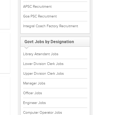
APSC Recruitment
Goa PSC Recruitment
Integral Coach Factory Recruitment
Govt Jobs by Designation
Library Attendant Jobs
Lower Division Clerk Jobs
Upper Division Clerk Jobs
Manager Jobs
Officer Jobs
Engineer Jobs
Computer Operator Jobs