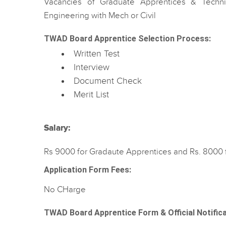
Vacancies of Graduate Apprentices & Techn
Engineering with Mech or Civil
TWAD Board Apprentice Selection Process:
Written Test
Interview
Document Check
Merit List
Salary:
Rs 9000 for Gradaute Apprentices and Rs. 8000 
Application Form Fees:
No CHarge
TWAD Board Apprentice Form & Official Notific