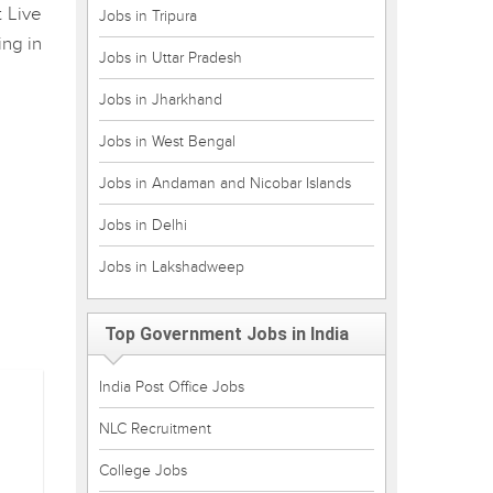
t Live
Jobs in Tripura
ing in
Jobs in Uttar Pradesh
Jobs in Jharkhand
Jobs in West Bengal
Jobs in Andaman and Nicobar Islands
Jobs in Delhi
Jobs in Lakshadweep
Top Government Jobs in India
India Post Office Jobs
NLC Recruitment
College Jobs