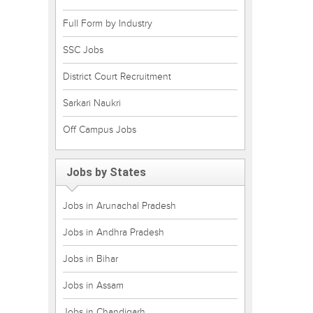
Full Form by Industry
SSC Jobs
District Court Recruitment
Sarkari Naukri
Off Campus Jobs
Jobs by States
Jobs in Arunachal Pradesh
Jobs in Andhra Pradesh
Jobs in Bihar
Jobs in Assam
Jobs in Chandigarh