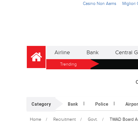
Casino Non Aams
Miglior
Airline
Bank
Central G
Trending
O
Category
Bank
Police
Airpo
Home
Recruitment
Govt.
TWAD Board App