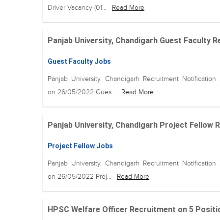
Driver Vacancy (01...
Read More
Panjab University, Chandigarh Guest Faculty Re
Guest Faculty Jobs
Panjab University, Chandigarh Recruitment Notification
on 26/05/2022 Gues...
Read More
Panjab University, Chandigarh Project Fellow R
Project Fellow Jobs
Panjab University, Chandigarh Recruitment Notification
on 26/05/2022 Proj...
Read More
HPSC Welfare Officer Recruitment on 5 Positio