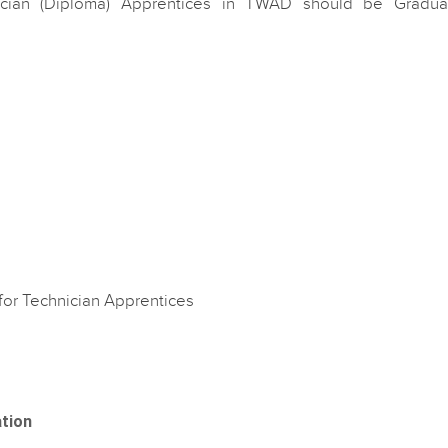
ician (Diploma) Apprentices in TWAD should be Gradua
for Technician Apprentices
ation