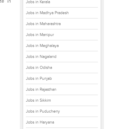
te in
Jobs in Kerala
Jobs in Madhya Pradesh
Jobs in Maharashtra
Jobs in Manipur
Jobs in Meghalaya
Jobs in Nagaland
Jobs in Odisha
Jobs in Punjab
Jobs in Rajasthan
Jobs in Sikkim
Jobs in Puducherry
Jobs in Haryana