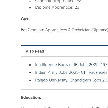
Graduate Apprentice: 88
Diploma Apprentice: 23
Age:
For Graduate Apprentices & Technician (Diploma
Also Read
Intelligence Bureau -IB Jobs 2025- 167
Indian Army Jobs 2025- 01+ Vacancies
Panjab University, Chandigarh Jobs 202
Education: