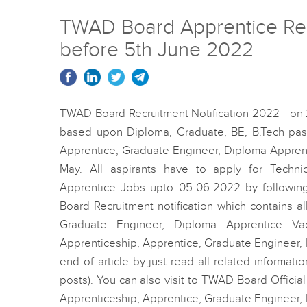
TWAD Board Apprentice Recru
before 5th June 2022
TWAD Board Recruitment Notification 2022 - on
based upon Diploma, Graduate, BE, B.Tech pass
Apprentice, Graduate Engineer, Diploma Appren
May. All aspirants have to apply for Techni
Apprentice Jobs upto 05-06-2022 by following
Board Recruitment notification which contains all
Graduate Engineer, Diploma Apprentice V
Apprenticeship, Apprentice, Graduate Engineer, D
end of article by just read all related informat
posts). You can also visit to TWAD Board Officia
Apprenticeship, Apprentice, Graduate Engineer, 