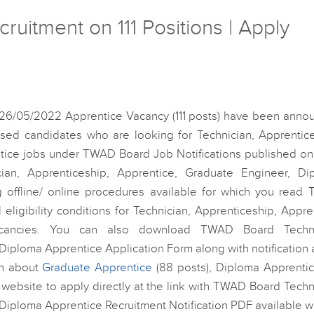
itment on 111 Positions | Apply
 26/05/2022 Apprentice Vacancy (111 posts) have been anno
ed candidates who are looking for Technician, Apprentice
tice jobs under TWAD Board Job Notifications published on
cian, Apprenticeship, Apprentice, Graduate Engineer, Di
 offline/ online procedures available for which you read
 eligibility conditions for Technician, Apprenticeship, Appre
acancies. You can also download TWAD Board Techni
iploma Apprentice Application Form along with notification 
ion about
Graduate Apprentice
(88 posts), Diploma Apprentic
l website to apply directly at the link with TWAD Board Techn
Diploma Apprentice Recruitment Notification PDF available w