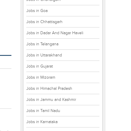
Jobs in Goa
Jobs in Chhattisgarh
Jobs in Dadar And Nagar Haveli
Jobs in Telangana
Jobs in Uttarakhand
Jobs in Gujarat
Jobs in Mizoram
Jobs in Himachal Pradesh
Jobs in Jammu and Kashmir
Jobs in Tamil Nadu
Jobs in Karnataka