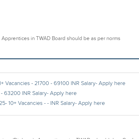
) Apprentices in TWAD Board should be as per norms
1+ Vacancies - 21700 - 69100 INR Salary- Apply here
 - 63200 INR Salary- Apply here
5- 10+ Vacancies - - INR Salary- Apply here