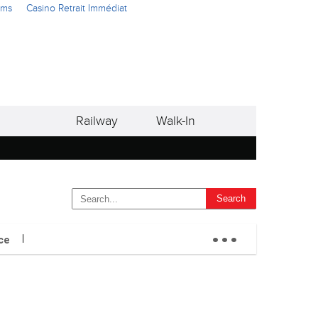
ams
Casino Retrait Immédiat
Railway
Walk-In
...
ce