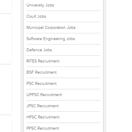
University Jobs
Court Jobs
Municipal Corporation Jobs
Software Engineering Jobs
Defence Jobs
RITES Recruitment
BSF Recruitment
PSC Recruitment
UPPSC Recruitment
JPSC Recruitment
HPSC Recruitment
PPSC Recruitment