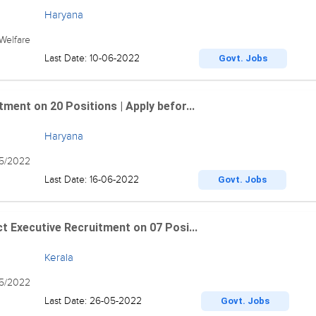
Haryana
Welfare
Last Date: 10-06-2022
Govt. Jobs
ment on 20 Positions | Apply befor...
Haryana
5/2022
Last Date: 16-06-2022
Govt. Jobs
t Executive Recruitment on 07 Posi...
Kerala
05/2022
Last Date: 26-05-2022
Govt. Jobs