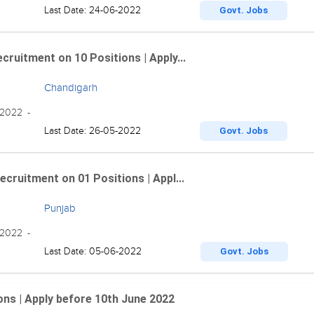
Last Date: 24-06-2022
Govt. Jobs
cruitment on 10 Positions | Apply...
Chandigarh
 2022 -
Last Date: 26-05-2022
Govt. Jobs
ecruitment on 01 Positions | Appl...
Punjab
 2022 -
Last Date: 05-06-2022
Govt. Jobs
ns | Apply before 10th June 2022