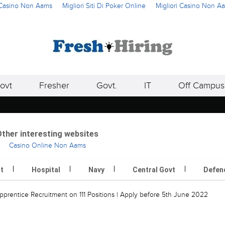
i Casino Non Aams
Migliori Siti Di Poker Online
Migliori Casino Non A
ovt
Fresher
Govt.
IT
Off Campus
ther interesting websites
Casino Online Non Aams
rt
Hospital
Navy
Central Govt
Defen
rentice Recruitment on 111 Positions | Apply before 5th June 2022