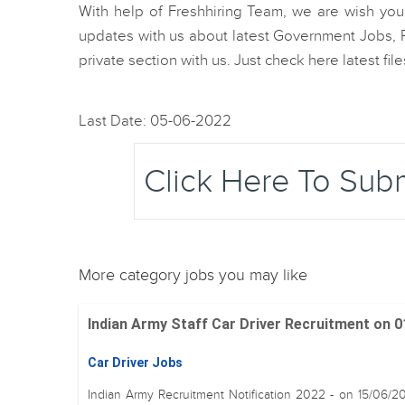
With help of Freshhiring Team, we are wish you b
updates with us about latest Government Jobs, R
private section with us. Just check here latest fi
Last Date: 05-06-2022
Click Here To Sub
More category jobs you may like
Indian Army Staff Car Driver Recruitment on 01
Car Driver Jobs
Indian Army Recruitment Notification 2022 - on 15/06/2