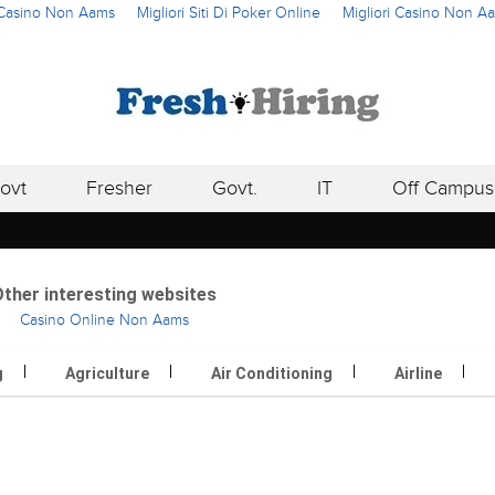
i Casino Non Aams
Migliori Siti Di Poker Online
Migliori Casino Non A
ovt
Fresher
Govt.
IT
Off Campus
ther interesting websites
Casino Online Non Aams
g
Agriculture
Air Conditioning
Airline