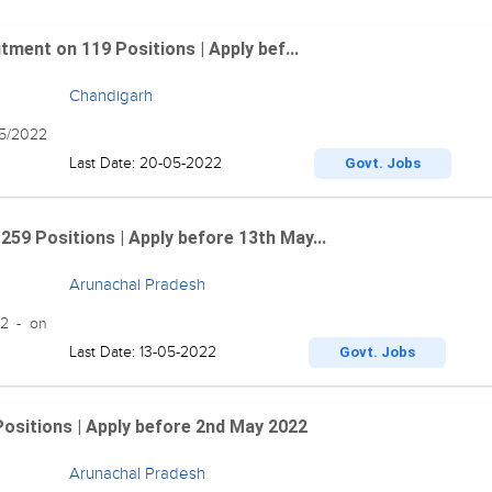
ment on 119 Positions | Apply bef...
Chandigarh
05/2022
Last Date: 20-05-2022
Govt. Jobs
9 Positions | Apply before 13th May...
Arunachal Pradesh
22 - on
Last Date: 13-05-2022
Govt. Jobs
Positions | Apply before 2nd May 2022
Arunachal Pradesh