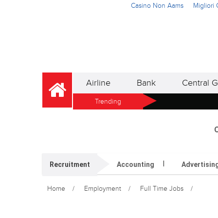
Casino Non Aams
Miglior
Airline
Bank
Central G
Trending
O
Recruitment
Accounting
Advertisin
Home
Employment
Full Time Jobs