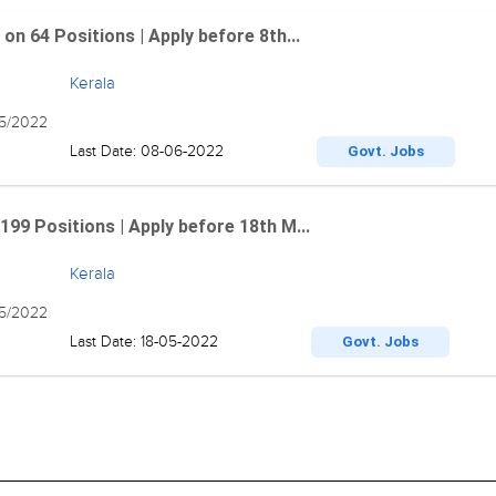
n 64 Positions | Apply before 8th...
Kerala
05/2022
Last Date: 08-06-2022
Govt. Jobs
99 Positions | Apply before 18th M...
Kerala
05/2022
Last Date: 18-05-2022
Govt. Jobs