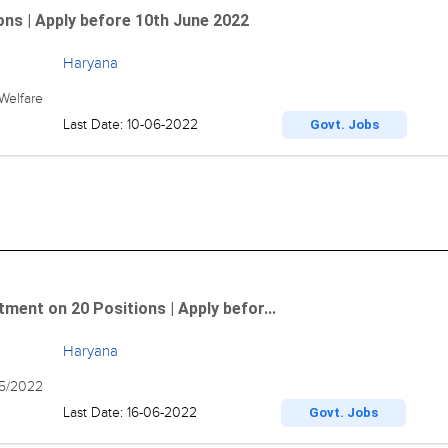
ns | Apply before 10th June 2022
Haryana
Welfare
Last Date: 10-06-2022
Govt. Jobs
ment on 20 Positions | Apply befor...
Haryana
5/2022
Last Date: 16-06-2022
Govt. Jobs