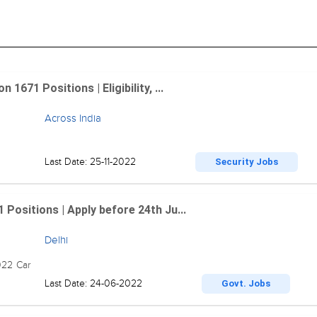
1671 Positions | Eligibility, ...
Across India
Last Date: 25-11-2022
Security Jobs
 Positions | Apply before 24th Ju...
Delhi
022 Car
Last Date: 24-06-2022
Govt. Jobs