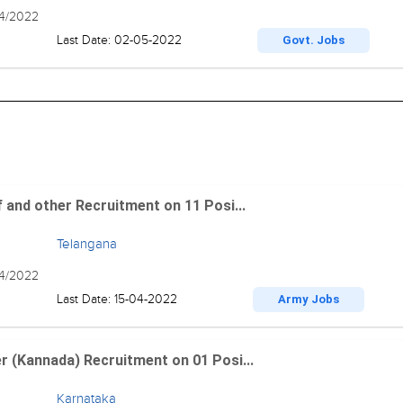
04/2022
Last Date: 02-05-2022
Govt. Jobs
 and other Recruitment on 11 Posi...
Telangana
04/2022
Last Date: 15-04-2022
Army Jobs
r (Kannada) Recruitment on 01 Posi...
Karnataka