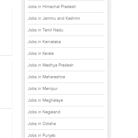
Jobs in Himachal Pradesh
Jobs in Jammu and Kashmir
Jobs in Tamil Nadu
Jobs in Karnataka
Jobs in Kerala
Jobs in Madhya Pradesh
Jobs in Maharashtra
Jobs in Manipur
Jobs in Meghalaya
Jobs in Nagaland
Jobs in Odisha
Jobs in Punjab