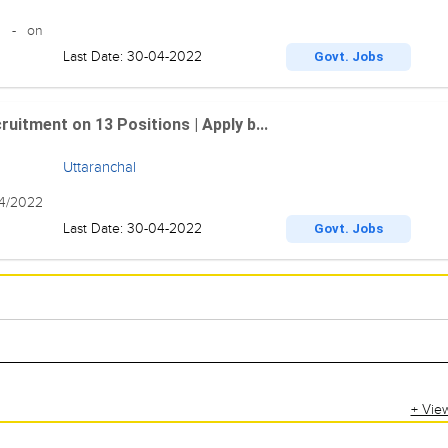
22 - on
Last Date: 30-04-2022
Govt. Jobs
uitment on 13 Positions | Apply b...
Uttaranchal
04/2022
Last Date: 30-04-2022
Govt. Jobs
+ Vie