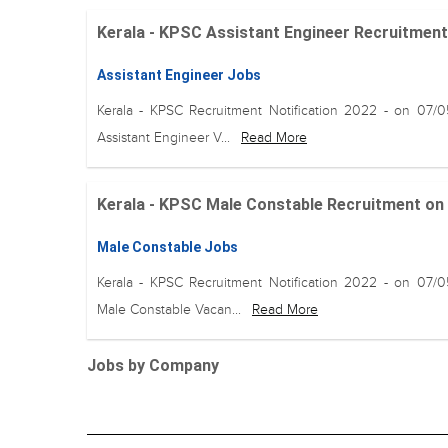
Kerala - KPSC Assistant Engineer Recruitment o
Assistant Engineer Jobs
Kerala - KPSC Recruitment Notification 2022 - on 07/
Assistant Engineer V...
Read More
Kerala - KPSC Male Constable Recruitment on 1
Male Constable Jobs
Kerala - KPSC Recruitment Notification 2022 - on 07/
Male Constable Vacan...
Read More
Jobs by Company