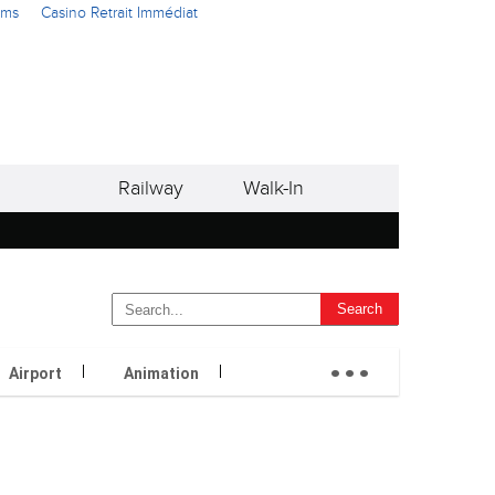
ams
Casino Retrait Immédiat
Railway
Walk-In
...
Airport
Animation