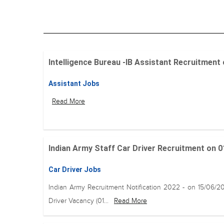
Intelligence Bureau -IB Assistant Recruitment on 
Assistant Jobs
Read More
Indian Army Staff Car Driver Recruitment on 01
Car Driver Jobs
Indian Army Recruitment Notification 2022 - on 15/06/2
Driver Vacancy (01...
Read More