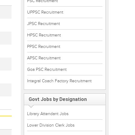
PSC Recruitment
UPPSC Recruitment
JPSC Recruitment
HPSC Recruitment
PPSC Recruitment
APSC Recruitment
Goa PSC Recruitment
Integral Coach Factory Recruitment
Govt Jobs by Designation
Library Attendant Jobs
Lower Division Clerk Jobs