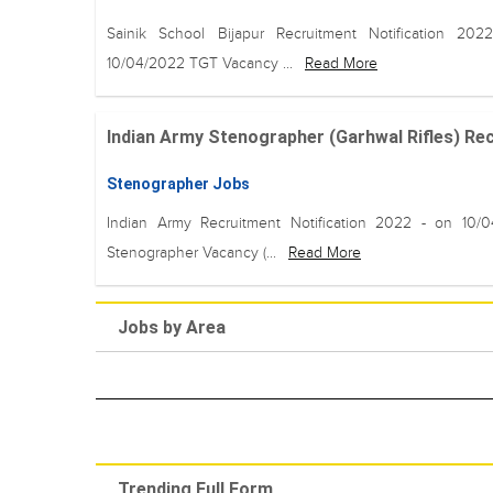
Sainik School Bijapur Recruitment Notification 20
10/04/2022 TGT Vacancy ...
Read More
Indian Army Stenographer (Garhwal Rifles) Recr
Stenographer Jobs
Indian Army Recruitment Notification 2022 - on 10/
Stenographer Vacancy (...
Read More
Jobs by Area
Trending Full Form