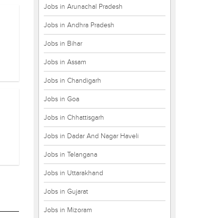
Jobs in Arunachal Pradesh
Jobs in Andhra Pradesh
Jobs in Bihar
Jobs in Assam
Jobs in Chandigarh
Jobs in Goa
Jobs in Chhattisgarh
Jobs in Dadar And Nagar Haveli
Jobs in Telangana
Jobs in Uttarakhand
Jobs in Gujarat
Jobs in Mizoram