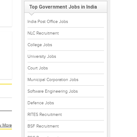
Top Government Jobs in India
India Post Office Jobs
NLC Recruitment
College Jobs
University Jobs
Court Jobs
Municipal Corporation Jobs
Software Engineering Jobs
Defence Jobs
RITES Recruitment
w More
BSF Recruitment