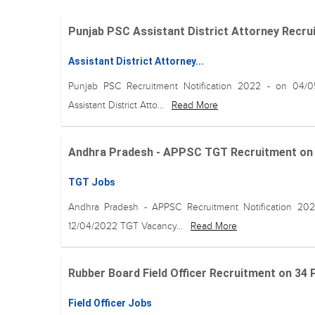
Punjab PSC Assistant District Attorney Recruit
Assistant District Attorney...
Punjab PSC Recruitment Notification 2022 - on 04/
Assistant District Atto...
Read More
Andhra Pradesh - APPSC TGT Recruitment on 25
TGT Jobs
Andhra Pradesh - APPSC Recruitment Notification 20
12/04/2022 TGT Vacancy...
Read More
Rubber Board Field Officer Recruitment on 34 
Field Officer Jobs