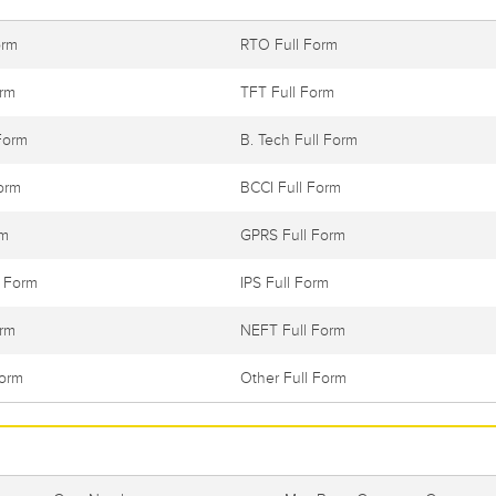
orm
RTO Full Form
orm
TFT Full Form
Form
B. Tech Full Form
orm
BCCI Full Form
rm
GPRS Full Form
l Form
IPS Full Form
orm
NEFT Full Form
Form
Other Full Form