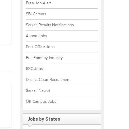
Free Job Alert
SBI Careers
Sarkari Results Notifications
Airport Jobs
Post Office Jobs
Full Form by Industry
SSC Jobs
District Court Recruitment
Sarkari Naukri
Off Campus Jobs
Jobs by States