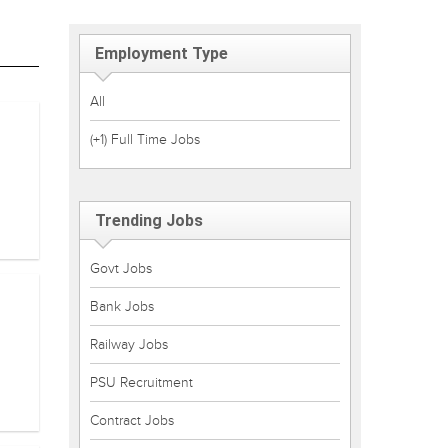
Employment Type
All
(+1) Full Time Jobs
Trending Jobs
Govt Jobs
Bank Jobs
Railway Jobs
PSU Recruitment
Contract Jobs