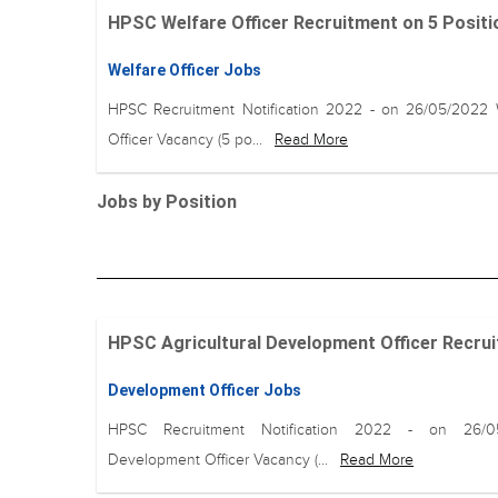
HPSC Welfare Officer Recruitment on 5 Positio
Welfare Officer Jobs
HPSC Recruitment Notification 2022 - on 26/05/2022 
Officer Vacancy (5 po...
Read More
Jobs by Position
HPSC Agricultural Development Officer Recruit
Development Officer Jobs
HPSC Recruitment Notification 2022 - on 26/0
Development Officer Vacancy (...
Read More