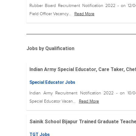
Rubber Board Recruitment Notification 2022 - on 12/
Field Officer Vacancy...
Read More
Jobs by Qualification
Indian Army Special Educator, Care Taker, Chef
Special Educator Jobs
Indian Army Recruitment Notification 2022 - on 10/
Special Educator Vacan...
Read More
Sainik School Bijapur Trained Graduate Teache
TGT Jobs