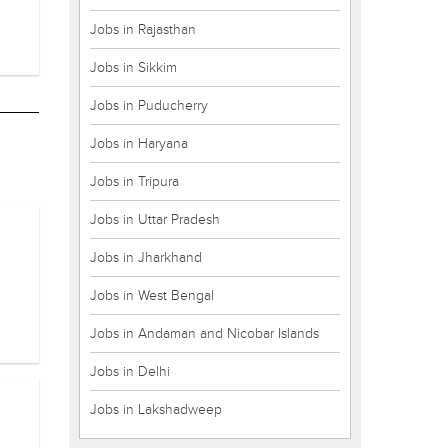
Jobs in Rajasthan
Jobs in Sikkim
Jobs in Puducherry
Jobs in Haryana
Jobs in Tripura
Jobs in Uttar Pradesh
Jobs in Jharkhand
Jobs in West Bengal
Jobs in Andaman and Nicobar Islands
Jobs in Delhi
Jobs in Lakshadweep