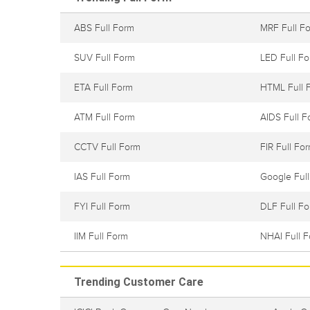
ABS Full Form
MRF Full F
SUV Full Form
LED Full F
ETA Full Form
HTML Full 
ATM Full Form
AIDS Full F
CCTV Full Form
FIR Full Fo
IAS Full Form
Google Ful
FYI Full Form
DLF Full F
IIM Full Form
NHAI Full 
Trending Customer Care