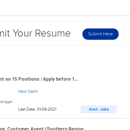
mit Your Resume
Submit Here
 on 15 Positions | Apply before 1...
New Delhi
Manager
Last Date: 01-06-2021
Govt. Jobs
ve, Customer Agent (Southern Region...