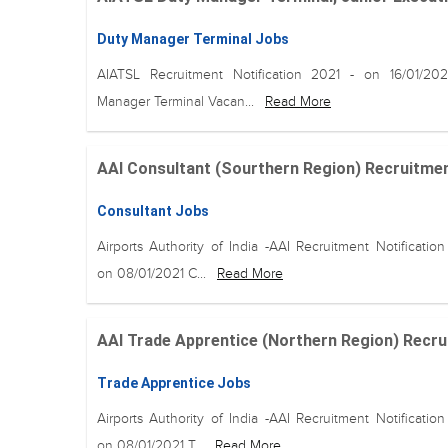
Duty Manager Terminal Jobs
AIATSL Recruitment Notification 2021 - on 16/01/20
Manager Terminal Vacan...
Read More
AAI Consultant (Sourthern Region) Recruitment o
Consultant Jobs
Airports Authority of India -AAI Recruitment Notification
on 08/01/2021 C...
Read More
AAI Trade Apprentice (Northern Region) Recruitm
Trade Apprentice Jobs
Airports Authority of India -AAI Recruitment Notification
on 08/01/2021 T...
Read More