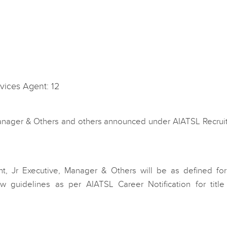
vices Agent: 12
Manager & Others and others announced under AIATSL Recrui
t, Jr Executive, Manager & Others will be as defined fo
ow guidelines as per AIATSL Career Notification for title