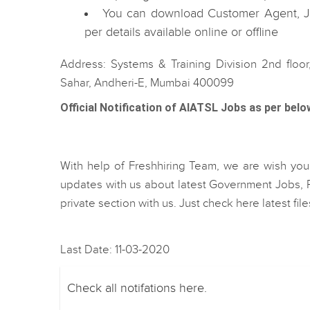
You can download Customer Agent, Jr
per details available online or offline
Address: Systems & Training Division 2nd floor
Sahar, Andheri-E, Mumbai 400099
Official Notification of AIATSL Jobs as per belo
With help of Freshhiring Team, we are wish you b
updates with us about latest Government Jobs, R
private section with us. Just check here latest fi
Last Date: 11-03-2020
Check all notifations here.