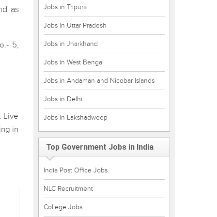
Jobs in Tripura
nd as
Jobs in Uttar Pradesh
Jobs in Jharkhand
.- 5,
Jobs in West Bengal
Jobs in Andaman and Nicobar Islands
Jobs in Delhi
t Live
Jobs in Lakshadweep
ing in
Top Government Jobs in India
India Post Office Jobs
NLC Recruitment
College Jobs