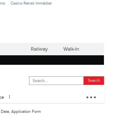
ams
Casino Retrait Immédiat
Railway
Walk-In
...
ce
, Date, Application Form