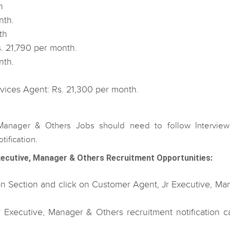
h
nth.
th
s. 21,790 per month.
nth.
vices Agent: Rs. 21,300 per month.
 Manager & Others Jobs should need to follow Interview
ification.
ecutive, Manager & Others Recruitment Opportunities:
tion Section and click on Customer Agent, Jr Executive, Ma
Executive, Manager & Others recruitment notification ca