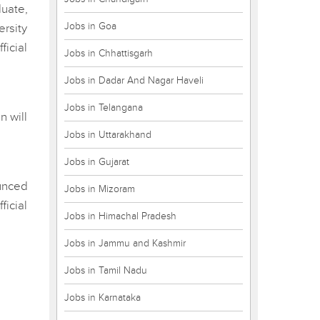
uate,
Jobs in Goa
ersity
ficial
Jobs in Chhattisgarh
Jobs in Dadar And Nagar Haveli
Jobs in Telangana
n will
Jobs in Uttarakhand
Jobs in Gujarat
unced
Jobs in Mizoram
icial
Jobs in Himachal Pradesh
Jobs in Jammu and Kashmir
Jobs in Tamil Nadu
Jobs in Karnataka