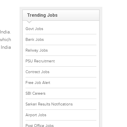
Trending Jobs
Govt Jobs
ndia.
 which
Bank Jobs
 India
Railway Jobs
PSU Recruitment
Contract Jobs
Free Job Alert
SBI Careers
Sarkari Results Notifications
Airport Jobs
Post Office Jobs