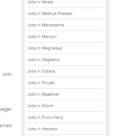
Jobs in Kerala
Jobs in Madhya Pradesh
Jobs in Maharashtra
Jobs in Manipur
Jobs in Meghalaya
Jobs in Nagaland
Jobs in Odisha
 with
Jobs in Punjab
Jobs in Rajasthan
Jobs in Sikkim
nager
Jobs in Puducherry
rries
Jobs in Haryana