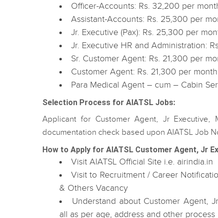
Officer-Accounts: Rs. 32,200 per mont
Assistant-Accounts: Rs. 25,300 per mo
Jr. Executive (Pax): Rs. 25,300 per mon
Jr. Executive HR and Administration: R
Sr. Customer Agent: Rs. 21,300 per mo
Customer Agent: Rs. 21,300 per month
Para Medical Agent – cum – Cabin Ser
Selection Process for AIATSL Jobs:
Applicant for Customer Agent, Jr Executive,
documentation check based upon AIATSL Job Not
How to Apply for AIATSL Customer Agent, Jr Ex
Visit AIATSL Official Site i.e. airindia.in
Visit to Recruitment / Career Notifica
& Others Vacancy
Understand about Customer Agent, Jr 
all as per age, address and other process