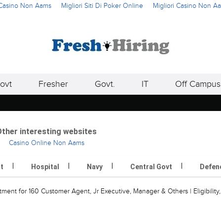
i Casino Non Aams
Migliori Siti Di Poker Online
Migliori Casino Non A
ovt
Fresher
Govt.
IT
Off Campus
ther interesting websites
Casino Online Non Aams
rt
Hospital
Navy
Central Govt
Defen
ment for 160 Customer Agent, Jr Executive, Manager & Others | Eligibility