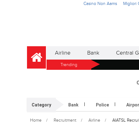
Casino Non Aams
Miglior
Airline
Bank
Central G
Trending
O
Category
Bank
Police
Airpo
Home
Recruitment
Airline
AIATSL Recruit