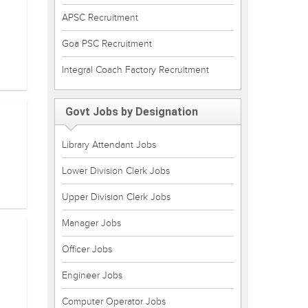
APSC Recruitment
Goa PSC Recruitment
Integral Coach Factory Recruitment
Govt Jobs by Designation
Library Attendant Jobs
Lower Division Clerk Jobs
Upper Division Clerk Jobs
Manager Jobs
Officer Jobs
Engineer Jobs
Computer Operator Jobs