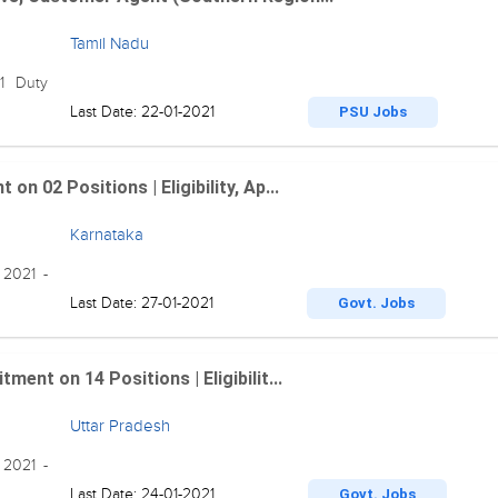
Tamil Nadu
21 Duty
Last Date: 22-01-2021
PSU Jobs
n 02 Positions | Eligibility, Ap...
Karnataka
 2021 -
Last Date: 27-01-2021
Govt. Jobs
ent on 14 Positions | Eligibilit...
Uttar Pradesh
 2021 -
Last Date: 24-01-2021
Govt. Jobs