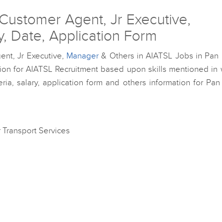
Customer Agent, Jr Executive,
ty, Date, Application Form
ent, Jr Executive,
Manager
& Others in AIATSL Jobs in Pan I
ation for AIATSL Recruitment based upon skills mentioned in
ia, salary, application form and others information for Pan
ir Transport Services