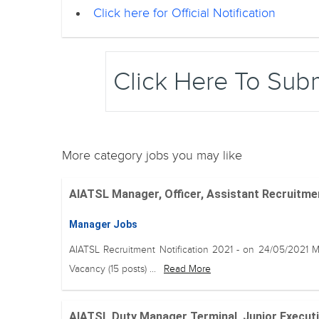
Click here for Official Notification
Click Here To Sub
More category jobs you may like
AIATSL Manager, Officer, Assistant Recruitment
Manager Jobs
AIATSL Recruitment Notification 2021 - on 24/05/2021 
Vacancy (15 posts) ...
Read More
AIATSL Duty Manager Terminal, Junior Executi