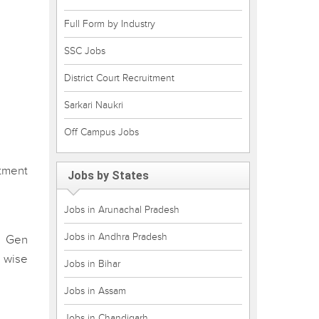
Full Form by Industry
SSC Jobs
District Court Recruitment
Sarkari Naukri
Off Campus Jobs
tment
Jobs by States
Jobs in Arunachal Pradesh
Jobs in Andhra Pradesh
r Gen
 wise
Jobs in Bihar
Jobs in Assam
Jobs in Chandigarh