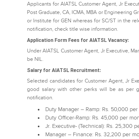
Applicants for AIATSL Customer Agent, Jr Execu
Post Graduate, CA, ICMA, MBA or Engineering Gra
or Institute for GEN whereas for SC/ST in the re
notification, check title wise information.
Application Form Fees for AIATSL Vacancy:
Under AIATSL Customer Agent, Jr Executive, Manag
be NIL.
Salary for AIATSL Recruitment:
Selected candidates for Customer Agent, Jr Ex
good salary with other perks will be as per g
notification.
Duty Manager – Ramp: Rs. 50,000 per
Duty Officer-Ramp: Rs. 45,000 per mo
Jr. Executive- (Technical): Rs. 25,300 
Manager – Finance: Rs. 32,200 per mo