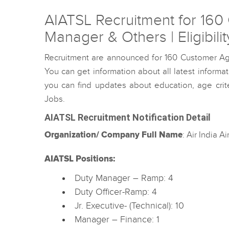
AIATSL Recruitment for 160 
Manager & Others | Eligibili
Recruitment are announced for 160 Customer Ag
You can get information about all latest inform
you can find updates about education, age criter
Jobs.
AIATSL Recruitment Notification Detail
Organization/ Company Full Name
: Air India A
AIATSL Positions:
Duty Manager – Ramp: 4
Duty Officer-Ramp: 4
Jr. Executive- (Technical): 10
Manager – Finance: 1