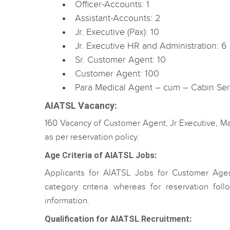
Officer-Accounts: 1
Assistant-Accounts: 2
Jr. Executive (Pax): 10
Jr. Executive HR and Administration: 6
Sr. Customer Agent: 10
Customer Agent: 100
Para Medical Agent – cum – Cabin Ser
AIATSL Vacancy
:
160 Vacancy of Customer Agent, Jr Executive, 
as per reservation policy.
Age Criteria of AIATSL Jobs:
Applicants for AIATSL Jobs for Customer Agen
category criteria whereas for reservation foll
information.
Qualification for AIATSL Recruitment: