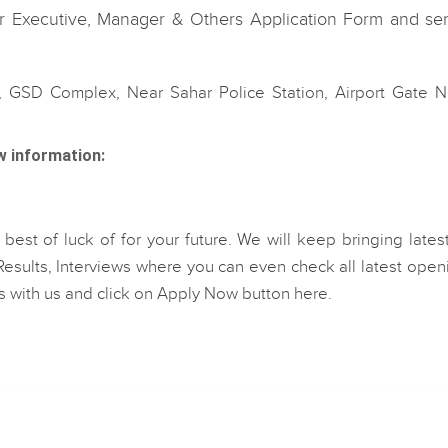
 Executive, Manager & Others Application Form and se
, GSD Complex, Near Sahar Police Station, Airport Gate No
w information:
est of luck of for your future. We will keep bringing lates
esults, Interviews where you can even check all latest open
les with us and click on Apply Now button here.