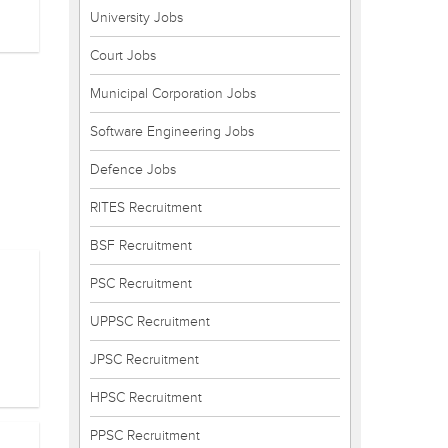
University Jobs
Court Jobs
Municipal Corporation Jobs
Software Engineering Jobs
Defence Jobs
RITES Recruitment
BSF Recruitment
PSC Recruitment
UPPSC Recruitment
JPSC Recruitment
HPSC Recruitment
PPSC Recruitment