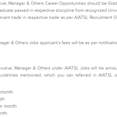
tive, Manager & Others Career Opportunities should be Grad
duate passed in respective discipline from recognized Univ
levant trade in respective trade as per AIATSL Recruitment Of
er & Others Jobs applicant’s fees will be as per notificatio
ecutive, Manager & Others under AIATSL Jobs will be anno
uidelines mentioned, which you can referred in AIATSL off
 month.
nth
per month
nth.