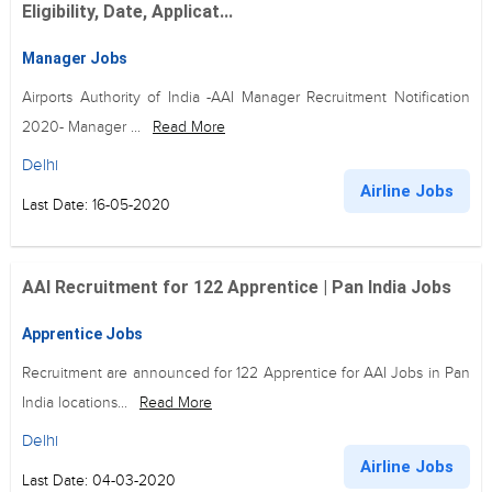
Eligibility, Date, Applicat...
Manager Jobs
Airports Authority of India -AAI Manager Recruitment Notification
2020- Manager ...
Read More
Delhi
Airline Jobs
Last Date: 16-05-2020
AAI Recruitment for 122 Apprentice | Pan India Jobs
Apprentice Jobs
Recruitment are announced for 122 Apprentice for AAI Jobs in Pan
India locations...
Read More
Delhi
Airline Jobs
Last Date: 04-03-2020