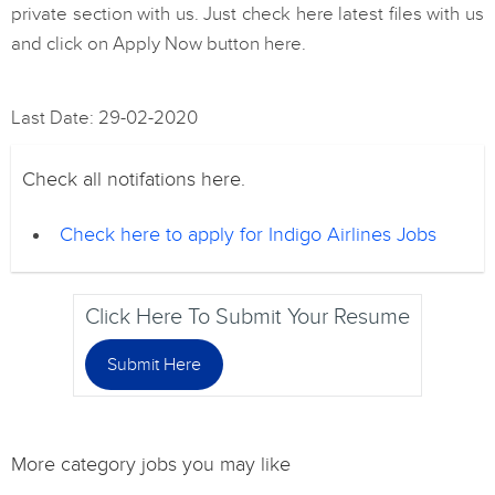
private section with us. Just check here latest files with us
and click on Apply Now button here.
Last Date: 29-02-2020
Check all notifations here.
Check here to apply for Indigo Airlines Jobs
Click Here To Submit Your Resume
Submit Here
More category jobs you may like