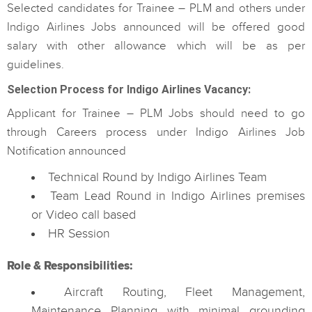
Selected candidates for Trainee – PLM and others under
Indigo Airlines Jobs announced will be offered good
salary with other allowance which will be as per
guidelines.
Selection Process for Indigo Airlines Vacancy:
Applicant for Trainee – PLM Jobs should need to go
through Careers process under Indigo Airlines Job
Notification announced
Technical Round by Indigo Airlines Team
Team Lead Round in Indigo Airlines premises
or Video call based
HR Session
Role & Responsibilities:
Aircraft Routing, Fleet Management,
Maintenance Planning with minimal grounding