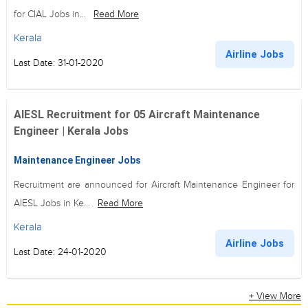
for CIAL Jobs in...
Read More
Kerala
Airline Jobs
Last Date: 31-01-2020
AIESL Recruitment for 05 Aircraft Maintenance
Engineer | Kerala Jobs
Maintenance Engineer Jobs
Recruitment are announced for Aircraft Maintenance Engineer for
AIESL Jobs in Ke...
Read More
Kerala
Airline Jobs
Last Date: 24-01-2020
+ View More