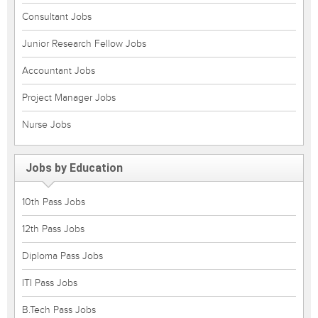
Consultant Jobs
Junior Research Fellow Jobs
Accountant Jobs
Project Manager Jobs
Nurse Jobs
Jobs by Education
10th Pass Jobs
12th Pass Jobs
Diploma Pass Jobs
ITI Pass Jobs
B.Tech Pass Jobs