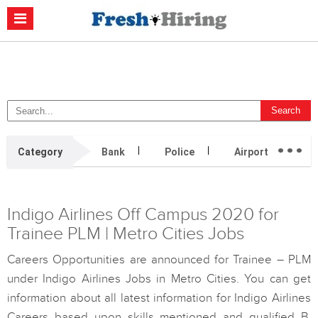
Casino Non Aams
Migliori Casino Non Aams
Migliori Siti Di Poker
Online
Migliori Casino Non Aams
Casino Retrait Immédiat
...
Category
Bank
Police
Airport
H
Indigo Airlines Off Campus 2020 for
Trainee PLM | Metro Cities Jobs
Careers Opportunities are announced for Trainee – PLM
under Indigo Airlines Jobs in Metro Cities. You can get
information about all latest information for Indigo Airlines
Careers based upon skills mentioned and qualified B.