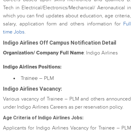
Tech in Electrical/Electronics/Mechanical/ Aeronautical in
which you can find updates about education, age criteria,
salary, application form and others information for
Full
time Jobs
.
Indigo Airlines Off Campus Notification Detail
Organization/ Company Full Name
: Indigo Airlines
Indigo Airlines Positions:
Trainee – PLM
Indigo Airlines Vacancy
:
Various vacancy of Trainee – PLM and others announced
under Indigo Airlines Careers as per reservation policy.
Age Criteria of Indigo Airlines Jobs:
Applicants for Indigo Airlines Vacancy for Trainee – PLM