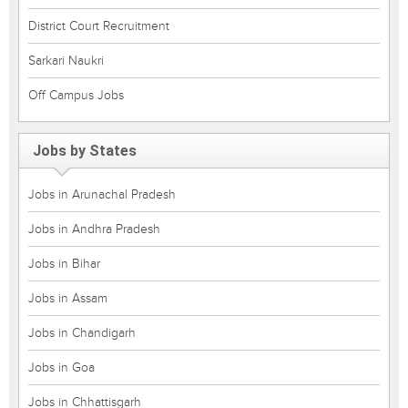
District Court Recruitment
Sarkari Naukri
Off Campus Jobs
Jobs by States
Jobs in Arunachal Pradesh
Jobs in Andhra Pradesh
Jobs in Bihar
Jobs in Assam
Jobs in Chandigarh
Jobs in Goa
Jobs in Chhattisgarh