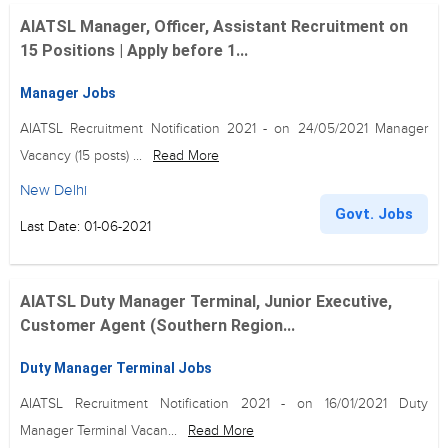
AIATSL Manager, Officer, Assistant Recruitment on
15 Positions | Apply before 1...
Manager Jobs
AIATSL Recruitment Notification 2021 - on 24/05/2021 Manager
Vacancy (15 posts) ...
Read More
New Delhi
Govt. Jobs
Last Date: 01-06-2021
AIATSL Duty Manager Terminal, Junior Executive,
Customer Agent (Southern Region...
Duty Manager Terminal Jobs
AIATSL Recruitment Notification 2021 - on 16/01/2021 Duty
Manager Terminal Vacan...
Read More