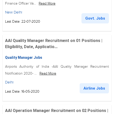
Finance Officer Va...
Read More
New Delhi
Govt. Jobs
Last Date: 22-07-2020
AAI Quality Manager Recruitment on 01 Positions |
Eligibility, Date, Applicatio...
Quality Manager Jobs
Airports Authority of India -AAI Quality Manager Recruitment
Notification 2020- ...
Read More
Delhi
Airline Jobs
Last Date: 16-05-2020
AAI Operation Manager Recruitment on 02 Positions |