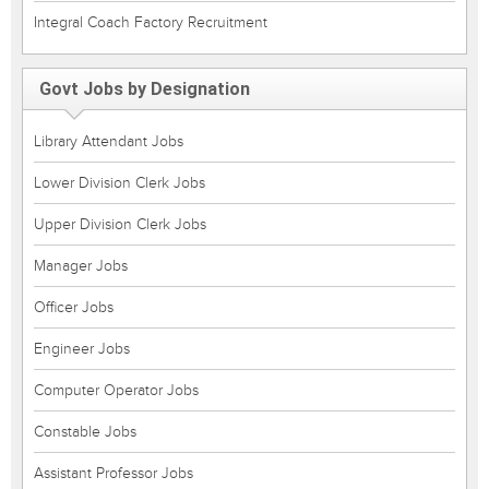
Integral Coach Factory Recruitment
Govt Jobs by Designation
Library Attendant Jobs
Lower Division Clerk Jobs
Upper Division Clerk Jobs
Manager Jobs
Officer Jobs
Engineer Jobs
Computer Operator Jobs
Constable Jobs
Assistant Professor Jobs