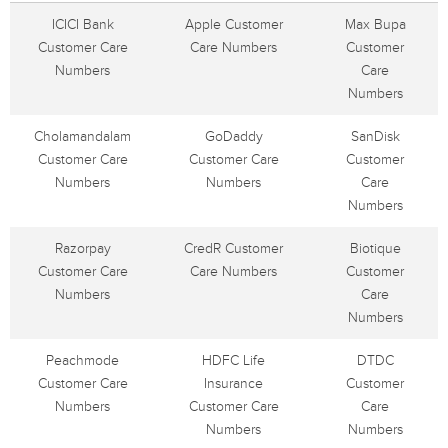
ICICI Bank
Apple Customer
Max Bupa
Customer Care
Care Numbers
Customer
Numbers
Care
Numbers
Cholamandalam
GoDaddy
SanDisk
Customer Care
Customer Care
Customer
Numbers
Numbers
Care
Numbers
Razorpay
CredR Customer
Biotique
Customer Care
Care Numbers
Customer
Numbers
Care
Numbers
Peachmode
HDFC Life
DTDC
Customer Care
Insurance
Customer
Numbers
Customer Care
Care
Numbers
Numbers