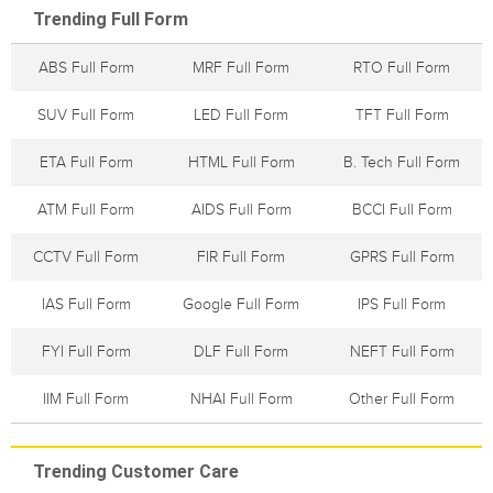
Trending Full Form
ABS Full Form
MRF Full Form
RTO Full Form
SUV Full Form
LED Full Form
TFT Full Form
ETA Full Form
HTML Full Form
B. Tech Full Form
ATM Full Form
AIDS Full Form
BCCI Full Form
CCTV Full Form
FIR Full Form
GPRS Full Form
IAS Full Form
Google Full Form
IPS Full Form
FYI Full Form
DLF Full Form
NEFT Full Form
IIM Full Form
NHAI Full Form
Other Full Form
Trending Customer Care