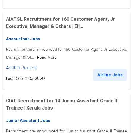
AIATSL Recruitment for 160 Customer Agent, Jr
Executive, Manager & Others | Eli...
Accountant Jobs
Recruitment are announced for 160 Customer Agent, Jr Executive,
Manager & Ot...
Read More
Andhra Pradesh
Airline Jobs
Last Date: 11-03-2020
CIAL Recruitment for 14 Junior Assistant Grade II
Trainee | Kerala Jobs
Junior Assistant Jobs
Recruitment are announced for Junior Assistant Grade II Trainee