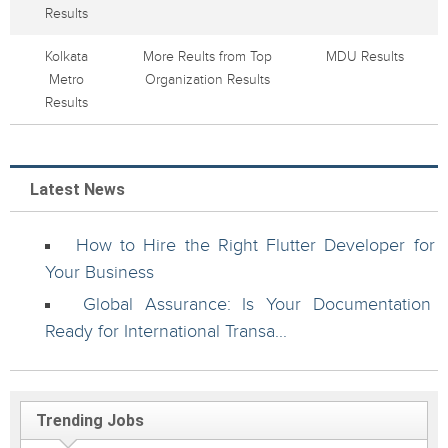
Results
Kolkata
More Reults from Top
MDU Results
Metro
Organization Results
Results
Latest News
How to Hire the Right Flutter Developer for
Your Business
Global Assurance: Is Your Documentation
Ready for International Transa...
Trending Jobs