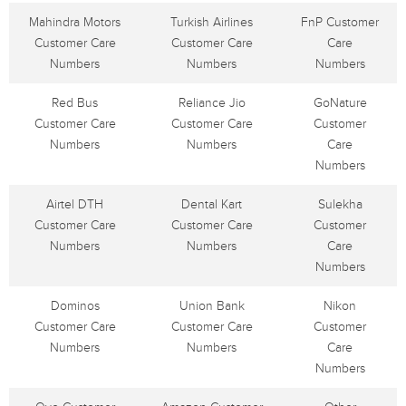
Mahindra Motors
Turkish Airlines
FnP Customer
Customer Care
Customer Care
Care
Numbers
Numbers
Numbers
Red Bus
Reliance Jio
GoNature
Customer Care
Customer Care
Customer
Numbers
Numbers
Care
Numbers
Airtel DTH
Dental Kart
Sulekha
Customer Care
Customer Care
Customer
Numbers
Numbers
Care
Numbers
Dominos
Union Bank
Nikon
Customer Care
Customer Care
Customer
Numbers
Numbers
Care
Numbers