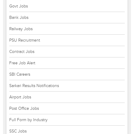
Govt Jobs
Bank Jobs
Railway Jobs
PSU Recruitment
Contract Jobs
Free Job Alert
SBI Careers
Sarkari Results Notifications
Airport Jobs
Post Office Jobs
Full Form by Industry
SSC Jobs