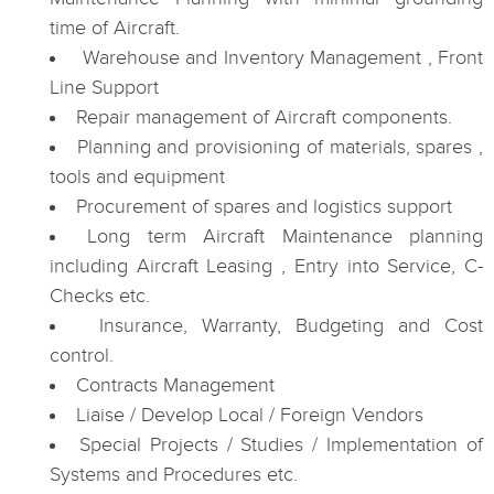
time of Aircraft.
Warehouse and Inventory Management , Front
Line Support
Repair management of Aircraft components.
Planning and provisioning of materials, spares ,
tools and equipment
Procurement of spares and logistics support
Long term Aircraft Maintenance planning
including Aircraft Leasing , Entry into Service, C-
Checks etc.
Insurance, Warranty, Budgeting and Cost
control.
Contracts Management
Liaise / Develop Local / Foreign Vendors
Special Projects / Studies / Implementation of
Systems and Procedures etc.