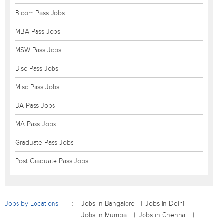
B.com Pass Jobs
MBA Pass Jobs
MSW Pass Jobs
B.sc Pass Jobs
M.sc Pass Jobs
BA Pass Jobs
MA Pass Jobs
Graduate Pass Jobs
Post Graduate Pass Jobs
Jobs by Locations
Jobs in Bangalore
Jobs in Delhi
Jobs in Mumbai
Jobs in Chennai