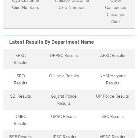
Oyo Customer
Amazon Customer
Other
Care Numbers
Care Numbers
Companies
Customer
Care
Latest Results By Department Name
KPSC
UPPSC Results
APSC Results
Results
ISRO
Oil India Results
NHM Haryana
Results
Results
SBI Results
Gujarat Police
UP Police Results
Results
DMRC
UPSC Results
SSC Results
Results
BSF Results
JPSC Results
HSSC Results