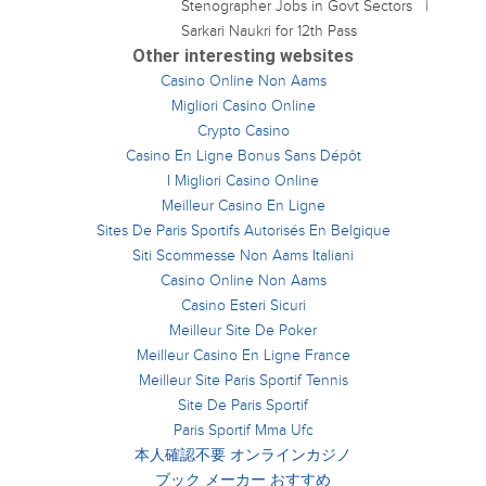
Stenographer Jobs in Govt Sectors
Sarkari Naukri for 12th Pass
Other interesting websites
Casino Online Non Aams
Migliori Casino Online
Crypto Casino
Casino En Ligne Bonus Sans Dépôt
I Migliori Casino Online
Meilleur Casino En Ligne
Sites De Paris Sportifs Autorisés En Belgique
Siti Scommesse Non Aams Italiani
Casino Online Non Aams
Casino Esteri Sicuri
Meilleur Site De Poker
Meilleur Casino En Ligne France
Meilleur Site Paris Sportif Tennis
Site De Paris Sportif
Paris Sportif Mma Ufc
本人確認不要 オンラインカジノ
ブック メーカー おすすめ