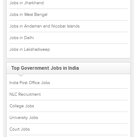
Jobs in Jharkhand
Jobs in West Bengal
Jobs in Andaman and Nicobar Islands
Jobs in Delhi
Jobs in Lakshadweep
Top Government Jobs in India
India Post Office Jobs
NLC Recruitment
College Jobs
University Jobs
Court Jobs