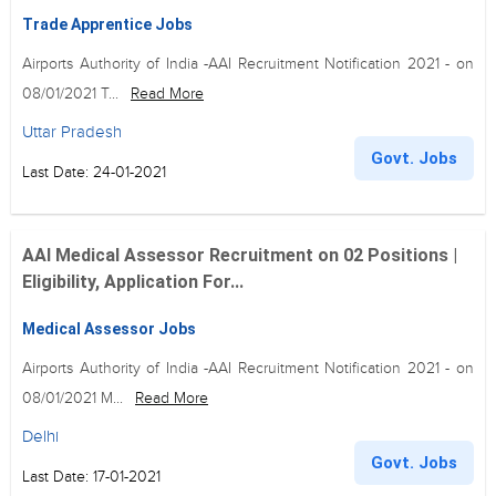
Trade Apprentice Jobs
Airports Authority of India -AAI Recruitment Notification 2021 - on
08/01/2021 T...
Read More
Uttar Pradesh
Govt. Jobs
Last Date: 24-01-2021
AAI Medical Assessor Recruitment on 02 Positions |
Eligibility, Application For...
Medical Assessor Jobs
Airports Authority of India -AAI Recruitment Notification 2021 - on
08/01/2021 M...
Read More
Delhi
Govt. Jobs
Last Date: 17-01-2021