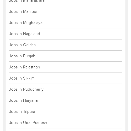
Jobs in Maharashtra
Jobs in Manipur
Jobs in Meghalaya
Jobs in Nagaland
Jobs in Odisha
Jobs in Punjab
Jobs in Rajasthan
Jobs in Sikkim
Jobs in Puducherry
Jobs in Haryana
Jobs in Tripura
Jobs in Uttar Pradesh