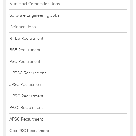
Municipal Corporation Jobs
Software Engineering Jobs
Defence Jobs
RITES Recruitment
BSF Recruitment
PSC Recruitment
UPPSC Recruitment
JPSC Recruitment
HPSC Recruitment
PPSC Recruitment
APSC Recruitment
Goa PSC Recruitment