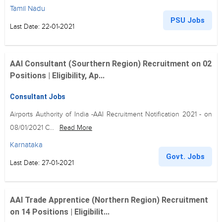
Tamil Nadu
PSU Jobs
Last Date: 22-01-2021
AAI Consultant (Sourthern Region) Recruitment on 02
Positions | Eligibility, Ap...
Consultant Jobs
Airports Authority of India -AAI Recruitment Notification 2021 - on
08/01/2021 C...
Read More
Karnataka
Govt. Jobs
Last Date: 27-01-2021
AAI Trade Apprentice (Northern Region) Recruitment
on 14 Positions | Eligibilit...