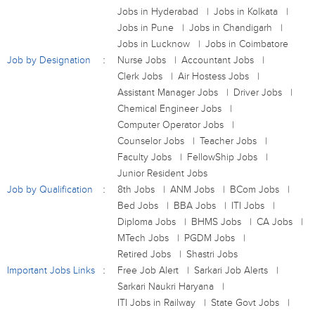
Jobs in Hyderabad
Jobs in Kolkata
Jobs in Pune
Jobs in Chandigarh
Jobs in Lucknow
Jobs in Coimbatore
Job by Designation
Nurse Jobs
Accountant Jobs
Clerk Jobs
Air Hostess Jobs
Assistant Manager Jobs
Driver Jobs
Chemical Engineer Jobs
Computer Operator Jobs
Counselor Jobs
Teacher Jobs
Faculty Jobs
FellowShip Jobs
Junior Resident Jobs
Job by Qualification
8th Jobs
ANM Jobs
BCom Jobs
Bed Jobs
BBA Jobs
ITI Jobs
Diploma Jobs
BHMS Jobs
CA Jobs
MTech Jobs
PGDM Jobs
Retired Jobs
Shastri Jobs
Important Jobs Links
Free Job Alert
Sarkari Job Alerts
Sarkari Naukri Haryana
ITI Jobs in Railway
State Govt Jobs