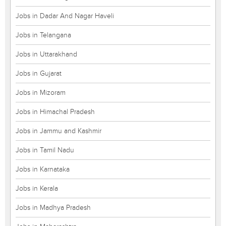
Jobs in Dadar And Nagar Haveli
Jobs in Telangana
Jobs in Uttarakhand
Jobs in Gujarat
Jobs in Mizoram
Jobs in Himachal Pradesh
Jobs in Jammu and Kashmir
Jobs in Tamil Nadu
Jobs in Karnataka
Jobs in Kerala
Jobs in Madhya Pradesh