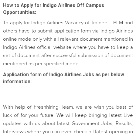
How to Apply for Indigo Airlines Off Campus
Opportunities:
To apply for Indigo Airlines Vacancy of Trainee – PLM and
others have to submit application form via Indigo Airlines
online mode only with all relevant document mentioned in
Indigo Airlines official website where you have to keep a
set of document after successful submission of document
mentioned as per specified mode.
Application form of Indigo Airlines Jobs as per below
information:
With help of Freshhiring Team, we are wish you best of
luck of for your future. We will keep bringing latest Live
updates with us about latest Government Jobs, Results,
Interviews where you can even check all latest opening in