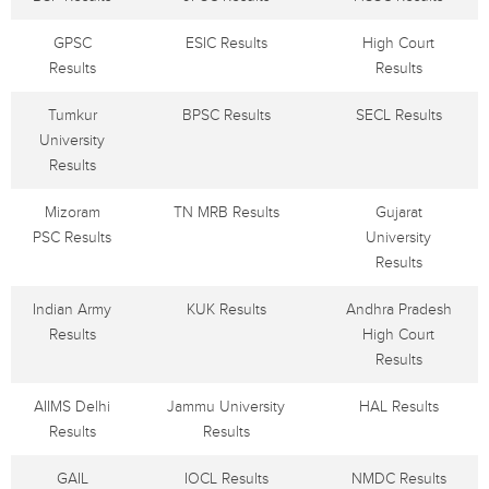
GPSC
ESIC Results
High Court
Results
Results
Tumkur
BPSC Results
SECL Results
University
Results
Mizoram
TN MRB Results
Gujarat
PSC Results
University
Results
Indian Army
KUK Results
Andhra Pradesh
Results
High Court
Results
AIIMS Delhi
Jammu University
HAL Results
Results
Results
GAIL
IOCL Results
NMDC Results