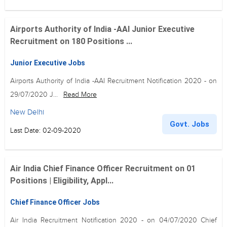
Airports Authority of India -AAI Junior Executive
Recruitment on 180 Positions ...
Junior Executive Jobs
Airports Authority of India -AAI Recruitment Notification 2020 - on
29/07/2020 J...
Read More
New Delhi
Govt. Jobs
Last Date: 02-09-2020
Air India Chief Finance Officer Recruitment on 01
Positions | Eligibility, Appl...
Chief Finance Officer Jobs
Air India Recruitment Notification 2020 - on 04/07/2020 Chief