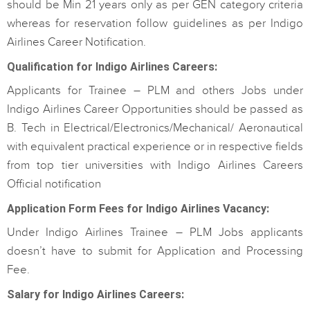
should be Min 21 years only as per GEN category criteria
whereas for reservation follow guidelines as per Indigo
Airlines Career Notification.
Qualification for Indigo Airlines Careers:
Applicants for Trainee – PLM and others Jobs under
Indigo Airlines Career Opportunities should be passed as
B. Tech in Electrical/Electronics/Mechanical/ Aeronautical
with equivalent practical experience or in respective fields
from top tier universities with Indigo Airlines Careers
Official notification
Application Form Fees for Indigo Airlines Vacancy:
Under Indigo Airlines Trainee – PLM Jobs applicants
doesn’t have to submit for Application and Processing
Fee.
Salary for Indigo Airlines Careers: