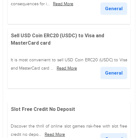
consequences for i...
Read More
General
Sell USD Coin ERC20 (USDC) to Visa and
MasterCard card
It is most convenient to sell USD Coin ERC20 (USDC) to Visa
and MasterCard card ...
Read More
General
Slot Free Credit No Deposit
Discover the thrill of online slot games risk-free with slot free
credit no depo...
Read More