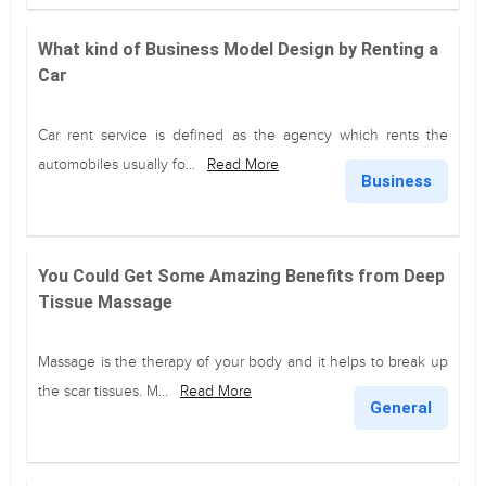
What kind of Business Model Design by Renting a
Car
Car rent service is defined as the agency which rents the
automobiles usually fo...
Read More
Business
You Could Get Some Amazing Benefits from Deep
Tissue Massage
Massage is the therapy of your body and it helps to break up
the scar tissues. M...
Read More
General