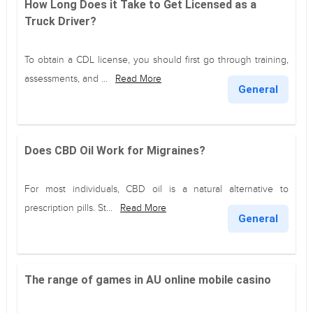
How Long Does it Take to Get Licensed as a
Truck Driver?
To obtain a CDL license, you should first go through training,
assessments, and ...
Read More
General
Does CBD Oil Work for Migraines?
For most individuals, CBD oil is a natural alternative to
prescription pills. St...
Read More
General
The range of games in AU online mobile casino