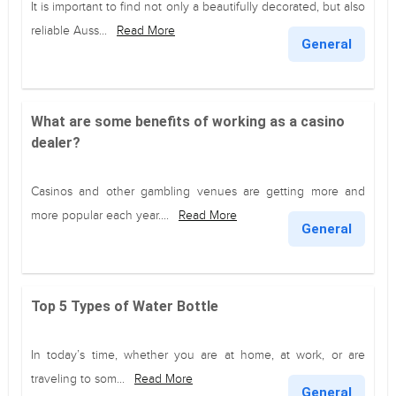
It is important to find not only a beautifully decorated, but also
reliable Auss...
Read More
General
What are some benefits of working as a casino
dealer?
Casinos and other gambling venues are getting more and
more popular each year....
Read More
General
Top 5 Types of Water Bottle
In today’s time, whether you are at home, at work, or are
traveling to som...
Read More
General