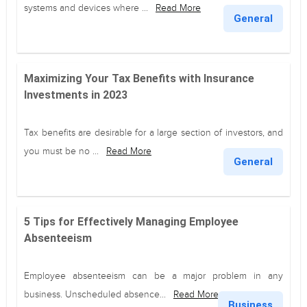
systems and devices where ...
Read More
General
Maximizing Your Tax Benefits with Insurance
Investments in 2023
Tax benefits are desirable for a large section of investors, and
you must be no ...
Read More
General
5 Tips for Effectively Managing Employee
Absenteeism
Employee absenteeism can be a major problem in any
business. Unscheduled absence...
Read More
Business