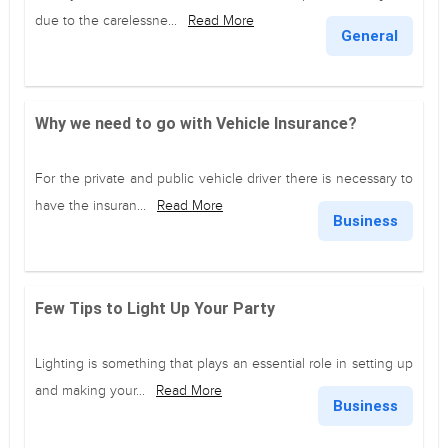
due to the carelessne...
Read More
General
Why we need to go with Vehicle Insurance?
For the private and public vehicle driver there is necessary to
have the insuran...
Read More
Business
Few Tips to Light Up Your Party
Lighting is something that plays an essential role in setting up
and making your...
Read More
Business