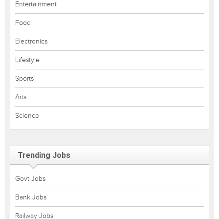
Entertainment
Food
Electronics
Lifestyle
Sports
Arts
Science
Trending Jobs
Govt Jobs
Bank Jobs
Railway Jobs