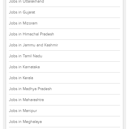
Jobs in Uttarakhand
Jobs in Gujarat
Jobs in Mizoram
Jobs in Himachal Pradesh
Jobs in Jammu and Kashmir
Jobs in Tamil Nadu
Jobs in Karnataka
Jobs in Kerala
Jobs in Madhya Pradesh
Jobs in Maharashtra
Jobs in Manipur
Jobs in Meghalaya