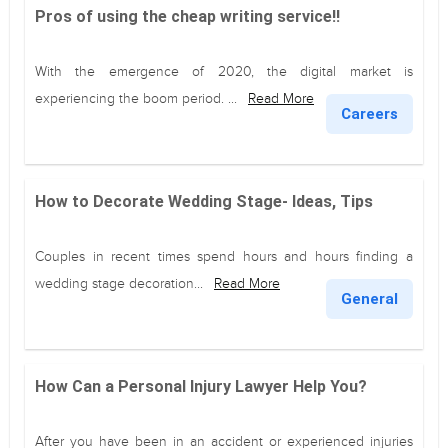
Pros of using the cheap writing service!!
With the emergence of 2020, the digital market is
experiencing the boom period. ...
Read More
Careers
How to Decorate Wedding Stage- Ideas, Tips
Couples in recent times spend hours and hours finding a
wedding stage decoration...
Read More
General
How Can a Personal Injury Lawyer Help You?
After you have been in an accident or experienced injuries