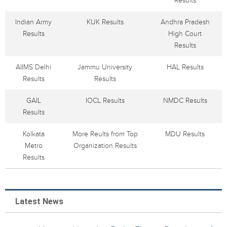
Results
Indian Army
KUK Results
Andhra Pradesh
Results
High Court
Results
AIIMS Delhi
Jammu University
HAL Results
Results
Results
GAIL
IOCL Results
NMDC Results
Results
Kolkata
More Reults from Top
MDU Results
Metro
Organization Results
Results
Latest News