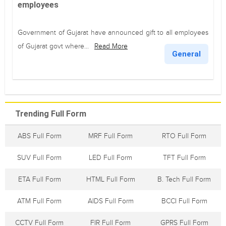
employees
Government of Gujarat have announced gift to all employees
of Gujarat govt where...
Read More
General
Trending Full Form
ABS Full Form
MRF Full Form
RTO Full Form
SUV Full Form
LED Full Form
TFT Full Form
ETA Full Form
HTML Full Form
B. Tech Full Form
ATM Full Form
AIDS Full Form
BCCI Full Form
CCTV Full Form
FIR Full Form
GPRS Full Form