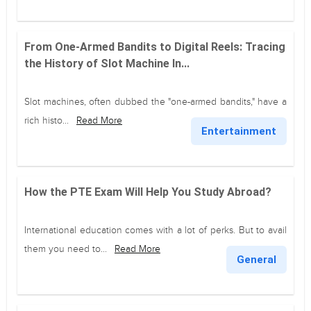
From One-Armed Bandits to Digital Reels: Tracing
the History of Slot Machine In...
Slot machines, often dubbed the "one-armed bandits," have a
rich histo...
Read More
Entertainment
How the PTE Exam Will Help You Study Abroad?
International education comes with a lot of perks. But to avail
them you need to...
Read More
General