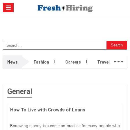
Casino Non Aams
Migliori Casino Non Aams
Migliori Siti Di Poker
Online
Migliori Casino Non Aams
Casino Retrait Immédiat
...
News
Fashion
Careers
Travel
B
General
How To Live with Crowds of Loans
Borrowing money is a common practice for many people who