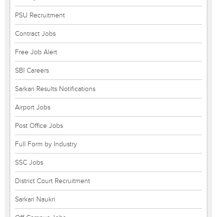
PSU Recruitment
Contract Jobs
Free Job Alert
SBI Careers
Sarkari Results Notifications
Airport Jobs
Post Office Jobs
Full Form by Industry
SSC Jobs
District Court Recruitment
Sarkari Naukri