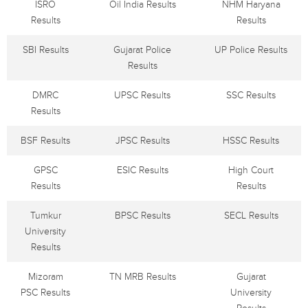
ISRO
Oil India Results
NHM Haryana
Results
Results
SBI Results
Gujarat Police
UP Police Results
Results
DMRC
UPSC Results
SSC Results
Results
BSF Results
JPSC Results
HSSC Results
GPSC
ESIC Results
High Court
Results
Results
Tumkur
BPSC Results
SECL Results
University
Results
Mizoram
TN MRB Results
Gujarat
PSC Results
University