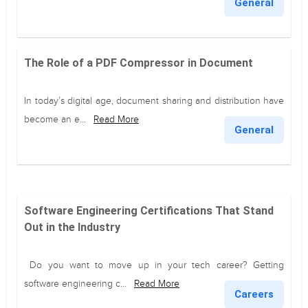
General
The Role of a PDF Compressor in Document
In today’s digital age, document sharing and distribution have
become an e...
Read More
General
Software Engineering Certifications That Stand
Out in the Industry
Do you want to move up in your tech career? Getting
software engineering c...
Read More
Careers