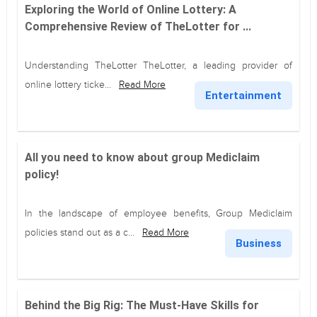
Exploring the World of Online Lottery: A
Comprehensive Review of TheLotter for ...
Understanding TheLotter TheLotter, a leading provider of
online lottery ticke...
Read More
Entertainment
All you need to know about group Mediclaim
policy!
In the landscape of employee benefits, Group Mediclaim
policies stand out as a c...
Read More
Business
Behind the Big Rig: The Must-Have Skills for