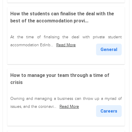
How the students can finalise the deal with the
best of the accommodation provi...
At the time of finalising the deal with private student
accommodation Edinb...
Read More
General
How to manage your team through a time of
crisis
Owning and managing a business can throw up a myriad of
issues, and the coronavi...
Read More
Careers