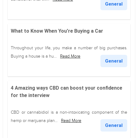
General
What to Know When You're Buying a Car
Throughout your life, you make a number of big purchases.
Buying a house is a hu...
Read More
General
4 Amazing ways CBD can boost your confidence
for the interview
CBD or cannabidiol is a non-intoxicating component of the
hemp or marijuana plan...
Read More
General