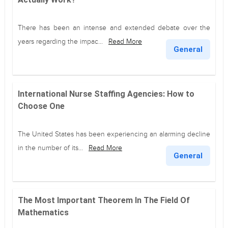
There has been an intense and extended debate over the
years regarding the impac...
Read More
General
International Nurse Staffing Agencies: How to
Choose One
The United States has been experiencing an alarming decline
in the number of its...
Read More
General
The Most Important Theorem In The Field Of
Mathematics