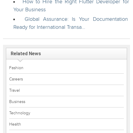
How to Hire the Right Flutter Developer for
Your Business
Global Assurance: Is Your Documentation
Ready for International Transa...
Related News
Fashion
Careers
Travel
Business
Technology
Health