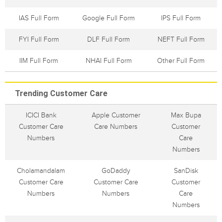
IAS Full Form
Google Full Form
IPS Full Form
FYI Full Form
DLF Full Form
NEFT Full Form
IIM Full Form
NHAI Full Form
Other Full Form
Trending Customer Care
ICICI Bank
Apple Customer
Max Bupa
Customer Care
Care Numbers
Customer
Numbers
Care
Numbers
Cholamandalam
GoDaddy
SanDisk
Customer Care
Customer Care
Customer
Numbers
Numbers
Care
Numbers