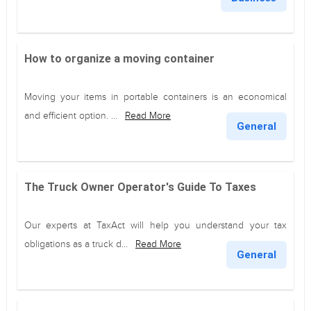
How to organize a moving container
Moving your items in portable containers is an economical
and efficient option. ...
Read More
General
The Truck Owner Operator's Guide To Taxes
Our experts at TaxAct will help you understand your tax
obligations as a truck d...
Read More
General