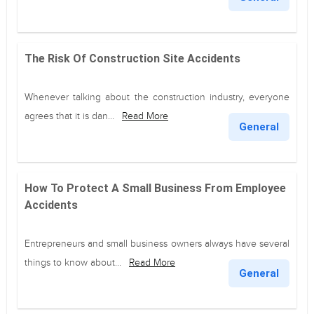
The Risk Of Construction Site Accidents
Whenever talking about the construction industry, everyone
agrees that it is dan...
Read More
General
How To Protect A Small Business From Employee
Accidents
Entrepreneurs and small business owners always have several
things to know about...
Read More
General