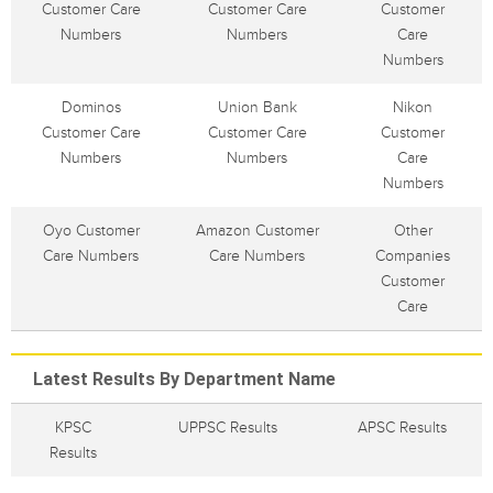
Customer Care
Customer Care
Customer
Numbers
Numbers
Care
Numbers
Dominos
Union Bank
Nikon
Customer Care
Customer Care
Customer
Numbers
Numbers
Care
Numbers
Oyo Customer
Amazon Customer
Other
Care Numbers
Care Numbers
Companies
Customer
Care
Latest Results By Department Name
KPSC
UPPSC Results
APSC Results
Results