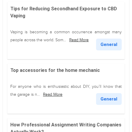
Tips for Reducing Secondhand Exposure to CBD
Vaping
Vaping is becoming a common occurrence amongst many
people across the world. Som...
Read More
General
Top accessories for the home mechanic
For anyone who is enthusiastic about DIY, you’ll know that
the garage is n...
Read More
General
How Professional Assignment Writing Companies
Actually Work?