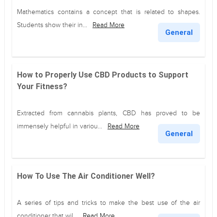
Mathematics contains a concept that is related to shapes.
Students show their in...
Read More
General
How to Properly Use CBD Products to Support
Your Fitness?
Extracted from cannabis plants, CBD has proved to be
immensely helpful in variou...
Read More
General
How To Use The Air Conditioner Well?
A series of tips and tricks to make the best use of the air
conditioner that wil...
Read More