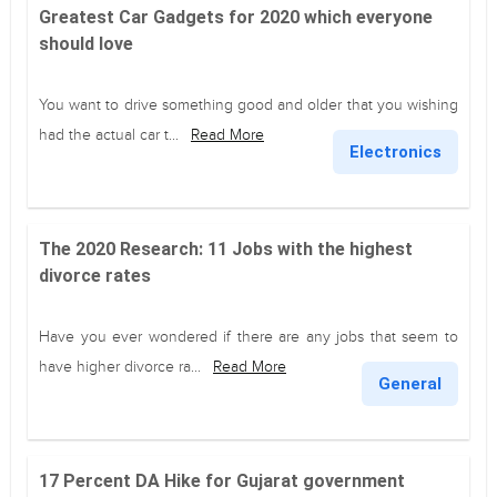
Greatest Car Gadgets for 2020 which everyone
should love
You want to drive something good and older that you wishing
had the actual car t...
Read More
Electronics
The 2020 Research: 11 Jobs with the highest
divorce rates
Have you ever wondered if there are any jobs that seem to
have higher divorce ra...
Read More
General
17 Percent DA Hike for Gujarat government