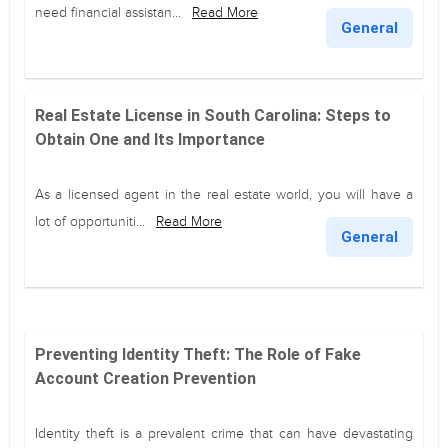
need financial assistan...
Read More
General
Real Estate License in South Carolina: Steps to
Obtain One and Its Importance
As a licensed agent in the real estate world, you will have a
lot of opportuniti...
Read More
General
Preventing Identity Theft: The Role of Fake
Account Creation Prevention
Identity theft is a prevalent crime that can have devastating