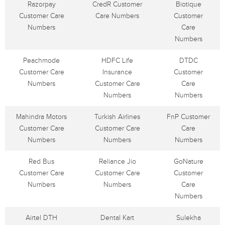
Razorpay
CredR Customer
Biotique
Customer Care
Care Numbers
Customer
Numbers
Care
Numbers
Peachmode
HDFC Life
DTDC
Customer Care
Insurance
Customer
Numbers
Customer Care
Care
Numbers
Numbers
Mahindra Motors
Turkish Airlines
FnP Customer
Customer Care
Customer Care
Care
Numbers
Numbers
Numbers
Red Bus
Reliance Jio
GoNature
Customer Care
Customer Care
Customer
Numbers
Numbers
Care
Numbers
Airtel DTH
Dental Kart
Sulekha