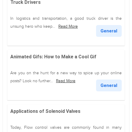
Truck Drivers
In logistics and transportation, a good truck driver is the
unsung hero who keep...
Read More
General
Animated Gifs: How to Make a Cool Gif
Are you on the hunt for a new way to spice up your online
posts? Look no further...
Read More
General
Applications of Solenoid Valves
Today, Flow control valves are commonly found in many