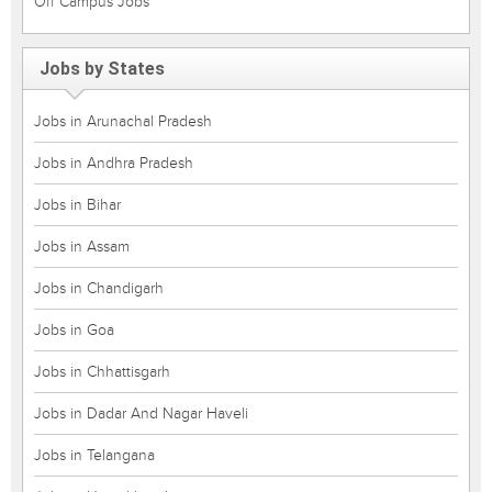
Off Campus Jobs
Jobs by States
Jobs in Arunachal Pradesh
Jobs in Andhra Pradesh
Jobs in Bihar
Jobs in Assam
Jobs in Chandigarh
Jobs in Goa
Jobs in Chhattisgarh
Jobs in Dadar And Nagar Haveli
Jobs in Telangana