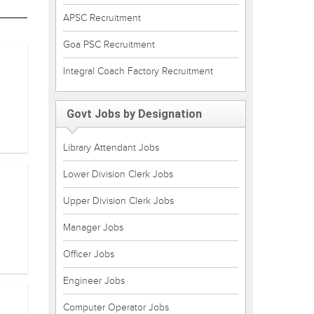
APSC Recruitment
Goa PSC Recruitment
Integral Coach Factory Recruitment
Govt Jobs by Designation
Library Attendant Jobs
Lower Division Clerk Jobs
Upper Division Clerk Jobs
Manager Jobs
Officer Jobs
Engineer Jobs
Computer Operator Jobs