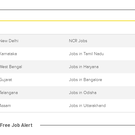
 New Delhi
NCR Jobs
Karnataka
Jobs in Tamil Nadu
 West Bengal
Jobs in Haryana
Gujarat
Jobs in Bangalore
 Telangana
Jobs in Odisha
 Assam
Jobs in Uttarakhand
 Free Job Alert