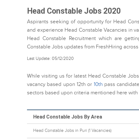
Head Constable Jobs 2020
Aspirants seeking of opportunity for Head Cons
and experience Head Constable Vacancies in vario
Head Constable Recruitment which are getting
Constable Jobs updates from FreshHiring across 
Last Update: 05/12/2020
While visiting us for latest Head Constable Jobs
vacancy based upon 12th or
10th
pass candidate
sectors based upon criteria mentioned here with 
Head Constable Jobs By Area
Head Constable Jobs in Puri
(1 Vacancies)