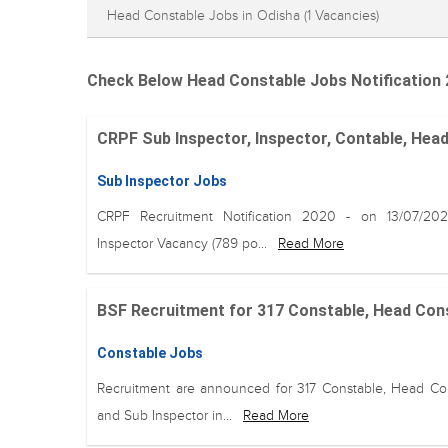
Head Constable Jobs in Odisha
(1 Vacancies)
Check Below Head Constable Jobs Notification 
CRPF Sub Inspector, Inspector, Contable, Head
Sub Inspector Jobs
CRPF Recruitment Notification 2020 - on 13/07/20
Inspector Vacancy (789 po...
Read More
BSF Recruitment for 317 Constable, Head Const
Constable Jobs
Recruitment are announced for 317 Constable, Head Co
and Sub Inspector in...
Read More