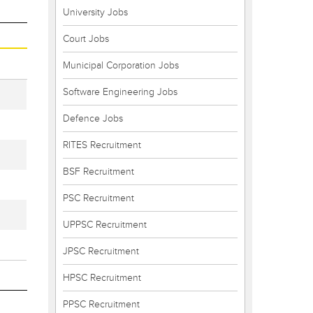
University Jobs
Court Jobs
Municipal Corporation Jobs
Software Engineering Jobs
Defence Jobs
RITES Recruitment
BSF Recruitment
PSC Recruitment
UPPSC Recruitment
JPSC Recruitment
HPSC Recruitment
PPSC Recruitment