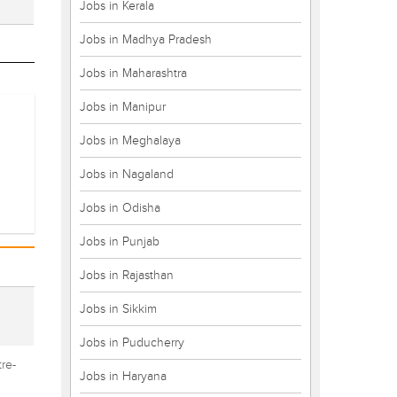
Jobs in Kerala
Jobs in Madhya Pradesh
Jobs in Maharashtra
Jobs in Manipur
Jobs in Meghalaya
Jobs in Nagaland
Jobs in Odisha
Jobs in Punjab
Jobs in Rajasthan
Jobs in Sikkim
Jobs in Puducherry
re-
Jobs in Haryana