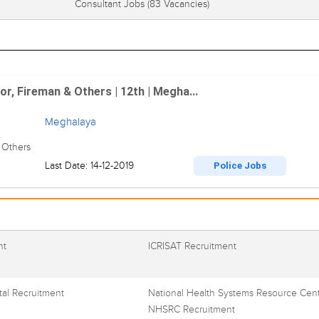
Consultant Jobs
(83 Vacancies)
r, Fireman & Others | 12th | Megha...
Meghalaya
 Others
Last Date: 14-12-2019
Police Jobs
nt
ICRISAT Recruitment
al Recruitment
National Health Systems Resource Cent
NHSRC Recruitment