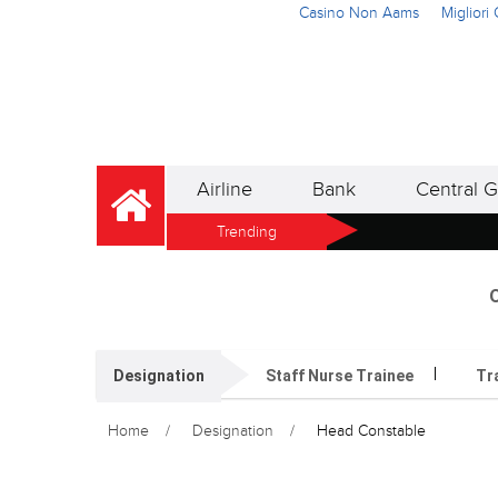
Casino Non Aams
Miglior
Airline
Bank
Central G
Trending
O
Designation
Staff Nurse Trainee
Tr
Home
Designation
Head Constable