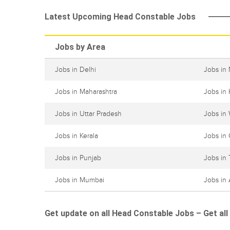
Latest Upcoming Head Constable Jobs
Jobs by Area
Jobs in Delhi
Jobs in
Jobs in Maharashtra
Jobs in 
Jobs in Uttar Pradesh
Jobs in
Jobs in Kerala
Jobs in 
Jobs in Punjab
Jobs in
Jobs in Mumbai
Jobs in
Get update on all Head Constable Jobs – Get all