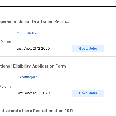
upervisor, Junior Draftsman Recru...
Maharashtra
20 - on
Last Date: 21-12-2020
Govt. Jobs
ns | Eligibility, Application Form
Chhattisgarh
Diploma
Last Date: 12-12-2020
Govt. Jobs
tive and others Recruitment on 10 P...