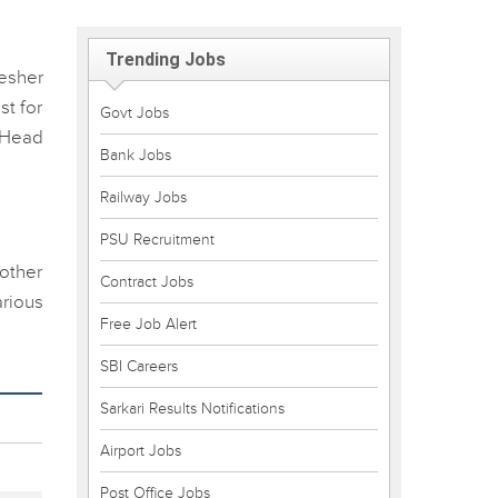
Trending Jobs
esher
st for
Govt Jobs
 Head
Bank Jobs
Railway Jobs
PSU Recruitment
 other
Contract Jobs
rious
Free Job Alert
SBI Careers
Sarkari Results Notifications
Airport Jobs
Post Office Jobs