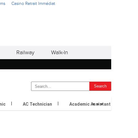
ams
Casino Retrait Immédiat
Railway
Walk-In
...
nic
AC Technician
Academic Assistant