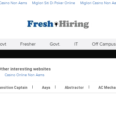
i Casino Non Aams
Migliori Siti Di Poker Online
Migliori Casino Non A
ovt
Fresher
Govt.
IT
Off Campus
ther interesting websites
Casino Online Non Aams
ansition Captain
Aaya
Abstractor
AC Mecha