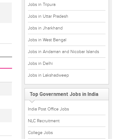
Jobs in Tripura
Jobs in Uttar Pradesh
Jobs in Jharkhand
Jobs in West Bengal
Jobs in Andaman and Nicobar Islands
Jobs in Delhi
Jobs in Lakshadweep
Top Government Jobs in India
India Post Office Jobs
NLC Recruitment
College Jobs