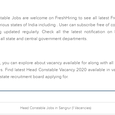
table Jobs are welcome on FreshHiring to see all latest Fr
us states of India including . User can subscribe free of co
 updated regularly. Check all the latest notification on
all state and central government departments.
, you can explore about vacancy available for along with all
s. Find latest Head Constable Vacancy 2020 available in va
state recruitment board applying for.
Head Constable Jobs in Sangrur
(1 Vacancies)