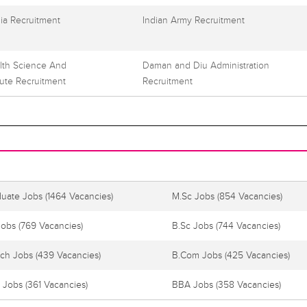
dia Recruitment
Indian Army Recruitment
alth Science And
Daman and Diu Administration
tute Recruitment
Recruitment
duate Jobs
(1464 Vacancies)
M.Sc Jobs
(854 Vacancies)
Jobs
(769 Vacancies)
B.Sc Jobs
(744 Vacancies)
ech Jobs
(439 Vacancies)
B.Com Jobs
(425 Vacancies)
 Jobs
(361 Vacancies)
BBA Jobs
(358 Vacancies)