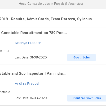
Head Constable Jobs in Punjab
(1 Vacancies)
2019 –Results, Admit Cards, Exam Pattern, Syllabus
 Constable Recruitment on 789 Posi...
Madhya Pradesh
20 Sub
Last Date: 31-08-2020
Govt. Jobs
able and Sub Inspector | Pan India...
Andhra Pradesh
nstable
Last Date: 16-03-2020
Central Govt Jobs