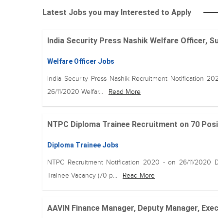
Latest Jobs you may Interested to Apply
India Security Press Nashik Welfare Officer, S
Welfare Officer Jobs
India Security Press Nashik Recruitment Notification 20
26/11/2020 Welfar...
Read More
NTPC Diploma Trainee Recruitment on 70 Positio
Diploma Trainee Jobs
NTPC Recruitment Notification 2020 - on 26/11/2020 
Trainee Vacancy (70 p...
Read More
AAVIN Finance Manager, Deputy Manager, Execu