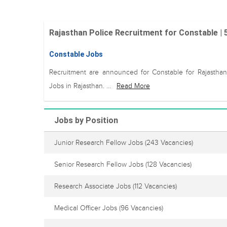
Rajasthan Police Recruitment for Constable |
Constable Jobs
Recruitment are announced for Constable for Rajasthan
Jobs in Rajasthan. ...
Read More
Jobs by Position
Junior Research Fellow Jobs
(243 Vacancies)
Senior Research Fellow Jobs
(128 Vacancies)
Research Associate Jobs
(112 Vacancies)
Medical Officer Jobs
(96 Vacancies)