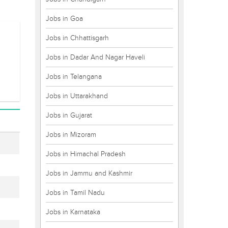
Jobs in Goa
Jobs in Chhattisgarh
Jobs in Dadar And Nagar Haveli
Jobs in Telangana
Jobs in Uttarakhand
Jobs in Gujarat
Jobs in Mizoram
Jobs in Himachal Pradesh
Jobs in Jammu and Kashmir
Jobs in Tamil Nadu
Jobs in Karnataka