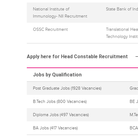
National Institute of
State Bank of In
Immunology- NII Recruitment
OSSC Recruitment
Translational He
Technology Insti
Apply here for Head Constable Recruitment
Jobs by Qualification
Post Graduate Jobs
(1928 Vacancies)
Gra
B.Tech Jobs
(800 Vacancies)
BE 
Diploma Jobs
(497 Vacancies)
M.T
BA Jobs
(417 Vacancies)
BCA