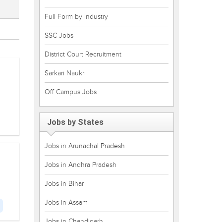
Full Form by Industry
SSC Jobs
District Court Recruitment
Sarkari Naukri
Off Campus Jobs
Jobs by States
Jobs in Arunachal Pradesh
Jobs in Andhra Pradesh
Jobs in Bihar
Jobs in Assam
Jobs in Chandigarh