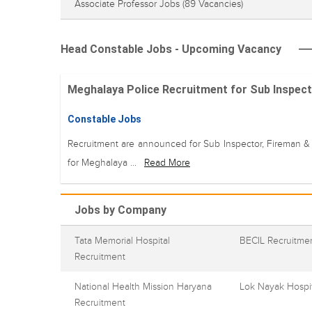
Associate Professor Jobs
(89 Vacancies)
Head Constable Jobs - Upcoming Vacancy
Meghalaya Police Recruitment for Sub Inspecto
Constable Jobs
Recruitment are announced for Sub Inspector, Fireman &
for Meghalaya ...
Read More
Jobs by Company
Tata Memorial Hospital
BECIL Recruitme
Recruitment
National Health Mission Haryana
Lok Nayak Hospit
Recruitment