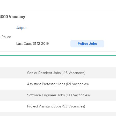
 5000 Vacancy
Jaipur
 Police
Last Date: 31-12-2019
Police Jobs
Senior Resident Jobs
(146 Vacancies)
Assistant Professor Jobs
(121 Vacancies)
Software Engineer Jobs
(103 Vacancies)
Project Assistant Jobs
(93 Vacancies)