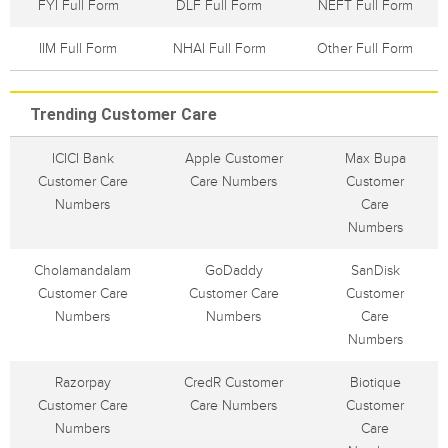
FYI Full Form
DLF Full Form
NEFT Full Form
IIM Full Form
NHAI Full Form
Other Full Form
Trending Customer Care
ICICI Bank
Apple Customer
Max Bupa
Customer Care
Care Numbers
Customer
Numbers
Care
Numbers
Cholamandalam
GoDaddy
SanDisk
Customer Care
Customer Care
Customer
Numbers
Numbers
Care
Numbers
Razorpay
CredR Customer
Biotique
Customer Care
Care Numbers
Customer
Numbers
Care