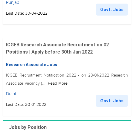
Punjab
Govt. Jobs
Last Date: 30-04-2022
ICGEB Research Associate Recruitment on 02
Positions | Apply before 30th Jan 2022
Research Associate Jobs
ICGEB Recruitment Notification 2022 - on 23/01/2022 Research
Associate Vacancy (...
Read More
Delhi
Govt. Jobs
Last Date: 30-01-2022
Jobs by Position