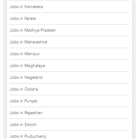
Jobs in Karnataka
Jobs in Kerala
Jobs in Madhya Pradesh
Jobs in Maharashtra
Jobs in Manipur
Jobs in Meghalaya
Jobs in Nagaland
Jobs in Odisha
Jobs in Punjab
Jobs in Rajasthan
Jobs in Sikkim
Jobs in Puducherry