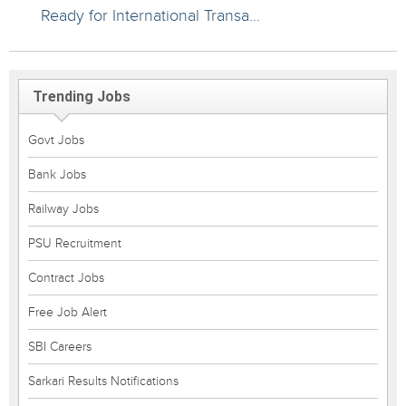
Ready for International Transa...
Trending Jobs
Govt Jobs
Bank Jobs
Railway Jobs
PSU Recruitment
Contract Jobs
Free Job Alert
SBI Careers
Sarkari Results Notifications