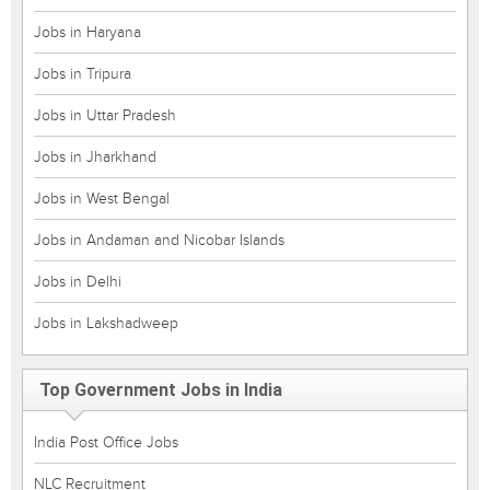
Jobs in Haryana
Jobs in Tripura
Jobs in Uttar Pradesh
Jobs in Jharkhand
Jobs in West Bengal
Jobs in Andaman and Nicobar Islands
Jobs in Delhi
Jobs in Lakshadweep
Top Government Jobs in India
India Post Office Jobs
NLC Recruitment