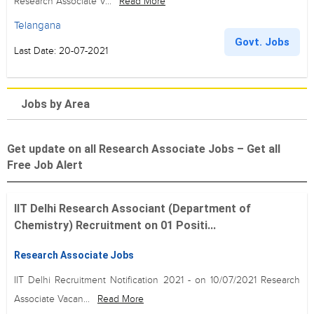
Research Associate V...
Read More
Telangana
Govt. Jobs
Last Date: 20-07-2021
Jobs by Area
Get update on all Research Associate Jobs – Get all
Free Job Alert
IIT Delhi Research Associant (Department of
Chemistry) Recruitment on 01 Positi...
Research Associate Jobs
IIT Delhi Recruitment Notification 2021 - on 10/07/2021 Research
Associate Vacan...
Read More