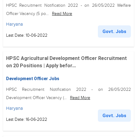
HPSC Recruitment Notification 2022 - on 26/05/2022 Welfare
Officer Vacancy (5 po...
Read More
Haryana
Govt. Jobs
Last Date: 10-06-2022
HPSC Agricultural Development Officer Recruitment
on 20 Positions | Apply befor...
Development Officer Jobs
HPSC Recruitment Notification 2022 - on 26/05/2022
Development Officer Vacancy (...
Read More
Haryana
Govt. Jobs
Last Date: 16-06-2022