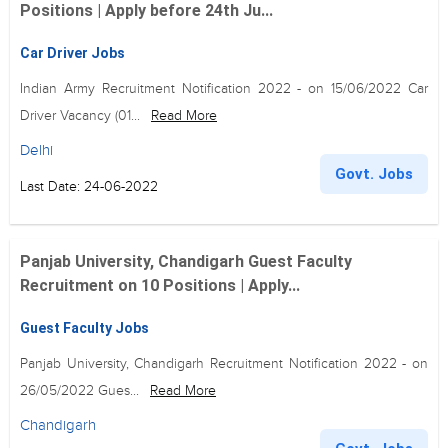
Positions | Apply before 24th Ju...
Car Driver Jobs
Indian Army Recruitment Notification 2022 - on 15/06/2022 Car
Driver Vacancy (01...
Read More
Delhi
Govt. Jobs
Last Date: 24-06-2022
Panjab University, Chandigarh Guest Faculty
Recruitment on 10 Positions | Apply...
Guest Faculty Jobs
Panjab University, Chandigarh Recruitment Notification 2022 - on
26/05/2022 Gues...
Read More
Chandigarh