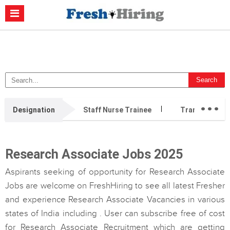
Casino Non Aams
Migliori Casino Non Aams
Migliori Siti Di Poker
Online
Migliori Casino Non Aams
Casino Retrait Immédiat
...
Designation
Staff Nurse Trainee
Transition Ca
Research Associate Jobs 2025
Aspirants seeking of opportunity for Research Associate
Jobs are welcome on FreshHiring to see all latest Fresher
and experience Research Associate Vacancies in various
states of India including . User can subscribe free of cost
for Research Associate Recruitment which are getting