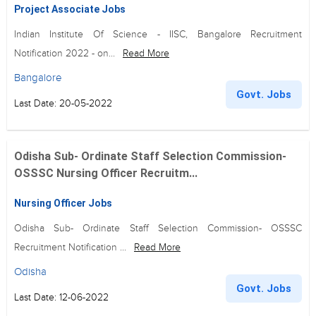
Project Associate Jobs
Indian Institute Of Science - IISC, Bangalore Recruitment
Notification 2022 - on...
Read More
Bangalore
Govt. Jobs
Last Date: 20-05-2022
Odisha Sub- Ordinate Staff Selection Commission-
OSSSC Nursing Officer Recruitm...
Nursing Officer Jobs
Odisha Sub- Ordinate Staff Selection Commission- OSSSC
Recruitment Notification ...
Read More
Odisha
Govt. Jobs
Last Date: 12-06-2022