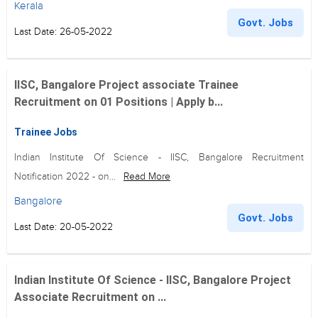
Kerala
Govt. Jobs
Last Date: 26-05-2022
IISC, Bangalore Project associate Trainee
Recruitment on 01 Positions | Apply b...
Trainee Jobs
Indian Institute Of Science - IISC, Bangalore Recruitment
Notification 2022 - on...
Read More
Bangalore
Govt. Jobs
Last Date: 20-05-2022
Indian Institute Of Science - IISC, Bangalore Project
Associate Recruitment on ...