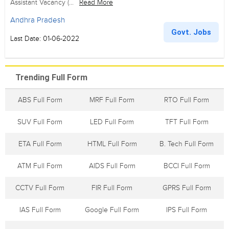
Assistant Vacancy (...
Read More
Andhra Pradesh
Govt. Jobs
Last Date: 01-06-2022
Trending Full Form
ABS Full Form
MRF Full Form
RTO Full Form
SUV Full Form
LED Full Form
TFT Full Form
ETA Full Form
HTML Full Form
B. Tech Full Form
ATM Full Form
AIDS Full Form
BCCI Full Form
CCTV Full Form
FIR Full Form
GPRS Full Form
IAS Full Form
Google Full Form
IPS Full Form