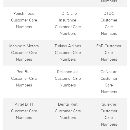
Numbers
Peachmode
HDFC Life
DTDC
Customer Care
Insurance
Customer
Numbers
Customer Care
Care
Numbers
Numbers
Mahindra Motors
Turkish Airlines
FnP Customer
Customer Care
Customer Care
Care
Numbers
Numbers
Numbers
Red Bus
Reliance Jio
GoNature
Customer Care
Customer Care
Customer
Numbers
Numbers
Care
Numbers
Airtel DTH
Dental Kart
Sulekha
Customer Care
Customer Care
Customer
Numbers
Numbers
Care
Numbers