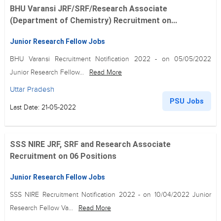
BHU Varansi JRF/SRF/Research Associate
(Department of Chemistry) Recruitment on...
Junior Research Fellow Jobs
BHU Varansi Recruitment Notification 2022 - on 05/05/2022
Junior Research Fellow...
Read More
Uttar Pradesh
PSU Jobs
Last Date: 21-05-2022
SSS NIRE JRF, SRF and Research Associate
Recruitment on 06 Positions
Junior Research Fellow Jobs
SSS NIRE Recruitment Notification 2022 - on 10/04/2022 Junior
Research Fellow Va...
Read More