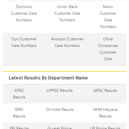
Dominos
Union Bank
Nikon
Customer Care
Customer Care
Customer
Numbers
Numbers
Care
Numbers
Oyo Customer
Amazon Customer
Other
Care Numbers
Care Numbers
Companies
Customer
Care
Latest Results By Department Name
KPSC
UPPSC Results
APSC Results
Results
ISRO
Oil India Results
NHM Haryana
Results
Results
SBI Results
Gujarat Police
UP Police Results