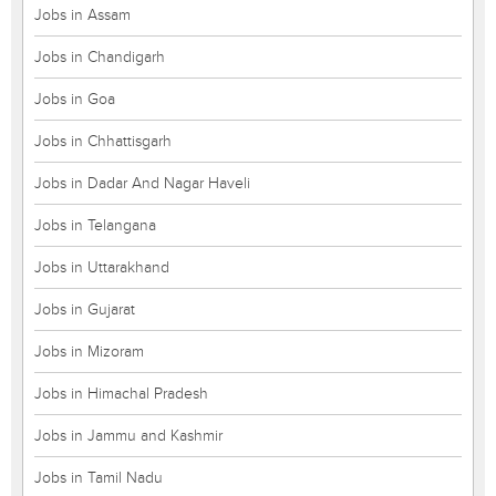
Jobs in Assam
Jobs in Chandigarh
Jobs in Goa
Jobs in Chhattisgarh
Jobs in Dadar And Nagar Haveli
Jobs in Telangana
Jobs in Uttarakhand
Jobs in Gujarat
Jobs in Mizoram
Jobs in Himachal Pradesh
Jobs in Jammu and Kashmir
Jobs in Tamil Nadu