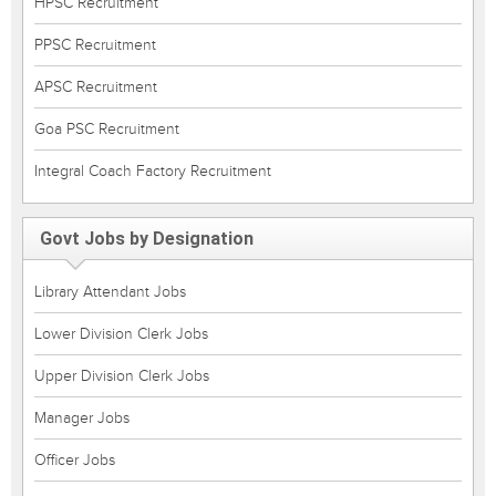
HPSC Recruitment
PPSC Recruitment
APSC Recruitment
Goa PSC Recruitment
Integral Coach Factory Recruitment
Govt Jobs by Designation
Library Attendant Jobs
Lower Division Clerk Jobs
Upper Division Clerk Jobs
Manager Jobs
Officer Jobs