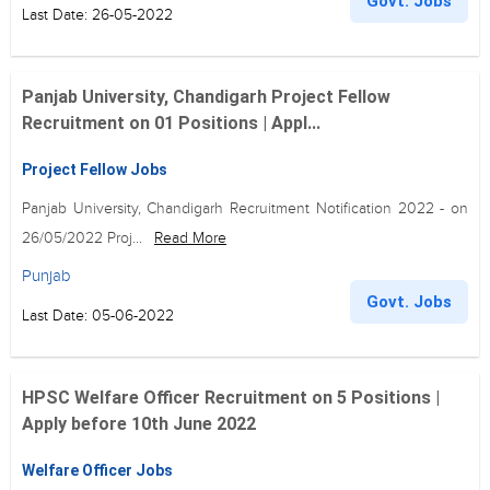
Govt. Jobs
Last Date: 26-05-2022
Panjab University, Chandigarh Project Fellow
Recruitment on 01 Positions | Appl...
Project Fellow Jobs
Panjab University, Chandigarh Recruitment Notification 2022 - on
26/05/2022 Proj...
Read More
Punjab
Govt. Jobs
Last Date: 05-06-2022
HPSC Welfare Officer Recruitment on 5 Positions |
Apply before 10th June 2022
Welfare Officer Jobs