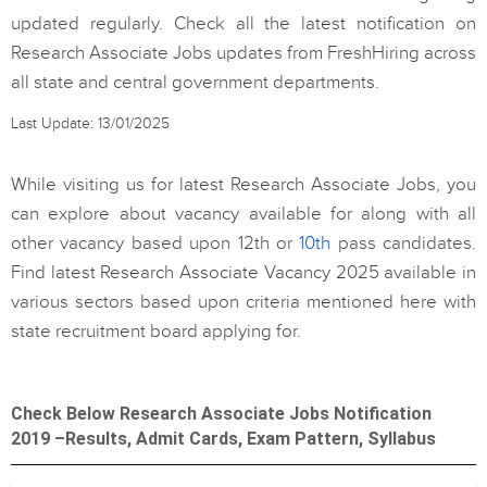
updated regularly. Check all the latest notification on
Research Associate Jobs updates from FreshHiring across
all state and central government departments.
Last Update: 13/01/2025
While visiting us for latest Research Associate Jobs, you
can explore about vacancy available for along with all
other vacancy based upon 12th or
10th
pass candidates.
Find latest Research Associate Vacancy 2025 available in
various sectors based upon criteria mentioned here with
state recruitment board applying for.
Check Below Research Associate Jobs Notification
2019 –Results, Admit Cards, Exam Pattern, Syllabus