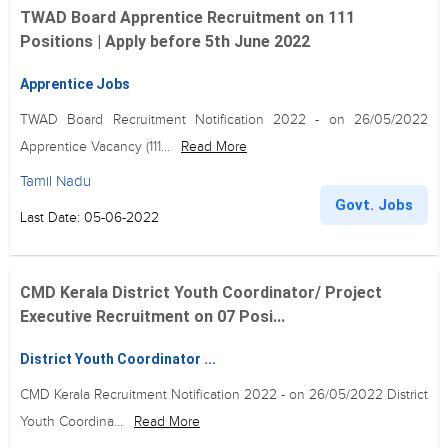
TWAD Board Apprentice Recruitment on 111
Positions | Apply before 5th June 2022
Apprentice Jobs
TWAD Board Recruitment Notification 2022 - on 26/05/2022
Apprentice Vacancy (111...
Read More
Tamil Nadu
Govt. Jobs
Last Date: 05-06-2022
CMD Kerala District Youth Coordinator/ Project
Executive Recruitment on 07 Posi...
District Youth Coordinator ...
CMD Kerala Recruitment Notification 2022 - on 26/05/2022 District
Youth Coordina...
Read More