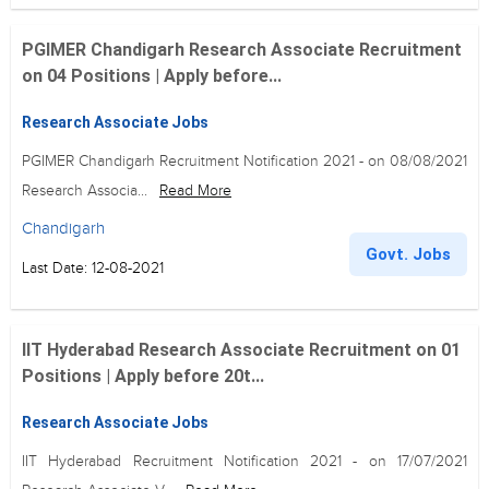
PGIMER Chandigarh Research Associate Recruitment
on 04 Positions | Apply before...
Research Associate Jobs
PGIMER Chandigarh Recruitment Notification 2021 - on 08/08/2021
Research Associa...
Read More
Chandigarh
Govt. Jobs
Last Date: 12-08-2021
IIT Hyderabad Research Associate Recruitment on 01
Positions | Apply before 20t...
Research Associate Jobs
IIT Hyderabad Recruitment Notification 2021 - on 17/07/2021