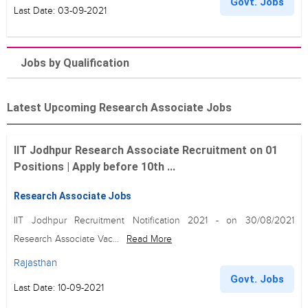
Govt. Jobs
Last Date: 03-09-2021
Jobs by Qualification
Latest Upcoming Research Associate Jobs
IIT Jodhpur Research Associate Recruitment on 01
Positions | Apply before 10th ...
Research Associate Jobs
IIT Jodhpur Recruitment Notification 2021 - on 30/08/2021
Research Associate Vac...
Read More
Rajasthan
Govt. Jobs
Last Date: 10-09-2021