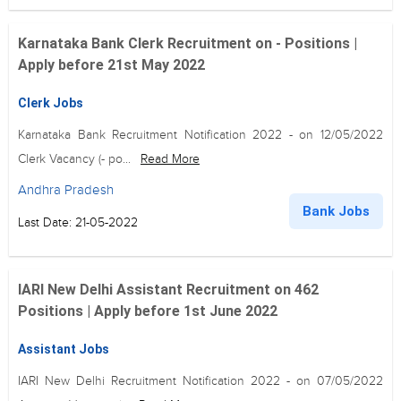
Karnataka Bank Clerk Recruitment on - Positions |
Apply before 21st May 2022
Clerk Jobs
Karnataka Bank Recruitment Notification 2022 - on 12/05/2022
Clerk Vacancy (- po...
Read More
Andhra Pradesh
Bank Jobs
Last Date: 21-05-2022
IARI New Delhi Assistant Recruitment on 462
Positions | Apply before 1st June 2022
Assistant Jobs
IARI New Delhi Recruitment Notification 2022 - on 07/05/2022