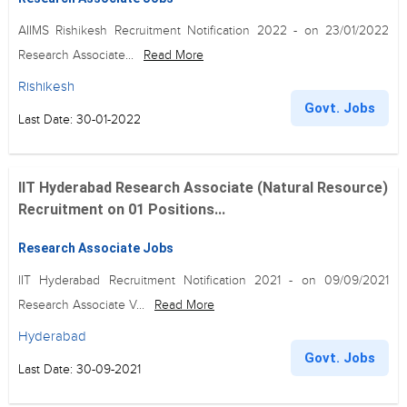
AIIMS Rishikesh Recruitment Notification 2022 - on 23/01/2022
Research Associate...
Read More
Rishikesh
Govt. Jobs
Last Date: 30-01-2022
IIT Hyderabad Research Associate (Natural Resource)
Recruitment on 01 Positions...
Research Associate Jobs
IIT Hyderabad Recruitment Notification 2021 - on 09/09/2021
Research Associate V...
Read More
Hyderabad
Govt. Jobs
Last Date: 30-09-2021