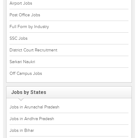
Airport Jobs
Post Office Jobs
Full Form by Industry
SSC Jobs
District Court Recruitment
Sarkari Naukri
Off Campus Jobs
Jobs by States
Jobs in Arunachal Pradesh
Jobs in Andhra Pradesh
Jobs in Bihar