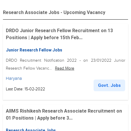
Research Associate Jobs - Upcoming Vacancy
DRDO Junior Research Fellow Recruitment on 13
Positions | Apply before 15th Feb...
Junior Research Fellow Jobs
DRDO Recruitment Notification 2022 - on 23/01/2022 Junior
Research Fellow Vacanc...
Read More
Haryana
Govt. Jobs
Last Date: 15-02-2022
AIIMS Rishikesh Research Associate Recruitment on
01 Positions | Apply before 3...
Research Associate Jobs