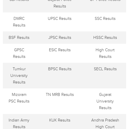
Results
DMRC
UPSC Results
SSC Results
Results
BSF Results
JPSC Results
HSSC Results
GPSC
ESIC Results
High Court
Results
Results
Tumkur
BPSC Results
SECL Results
University
Results
Mizoram
TN MRB Results
Gujarat
PSC Results
University
Results
Indian Army
KUK Results
Andhra Pradesh
Results
High Court