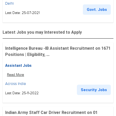
Delhi
Govt. Jobs
Last Date: 25-07-2021
Latest Jobs you may Interested to Apply
Intelligence Bureau -IB Assistant Recruitment on 1671
Positions | Eligibility, ...
Assistant Jobs
Read More
Across India
Security Jobs
Last Date: 25-11-2022
Indian Army Staff Car Driver Recruitment on 01