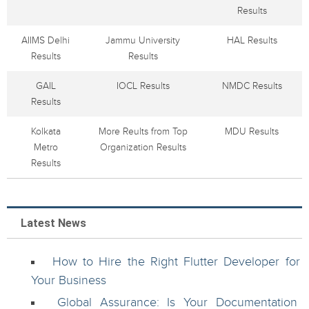
Results
AIIMS Delhi
Jammu University
HAL Results
Results
Results
GAIL
IOCL Results
NMDC Results
Results
Kolkata
More Reults from Top
MDU Results
Metro
Organization Results
Results
Latest News
How to Hire the Right Flutter Developer for
Your Business
Global Assurance: Is Your Documentation