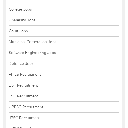
College Jobs
University Jobs
Court Jobs
Municipal Corporation Jobs
Software Engineering Jobs
Defence Jobs
RITES Recruitment
BSF Recruitment
PSC Recruitment
UPPSC Recruitment
JPSC Recruitment