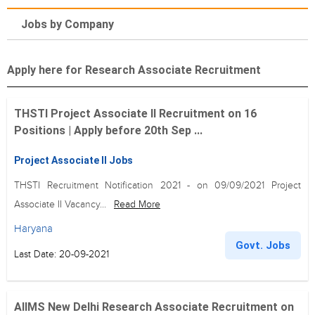
Jobs by Company
Apply here for Research Associate Recruitment
THSTI Project Associate II Recruitment on 16
Positions | Apply before 20th Sep ...
Project Associate II Jobs
THSTI Recruitment Notification 2021 - on 09/09/2021 Project
Associate II Vacancy...
Read More
Haryana
Govt. Jobs
Last Date: 20-09-2021
AIIMS New Delhi Research Associate Recruitment on