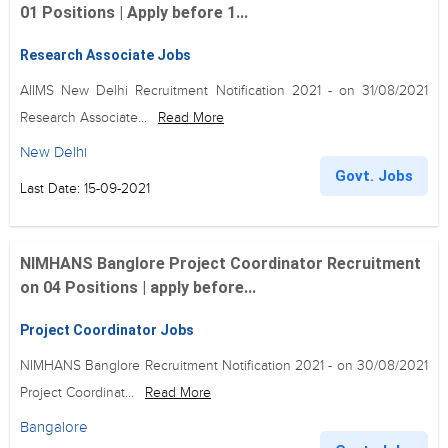
01 Positions | Apply before 1...
Research Associate Jobs
AIIMS New Delhi Recruitment Notification 2021 - on 31/08/2021
Research Associate...
Read More
New Delhi
Govt. Jobs
Last Date: 15-09-2021
NIMHANS Banglore Project Coordinator Recruitment
on 04 Positions | apply before...
Project Coordinator Jobs
NIMHANS Banglore Recruitment Notification 2021 - on 30/08/2021
Project Coordinat...
Read More
Bangalore