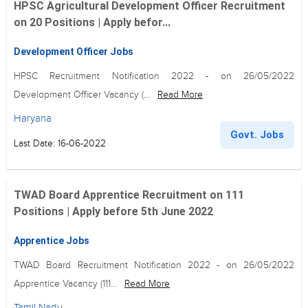
HPSC Agricultural Development Officer Recruitment
on 20 Positions | Apply befor...
Development Officer Jobs
HPSC Recruitment Notification 2022 - on 26/05/2022
Development Officer Vacancy (...
Read More
Haryana
Govt. Jobs
Last Date: 16-06-2022
TWAD Board Apprentice Recruitment on 111
Positions | Apply before 5th June 2022
Apprentice Jobs
TWAD Board Recruitment Notification 2022 - on 26/05/2022
Apprentice Vacancy (111...
Read More
Tamil Nadu