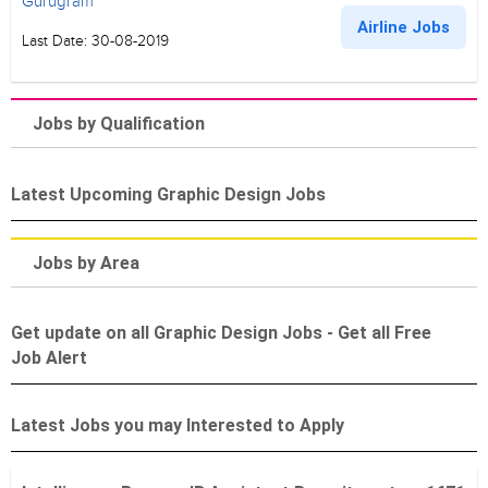
Gurugram
Airline Jobs
Last Date: 30-08-2019
Jobs by Qualification
Latest Upcoming Graphic Design Jobs
Jobs by Area
Get update on all Graphic Design Jobs - Get all Free
Job Alert
Latest Jobs you may Interested to Apply