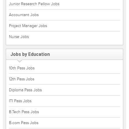
Junior Research Fellow Jobs
Accountant Jobs
Project Manager Jobs
Nurse Jobs
Jobs by Education
10th Pass Jobs
12th Pass Jobs
Diploma Pass Jobs
ITI Pass Jobs
B.Tech Pass Jobs
B.com Pass Jobs