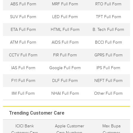
ABS Full Form
MRF Full Form
RTO Full Form
SUV Full Form
LED Full Form
TFT Full Form
ETA Full Form
HTML Full Form
B. Tech Full Form
ATM Full Form
AIDS Full Form
BCCI Full Form
CCTV Full Form
FIR Full Form
GPRS Full Form
IAS Full Form
Google Full Form
IPS Full Form
FYI Full Form
DLF Full Form
NEFT Full Form
IIM Full Form
NHAI Full Form
Other Full Form
Trending Customer Care
ICICI Bank
Apple Customer
Max Bupa
Customer Care
Care Numbers
Customer