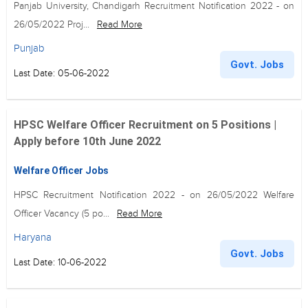
Panjab University, Chandigarh Recruitment Notification 2022 - on
26/05/2022 Proj...
Read More
Punjab
Govt. Jobs
Last Date: 05-06-2022
HPSC Welfare Officer Recruitment on 5 Positions |
Apply before 10th June 2022
Welfare Officer Jobs
HPSC Recruitment Notification 2022 - on 26/05/2022 Welfare
Officer Vacancy (5 po...
Read More
Haryana
Govt. Jobs
Last Date: 10-06-2022