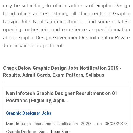
may be submitting to official address of Graphic Design
Head office address stating all documents in Graphic
Design Jobs Notification mentioned. Find some of latest
opening for fresher's and experience as per information
about Graphic Design Government Recruitment or Private
Jobs in various department.
Check Below Graphic Design Jobs Notification 2019 -
Results, Admit Cards, Exam Pattern, Syllabus
Ivan Infotech Graphic Designer Recruitment on 01
Positions | Eligibility, Appli...
Graphic Designer Jobs
Ivan Infotech Recruitment Notification 2020 - on 05/06/2020
Graphic Designer Vac...
Read More