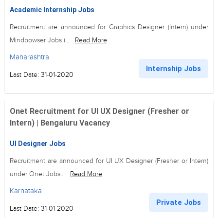
Academic Internship Jobs
Recruitment are announced for Graphics Designer (Intern) under
Mindbowser Jobs i...
Read More
Maharashtra
Internship Jobs
Last Date: 31-01-2020
Onet Recruitment for UI UX Designer (Fresher or
Intern) | Bengaluru Vacancy
UI Designer Jobs
Recruitment are announced for UI UX Designer (Fresher or Intern)
under Onet Jobs...
Read More
Karnataka
Private Jobs
Last Date: 31-01-2020