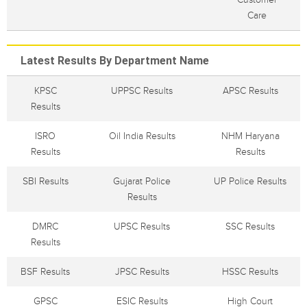
Care
Latest Results By Department Name
KPSC
UPPSC Results
APSC Results
Results
ISRO
Oil India Results
NHM Haryana
Results
Results
SBI Results
Gujarat Police
UP Police Results
Results
DMRC
UPSC Results
SSC Results
Results
BSF Results
JPSC Results
HSSC Results
GPSC
ESIC Results
High Court