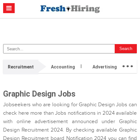
Casino Non Aams
Migliori Casino Non Aams
Migliori Siti Di Poker
Online
Migliori Casino Non Aams
Casino Retrait Immédiat
...
Recruitment
Accounting
Advertising
Ag
Graphic Design Jobs
Jobseekers who are looking for Graphic Design Jobs can
check here more than Jobs notifications in 2024 available
with online advertisement announced under Graphic
Design Recruitment 2024. By checking available Graphic
Design Recruitment board Notification 2024 you can find