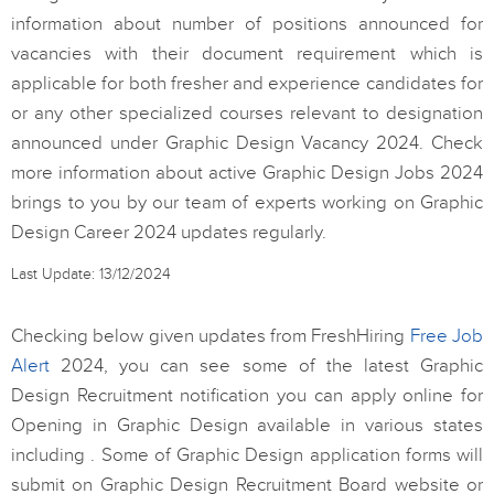
information about number of positions announced for
vacancies with their document requirement which is
applicable for both fresher and experience candidates for
or any other specialized courses relevant to designation
announced under Graphic Design Vacancy 2024. Check
more information about active Graphic Design Jobs 2024
brings to you by our team of experts working on Graphic
Design Career 2024 updates regularly.
Last Update: 13/12/2024
Checking below given updates from FreshHiring
Free Job
Alert
2024, you can see some of the latest Graphic
Design Recruitment notification you can apply online for
Opening in Graphic Design available in various states
including . Some of Graphic Design application forms will
submit on Graphic Design Recruitment Board website or