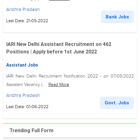
Andhra Pradesh
Bank Jobs
Last Date: 21-05-2022
IARI New Delhi Assistant Recruitment on 462
Positions | Apply before 1st June 2022
Assistant Jobs
IARI New Delhi Recruitment Notification 2022 - on 07/05/2022
Assistant Vacancy (...
Read More
Andhra Pradesh
Govt. Jobs
Last Date: 01-06-2022
Trending Full Form