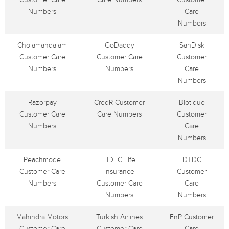
Numbers
Care
Numbers
Cholamandalam
GoDaddy
SanDisk
Customer Care
Customer Care
Customer
Numbers
Numbers
Care
Numbers
Razorpay
CredR Customer
Biotique
Customer Care
Care Numbers
Customer
Numbers
Care
Numbers
Peachmode
HDFC Life
DTDC
Customer Care
Insurance
Customer
Numbers
Customer Care
Care
Numbers
Numbers
Mahindra Motors
Turkish Airlines
FnP Customer
Customer Care
Customer Care
Care