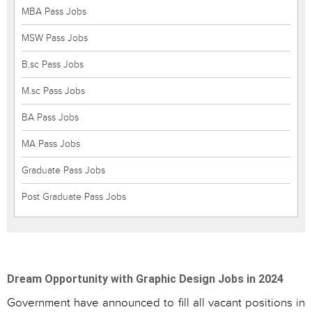
MBA Pass Jobs
MSW Pass Jobs
B.sc Pass Jobs
M.sc Pass Jobs
BA Pass Jobs
MA Pass Jobs
Graduate Pass Jobs
Post Graduate Pass Jobs
Dream Opportunity with Graphic Design Jobs in 2024
Government have announced to fill all vacant positions in