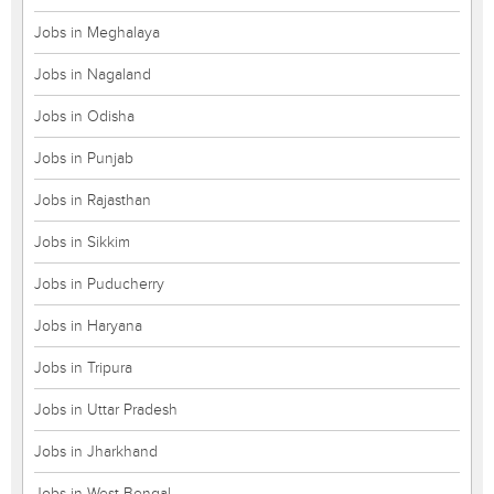
Jobs in Meghalaya
Jobs in Nagaland
Jobs in Odisha
Jobs in Punjab
Jobs in Rajasthan
Jobs in Sikkim
Jobs in Puducherry
Jobs in Haryana
Jobs in Tripura
Jobs in Uttar Pradesh
Jobs in Jharkhand
Jobs in West Bengal