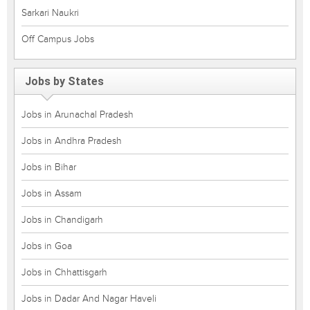
Sarkari Naukri
Off Campus Jobs
Jobs by States
Jobs in Arunachal Pradesh
Jobs in Andhra Pradesh
Jobs in Bihar
Jobs in Assam
Jobs in Chandigarh
Jobs in Goa
Jobs in Chhattisgarh
Jobs in Dadar And Nagar Haveli