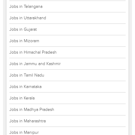
Jobs in Telangana
Jobs in Uttarakhand
Jobs in Gujarat
Jobs in Mizoram
Jobs in Himachal Pradesh
Jobs in Jammu and Kashmir
Jobs in Tamil Nadu
Jobs in Karnataka
Jobs in Kerala
Jobs in Madhya Pradesh
Jobs in Maharashtra
Jobs in Manipur