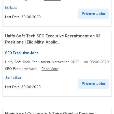
Kolkata
Private Jobs
Last Date: 30-06-2020
Unify Soft Tech SEO Executive Recruitment on 02
Positions | Eligibility, Applic...
SEO Executive Jobs
Unify Soft Tech Recruitment Notification 2020 - on 03/06/2020
SEO Executive Vaca...
Read More
Jalandhar
Private Jobs
Last Date: 30-06-2020
Ministry of Corporate Affairs Graphic Designer