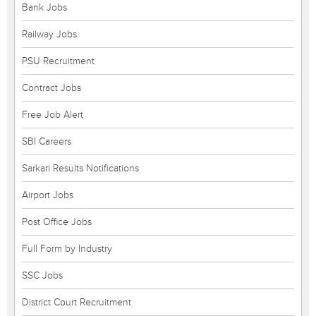
Bank Jobs
Railway Jobs
PSU Recruitment
Contract Jobs
Free Job Alert
SBI Careers
Sarkari Results Notifications
Airport Jobs
Post Office Jobs
Full Form by Industry
SSC Jobs
District Court Recruitment