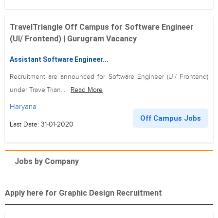
TravelTriangle Off Campus for Software Engineer
(UI/ Frontend) | Gurugram Vacancy
Assistant Software Engineer...
Recruitment are announced for Software Engineer (UI/ Frontend)
under TravelTrian...
Read More
Haryana
Off Campus Jobs
Last Date: 31-01-2020
Jobs by Company
Apply here for Graphic Design Recruitment