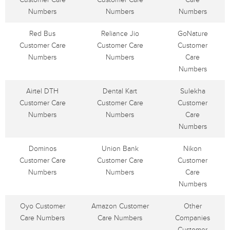
Numbers
Numbers
Numbers
Red Bus
Reliance Jio
GoNature
Customer Care
Customer Care
Customer
Numbers
Numbers
Care
Numbers
Airtel DTH
Dental Kart
Sulekha
Customer Care
Customer Care
Customer
Numbers
Numbers
Care
Numbers
Dominos
Union Bank
Nikon
Customer Care
Customer Care
Customer
Numbers
Numbers
Care
Numbers
Oyo Customer
Amazon Customer
Other
Care Numbers
Care Numbers
Companies
Customer