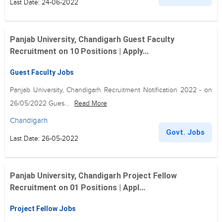
Last Date: 24-06-2022
Panjab University, Chandigarh Guest Faculty
Recruitment on 10 Positions | Apply...
Guest Faculty Jobs
Panjab University, Chandigarh Recruitment Notification 2022 - on
26/05/2022 Gues...
Read More
Chandigarh
Govt. Jobs
Last Date: 26-05-2022
Panjab University, Chandigarh Project Fellow
Recruitment on 01 Positions | Appl...
Project Fellow Jobs