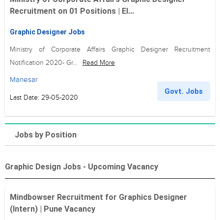
Recruitment on 01 Positions | El...
Graphic Designer Jobs
Ministry of Corporate Affairs Graphic Designer Recruitment
Notification 2020- Gr...
Read More
Manesar
Govt. Jobs
Last Date: 29-05-2020
Jobs by Position
Graphic Design Jobs - Upcoming Vacancy
Mindbowser Recruitment for Graphics Designer
(Intern) | Pune Vacancy