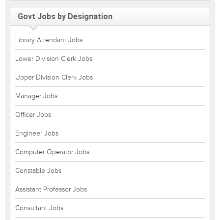
Govt Jobs by Designation
Library Attendant Jobs
Lower Division Clerk Jobs
Upper Division Clerk Jobs
Manager Jobs
Officer Jobs
Engineer Jobs
Computer Operator Jobs
Constable Jobs
Assistant Professor Jobs
Consultant Jobs