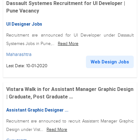
Dassault Systemes Recruitment for UI Developer |
Pune Vacancy
UI Designer Jobs
Recruitment are announced for UI Developer under Dassault
Systemes Jobs in Pune,...
Read More
Maharashtra
Web Design Jobs
Last Date: 10-01-2020
Vistara Walk in for Assistant Manager Graphic Design
| Graduate, Post Graduate ...
Assistant Graphic Designer ...
Recruitment are announced to recruit Assistant Manager Graphic
Design under Vist...
Read More