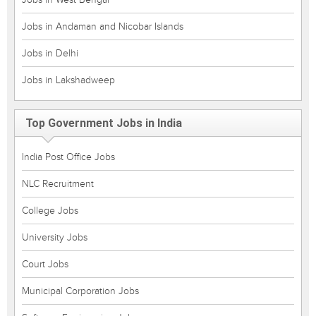
Jobs in Andaman and Nicobar Islands
Jobs in Delhi
Jobs in Lakshadweep
Top Government Jobs in India
India Post Office Jobs
NLC Recruitment
College Jobs
University Jobs
Court Jobs
Municipal Corporation Jobs