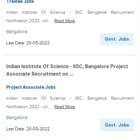
Trainee Jobs
Indian Institute Of Science - IISC, Bangalore Recruitment
Notification 2022 - on...
Read More
Bangalore
Govt. Jobs
Last Date: 20-05-2022
Indian Institute Of Science - IISC, Bangalore Project
Associate Recruitment on ...
Project Associate Jobs
Indian Institute Of Science - IISC, Bangalore Recruitment
Notification 2022 - on...
Read More
Bangalore
Govt. Jobs
Last Date: 20-05-2022