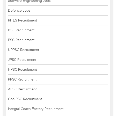
Software Engineering Jobs
Defence Jobs
RITES Recruitment
BSF Recruitment
PSC Recruitment
UPPSC Recruitment
JPSC Recruitment
HPSC Recruitment
PPSC Recruitment
APSC Recruitment
Goa PSC Recruitment
Integral Coach Factory Recruitment