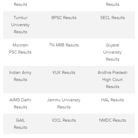
Results
Results
Tumkur
BPSC Results
SECL Results
University
Results
Mizoram
TN MRB Results
Gujarat
PSC Results
University
Results
Indian Army
KUK Results
Andhra Pradesh
Results
High Court
Results
AIIMS Delhi
Jammu University
HAL Results
Results
Results
GAIL
IOCL Results
NMDC Results
Results