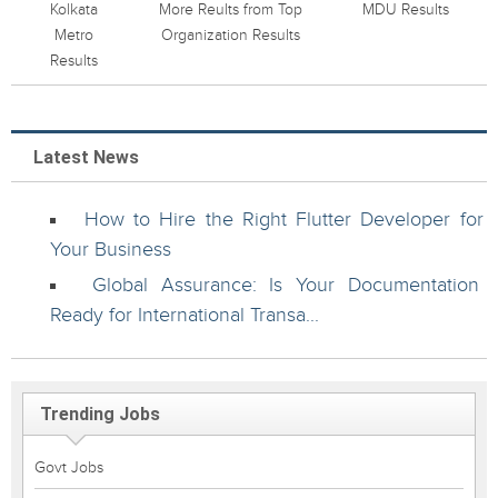
Kolkata
More Reults from Top
MDU Results
Metro
Organization Results
Results
Latest News
How to Hire the Right Flutter Developer for
Your Business
Global Assurance: Is Your Documentation
Ready for International Transa...
Trending Jobs
Govt Jobs