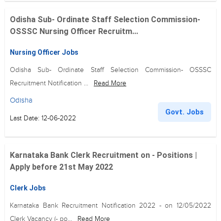
Odisha Sub- Ordinate Staff Selection Commission-
OSSSC Nursing Officer Recruitm...
Nursing Officer Jobs
Odisha Sub- Ordinate Staff Selection Commission- OSSSC
Recruitment Notification ...
Read More
Odisha
Govt. Jobs
Last Date: 12-06-2022
Karnataka Bank Clerk Recruitment on - Positions |
Apply before 21st May 2022
Clerk Jobs
Karnataka Bank Recruitment Notification 2022 - on 12/05/2022
Clerk Vacancy (- po...
Read More