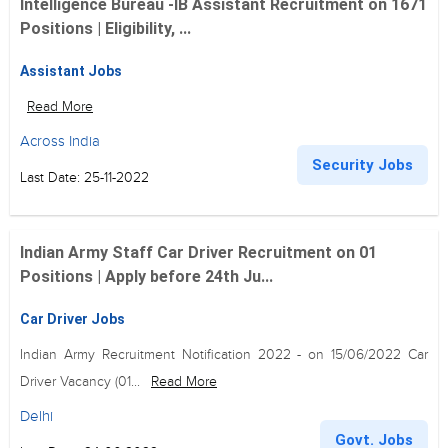
Intelligence Bureau -IB Assistant Recruitment on 1671
Positions | Eligibility, ...
Assistant Jobs
Read More
Across India
Security Jobs
Last Date: 25-11-2022
Indian Army Staff Car Driver Recruitment on 01
Positions | Apply before 24th Ju...
Car Driver Jobs
Indian Army Recruitment Notification 2022 - on 15/06/2022 Car
Driver Vacancy (01...
Read More
Delhi
Govt. Jobs