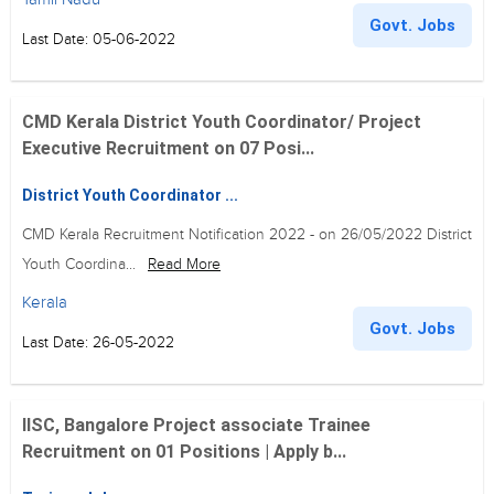
Govt. Jobs
Last Date: 05-06-2022
CMD Kerala District Youth Coordinator/ Project
Executive Recruitment on 07 Posi...
District Youth Coordinator ...
CMD Kerala Recruitment Notification 2022 - on 26/05/2022 District
Youth Coordina...
Read More
Kerala
Govt. Jobs
Last Date: 26-05-2022
IISC, Bangalore Project associate Trainee
Recruitment on 01 Positions | Apply b...