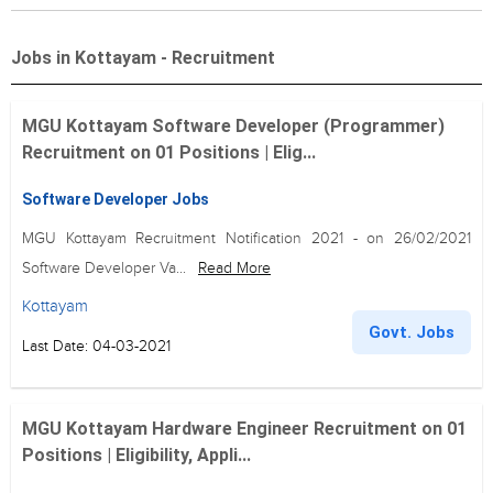
Jobs in Kottayam - Recruitment
MGU Kottayam Software Developer (Programmer)
Recruitment on 01 Positions | Elig...
Software Developer Jobs
MGU Kottayam Recruitment Notification 2021 - on 26/02/2021
Software Developer Va...
Read More
Kottayam
Govt. Jobs
Last Date: 04-03-2021
MGU Kottayam Hardware Engineer Recruitment on 01
Positions | Eligibility, Appli...