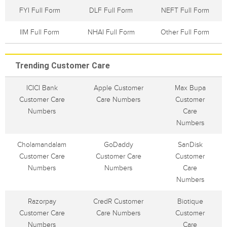
FYI Full Form
DLF Full Form
NEFT Full Form
IIM Full Form
NHAI Full Form
Other Full Form
Trending Customer Care
ICICI Bank
Apple Customer
Max Bupa
Customer Care
Care Numbers
Customer
Numbers
Care
Numbers
Cholamandalam
GoDaddy
SanDisk
Customer Care
Customer Care
Customer
Numbers
Numbers
Care
Numbers
Razorpay
CredR Customer
Biotique
Customer Care
Care Numbers
Customer
Numbers
Care