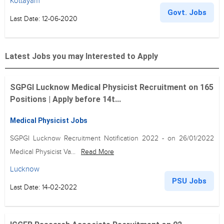
Kottayam
Govt. Jobs
Last Date: 12-06-2020
Latest Jobs you may Interested to Apply
SGPGI Lucknow Medical Physicist Recruitment on 165
Positions | Apply before 14t...
Medical Physicist Jobs
SGPGI Lucknow Recruitment Notification 2022 - on 26/01/2022
Medical Physicist Va...
Read More
Lucknow
PSU Jobs
Last Date: 14-02-2022