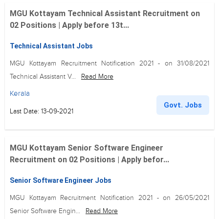
MGU Kottayam Technical Assistant Recruitment on
02 Positions | Apply before 13t...
Technical Assistant Jobs
MGU Kottayam Recruitment Notification 2021 - on 31/08/2021
Technical Assistant V...
Read More
Kerala
Govt. Jobs
Last Date: 13-09-2021
MGU Kottayam Senior Software Engineer
Recruitment on 02 Positions | Apply befor...
Senior Software Engineer Jobs
MGU Kottayam Recruitment Notification 2021 - on 26/05/2021
Senior Software Engin...
Read More