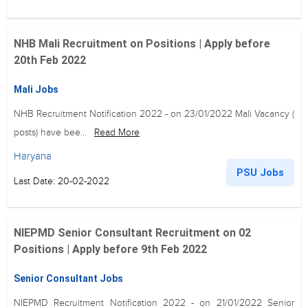
NHB Mali Recruitment on Positions | Apply before
20th Feb 2022
Mali Jobs
NHB Recruitment Notification 2022 - on 23/01/2022 Mali Vacancy (
posts) have bee...
Read More
Haryana
PSU Jobs
Last Date: 20-02-2022
NIEPMD Senior Consultant Recruitment on 02
Positions | Apply before 9th Feb 2022
Senior Consultant Jobs
NIEPMD Recruitment Notification 2022 - on 21/01/2022 Senior