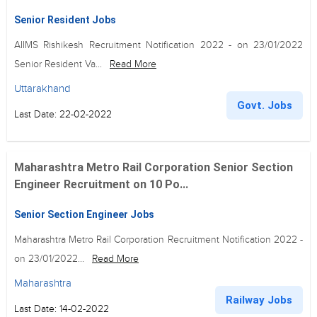
Senior Resident Jobs
AIIMS Rishikesh Recruitment Notification 2022 - on 23/01/2022
Senior Resident Va...
Read More
Uttarakhand
Govt. Jobs
Last Date: 22-02-2022
Maharashtra Metro Rail Corporation Senior Section
Engineer Recruitment on 10 Po...
Senior Section Engineer Jobs
Maharashtra Metro Rail Corporation Recruitment Notification 2022 -
on 23/01/2022...
Read More
Maharashtra
Railway Jobs
Last Date: 14-02-2022