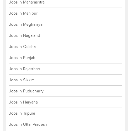
Jobs in Maharashtra
Jobs in Manipur
Jobs in Meghalaya
Jobs in Nagaland
Jobs in Odisha
Jobs in Punjab
Jobs in Rajasthan
Jobs in Sikkim
Jobs in Puducherry
Jobs in Haryana
Jobs in Tripura
Jobs in Uttar Pradesh