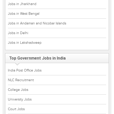
Jobs in Jharkhand
Jobs in West Bengal
Jobs in Andaman and Nicobar Islands
Jobs in Delhi
Jobs in Lakshadweep
Top Government Jobs in India
India Post Office Jobs
NLC Recruitment
College Jobs
University Jobs
Court Jobs