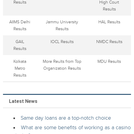
Results
High Court
Results
AIIMS Delhi
Jammu University
HAL Results
Results
Results
GAIL
IOCL Results
NMDC Results
Results
Kolkata
More Reults from Top
MDU Results
Metro
Organization Results
Results
Latest News
Same day loans are a top-notch choice
What are some benefits of working as a casino