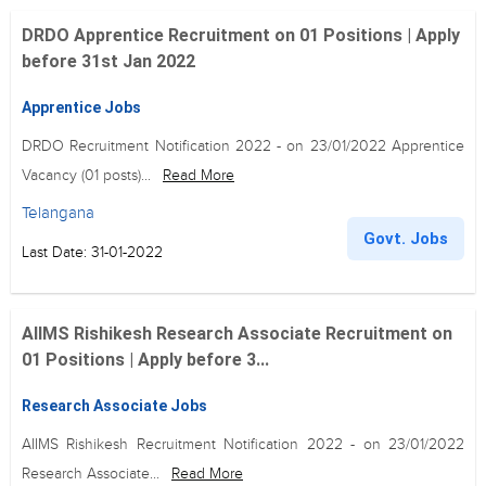
DRDO Apprentice Recruitment on 01 Positions | Apply
before 31st Jan 2022
Apprentice Jobs
DRDO Recruitment Notification 2022 - on 23/01/2022 Apprentice
Vacancy (01 posts)...
Read More
Telangana
Govt. Jobs
Last Date: 31-01-2022
AIIMS Rishikesh Research Associate Recruitment on
01 Positions | Apply before 3...
Research Associate Jobs
AIIMS Rishikesh Recruitment Notification 2022 - on 23/01/2022
Research Associate...
Read More