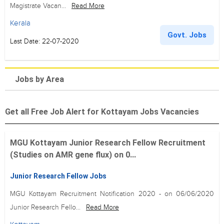
Magistrate Vacan...
Read More
Kerala
Govt. Jobs
Last Date: 22-07-2020
Jobs by Area
Get all Free Job Alert for Kottayam Jobs Vacancies
MGU Kottayam Junior Research Fellow Recruitment
(Studies on AMR gene flux) on 0...
Junior Research Fellow Jobs
MGU Kottayam Recruitment Notification 2020 - on 06/06/2020
Junior Research Fello...
Read More