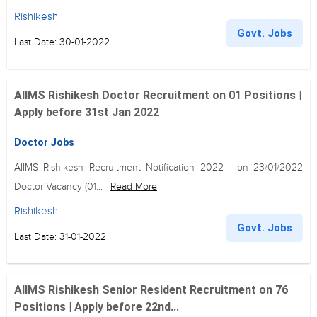
Rishikesh
Govt. Jobs
Last Date: 30-01-2022
AIIMS Rishikesh Doctor Recruitment on 01 Positions |
Apply before 31st Jan 2022
Doctor Jobs
AIIMS Rishikesh Recruitment Notification 2022 - on 23/01/2022
Doctor Vacancy (01...
Read More
Rishikesh
Govt. Jobs
Last Date: 31-01-2022
AIIMS Rishikesh Senior Resident Recruitment on 76
Positions | Apply before 22nd...