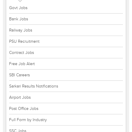
Govt Jobs
Bank Jobs
Railway Jobs
PSU Recruitment
Contract Jobs
Free Job Alert
SBI Careers
Sarkari Results Notifications
Airport Jobs
Post Office Jobs
Full Form by Industry
SSC Jobs