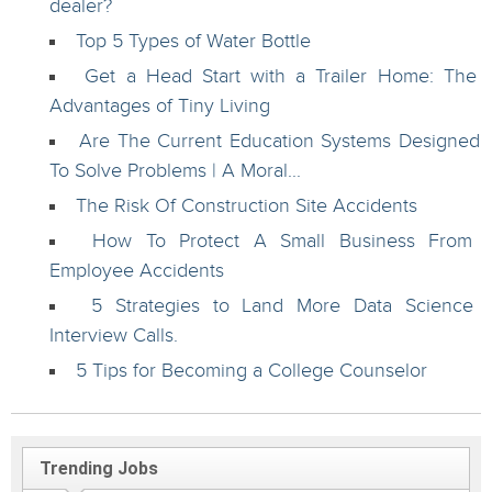
dealer?
Top 5 Types of Water Bottle
Get a Head Start with a Trailer Home: The
Advantages of Tiny Living
Are The Current Education Systems Designed
To Solve Problems | A Moral...
The Risk Of Construction Site Accidents
How To Protect A Small Business From
Employee Accidents
5 Strategies to Land More Data Science
Interview Calls.
5 Tips for Becoming a College Counselor
Trending Jobs