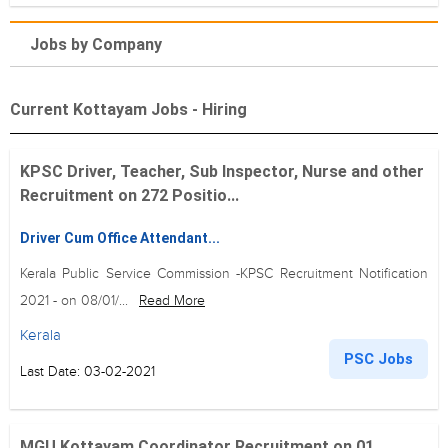
Jobs by Company
Current Kottayam Jobs - Hiring
KPSC Driver, Teacher, Sub Inspector, Nurse and other
Recruitment on 272 Positio...
Driver Cum Office Attendant...
Kerala Public Service Commission -KPSC Recruitment Notification
2021 - on 08/01/...
Read More
Kerala
PSC Jobs
Last Date: 03-02-2021
MGU Kottayam Coordinator Recruitment on 01