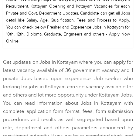
Recruitment, Kottayam Opening and Kottayam Vacancies for each
Private and Govt. Department Updates. Candidate can get all Jobs
detail like Salary, Age, Qualification, Fees and Process to Apply.
You can check below Fresher and Experience Jobs in Kottayam for
10th, 12th, Diploma, Graduate, Engineers and others - Apply Now
Online!
Get updates on Jobs in Kottayam where you can apply for
latest vacancy available of 36 government vacancy and 1
private Jobs based upon experience. Job seeker who
looking for jobs in Kottayam can see vacancy available for
and others and lot more opportunity under Kottayam Jobs.
You can read information about Jobs in Kottayam with
complete application form format, fees, form submission
procedures and results as well segregated based upon
role, department and others parameters announced by