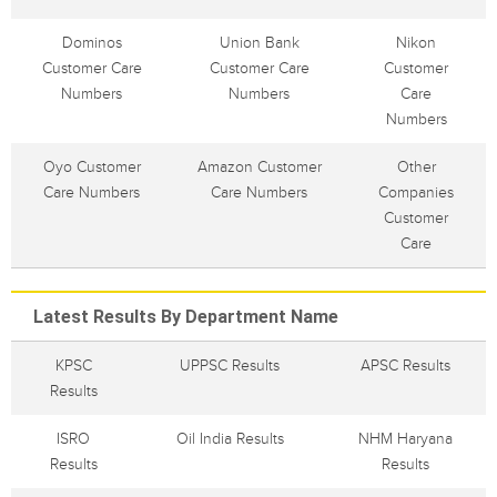
Dominos
Union Bank
Nikon
Customer Care
Customer Care
Customer
Numbers
Numbers
Care
Numbers
Oyo Customer
Amazon Customer
Other
Care Numbers
Care Numbers
Companies
Customer
Care
Latest Results By Department Name
KPSC
UPPSC Results
APSC Results
Results
ISRO
Oil India Results
NHM Haryana
Results
Results