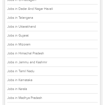
Jobs in Dadar And Nagar Haveli
Jobs in Telangana
Jobs in Uttarakhand
Jobs in Gujarat
Jobs in Mizoram
Jobs in Himachal Pradesh
Jobs in Jammu and Kashmir
Jobs in Tamil Nadu
Jobs in Karnataka
Jobs in Kerala
Jobs in Madhya Pradesh