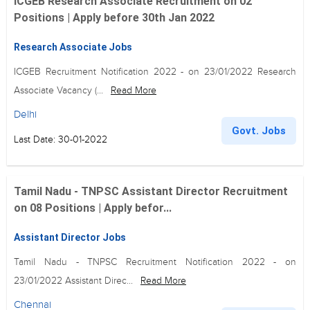
ICGEB Research Associate Recruitment on 02
Positions | Apply before 30th Jan 2022
Research Associate Jobs
ICGEB Recruitment Notification 2022 - on 23/01/2022 Research
Associate Vacancy (...
Read More
Delhi
Govt. Jobs
Last Date: 30-01-2022
Tamil Nadu - TNPSC Assistant Director Recruitment
on 08 Positions | Apply befor...
Assistant Director Jobs
Tamil Nadu - TNPSC Recruitment Notification 2022 - on
23/01/2022 Assistant Direc...
Read More
Chennai