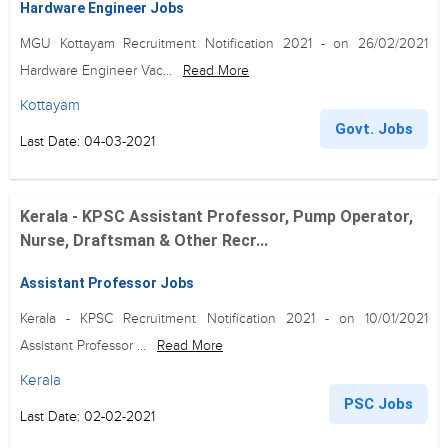
Hardware Engineer Jobs
MGU Kottayam Recruitment Notification 2021 - on 26/02/2021
Hardware Engineer Vac...
Read More
Kottayam
Govt. Jobs
Last Date: 04-03-2021
Kerala - KPSC Assistant Professor, Pump Operator,
Nurse, Draftsman & Other Recr...
Assistant Professor Jobs
Kerala - KPSC Recruitment Notification 2021 - on 10/01/2021
Assistant Professor ...
Read More
Kerala
PSC Jobs
Last Date: 02-02-2021