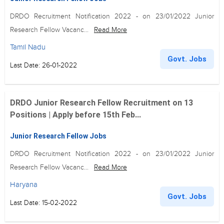
DRDO Recruitment Notification 2022 - on 23/01/2022 Junior
Research Fellow Vacanc...
Read More
Tamil Nadu
Govt. Jobs
Last Date: 26-01-2022
DRDO Junior Research Fellow Recruitment on 13
Positions | Apply before 15th Feb...
Junior Research Fellow Jobs
DRDO Recruitment Notification 2022 - on 23/01/2022 Junior
Research Fellow Vacanc...
Read More
Haryana
Govt. Jobs
Last Date: 15-02-2022