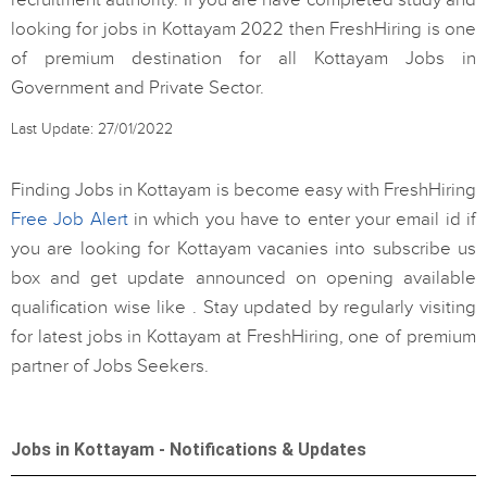
recruitment authority. If you are have completed study and
looking for jobs in Kottayam 2022 then FreshHiring is one
of premium destination for all Kottayam Jobs in
Government and Private Sector.
Last Update: 27/01/2022
Finding Jobs in Kottayam is become easy with FreshHiring
Free Job Alert
in which you have to enter your email id if
you are looking for Kottayam vacanies into subscribe us
box and get update announced on opening available
qualification wise like . Stay updated by regularly visiting
for latest jobs in Kottayam at FreshHiring, one of premium
partner of Jobs Seekers.
Jobs in Kottayam - Notifications & Updates