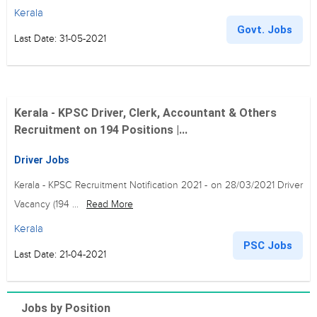
Kerala
Govt. Jobs
Last Date: 31-05-2021
Kerala - KPSC Driver, Clerk, Accountant & Others
Recruitment on 194 Positions |...
Driver Jobs
Kerala - KPSC Recruitment Notification 2021 - on 28/03/2021 Driver
Vacancy (194 ...
Read More
Kerala
PSC Jobs
Last Date: 21-04-2021
Jobs by Position