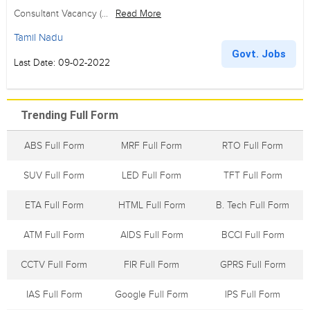
Consultant Vacancy (...
Read More
Tamil Nadu
Govt. Jobs
Last Date: 09-02-2022
Trending Full Form
ABS Full Form
MRF Full Form
RTO Full Form
SUV Full Form
LED Full Form
TFT Full Form
ETA Full Form
HTML Full Form
B. Tech Full Form
ATM Full Form
AIDS Full Form
BCCI Full Form
CCTV Full Form
FIR Full Form
GPRS Full Form
IAS Full Form
Google Full Form
IPS Full Form