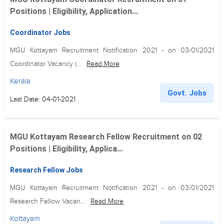
Positions | Eligibility, Application...
Coordinator Jobs
MGU Kottayam Recruitment Notification 2021 - on 03/01/2021
Coordinator Vacancy (...
Read More
Kerala
Govt. Jobs
Last Date: 04-01-2021
MGU Kottayam Research Fellow Recruitment on 02
Positions | Eligibility, Applica...
Research Fellow Jobs
MGU Kottayam Recruitment Notification 2021 - on 03/01/2021
Research Fellow Vacan...
Read More
Kottayam