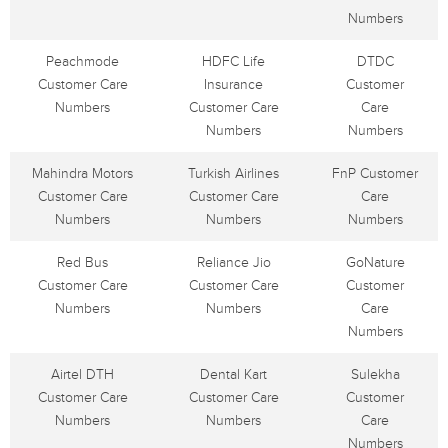
Numbers
Peachmode
HDFC Life
DTDC
Customer Care
Insurance
Customer
Numbers
Customer Care
Care
Numbers
Numbers
Mahindra Motors
Turkish Airlines
FnP Customer
Customer Care
Customer Care
Care
Numbers
Numbers
Numbers
Red Bus
Reliance Jio
GoNature
Customer Care
Customer Care
Customer
Numbers
Numbers
Care
Numbers
Airtel DTH
Dental Kart
Sulekha
Customer Care
Customer Care
Customer
Numbers
Numbers
Care
Numbers