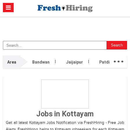
Casino Non Aams
Migliori Casino Non Aams
Migliori Siti Di Poker
Online
Migliori Casino Non Aams
Casino Retrait Immédiat
...
Area
Bandwan
Jaijaipur
Patdi
1
Jobs in Kottayam
Get all latest Kottayam Jobs Notification via FreshHiring - Free Job
Alerts. FreshHiring helps to Kottayam jobseekers for each Kottayam