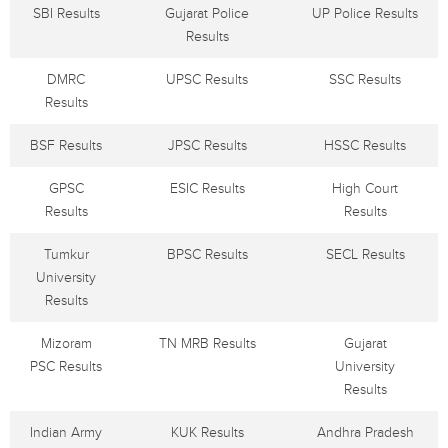
SBI Results
Gujarat Police
UP Police Results
Results
DMRC
UPSC Results
SSC Results
Results
BSF Results
JPSC Results
HSSC Results
GPSC
ESIC Results
High Court
Results
Results
Tumkur
BPSC Results
SECL Results
University
Results
Mizoram
TN MRB Results
Gujarat
PSC Results
University
Results
Indian Army
KUK Results
Andhra Pradesh