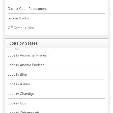
District Court Recruitment
Sarkari Naukri
Off Campus Jobs
Jobs by States
Jobs in Arunachal Pradesh
Jobs in Andhra Pradesh
Jobs in Bihar
Jobs in Assam
Jobs in Chandigarh
Jobs in Goa
Jobs in Chhattisgarh