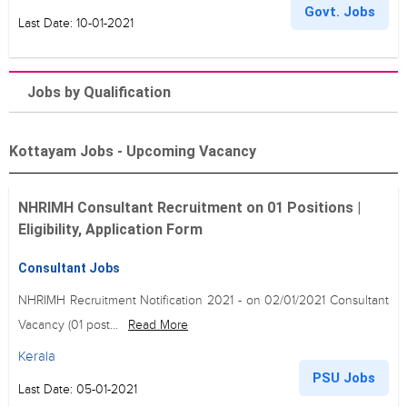
Govt. Jobs
Last Date: 10-01-2021
Jobs by Qualification
Kottayam Jobs - Upcoming Vacancy
NHRIMH Consultant Recruitment on 01 Positions |
Eligibility, Application Form
Consultant Jobs
NHRIMH Recruitment Notification 2021 - on 02/01/2021 Consultant
Vacancy (01 post...
Read More
Kerala
PSU Jobs
Last Date: 05-01-2021