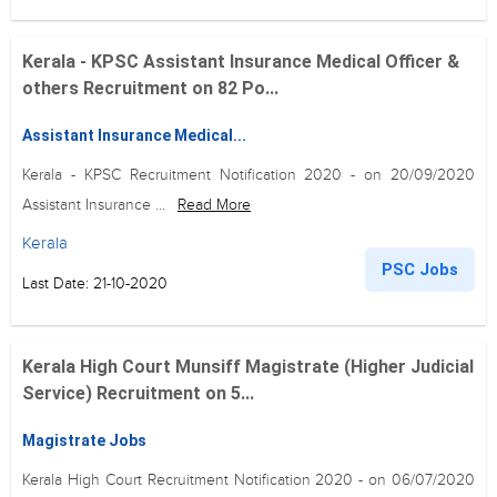
Kerala - KPSC Assistant Insurance Medical Officer &
others Recruitment on 82 Po...
Assistant Insurance Medical...
Kerala - KPSC Recruitment Notification 2020 - on 20/09/2020
Assistant Insurance ...
Read More
Kerala
PSC Jobs
Last Date: 21-10-2020
Kerala High Court Munsiff Magistrate (Higher Judicial
Service) Recruitment on 5...
Magistrate Jobs
Kerala High Court Recruitment Notification 2020 - on 06/07/2020