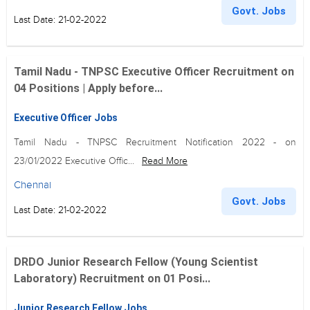
Govt. Jobs
Last Date: 21-02-2022
Tamil Nadu - TNPSC Executive Officer Recruitment on
04 Positions | Apply before...
Executive Officer Jobs
Tamil Nadu - TNPSC Recruitment Notification 2022 - on
23/01/2022 Executive Offic...
Read More
Chennai
Govt. Jobs
Last Date: 21-02-2022
DRDO Junior Research Fellow (Young Scientist
Laboratory) Recruitment on 01 Posi...
Junior Research Fellow Jobs