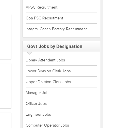
APSC Recruitment
Goa PSC Recruitment
Integral Coach Factory Recruitment
Govt Jobs by Designation
Library Attendant Jobs
Lower Division Clerk Jobs
Upper Division Clerk Jobs
Manager Jobs
Officer Jobs
Engineer Jobs
Computer Operator Jobs