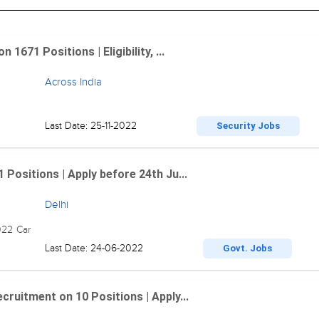
1671 Positions | Eligibility, ...
Across India
Last Date: 25-11-2022
Security Jobs
 Positions | Apply before 24th Ju...
Delhi
022 Car
Last Date: 24-06-2022
Govt. Jobs
cruitment on 10 Positions | Apply...