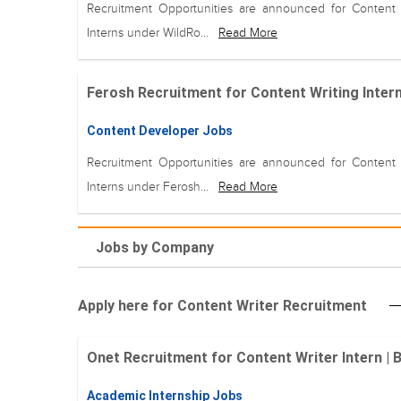
Recruitment Opportunities are announced for Content 
Interns under WildRo...
Read More
Ferosh Recruitment for Content Writing Intern
Content Developer Jobs
Recruitment Opportunities are announced for Content 
Interns under Ferosh...
Read More
Jobs by Company
Apply here for Content Writer Recruitment
Onet Recruitment for Content Writer Intern |
Academic Internship Jobs