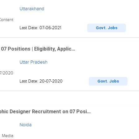
Uttarakhand
Content
Last Date: 07-06-2021
Govt. Jobs
Positions | Eligibility, Applic...
Uttar Pradesh
07/2020
Last Date: 20-07-2020
Govt. Jobs
hic Designer Recruitment on 07 Posi...
Noida
0 Media