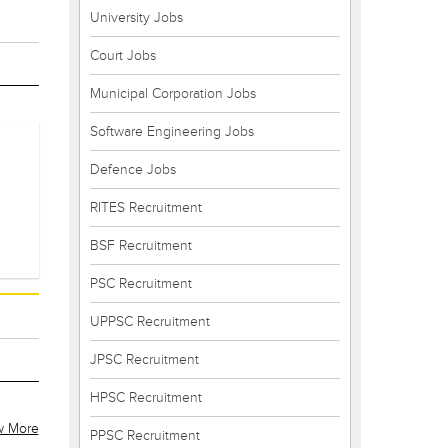
University Jobs
Court Jobs
Municipal Corporation Jobs
Software Engineering Jobs
Defence Jobs
RITES Recruitment
BSF Recruitment
PSC Recruitment
UPPSC Recruitment
JPSC Recruitment
HPSC Recruitment
w More
PPSC Recruitment