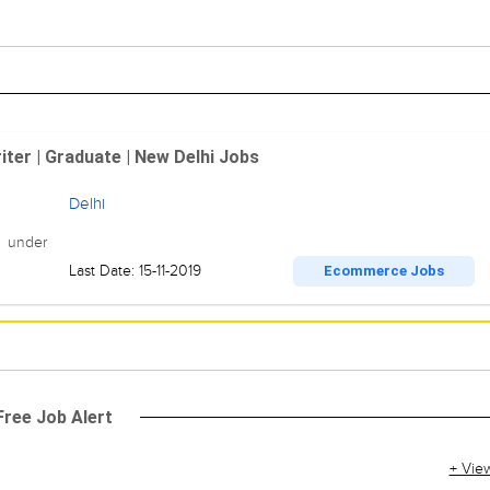
ter | Graduate | New Delhi Jobs
Delhi
r under
Last Date: 15-11-2019
Ecommerce Jobs
Free Job Alert
+ Vie