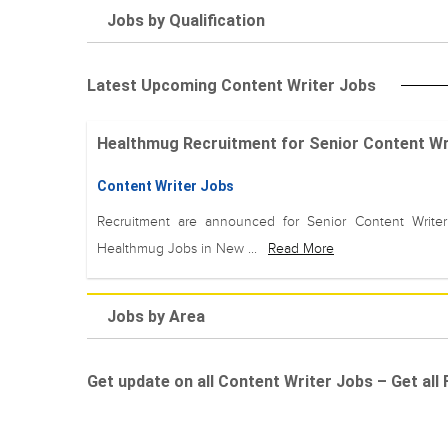
Jobs by Qualification
Latest Upcoming Content Writer Jobs
Healthmug Recruitment for Senior Content Wri
Content Writer Jobs
Recruitment are announced for Senior Content Write
Healthmug Jobs in New ...
Read More
Jobs by Area
Get update on all Content Writer Jobs – Get all 