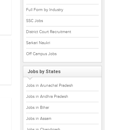
Full Form by Industry
SSC Jobs
District Court Recruitment
Sarkari Naukri
Off Campus Jobs
Jobs by States
Jobs in Arunachal Pradesh
Jobs in Andhra Pradesh
Jobs in Bihar
Jobs in Assam
Jobs in Chandigarh