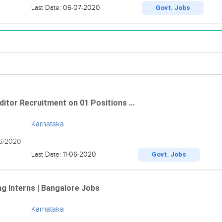
Last Date: 06-07-2020
Govt. Jobs
itor Recruitment on 01 Positions ...
Karnataka
06/2020
Last Date: 11-06-2020
Govt. Jobs
g Interns | Bangalore Jobs
Karnataka