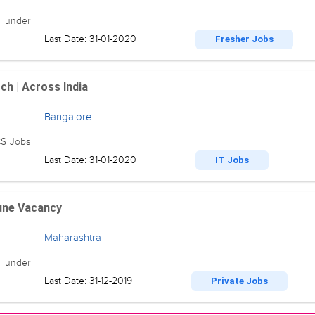
n under
Last Date: 31-01-2020
Fresher Jobs
ch | Across India
Bangalore
CS Jobs
Last Date: 31-01-2020
IT Jobs
Pune Vacancy
Maharashtra
 under
Last Date: 31-12-2019
Private Jobs