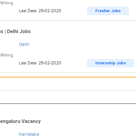
Writing
Last Date: 29-02-2020
Fresher Jobs
s | Delhi Jobs
Delhi
Writing
Last Date: 29-02-2020
Internship Jobs
 Bengaluru Vacancy
Karnataka