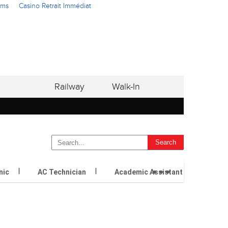
ams
Casino Retrait Immédiat
Railway
Walk-In
...
nic
AC Technician
Academic Assistant