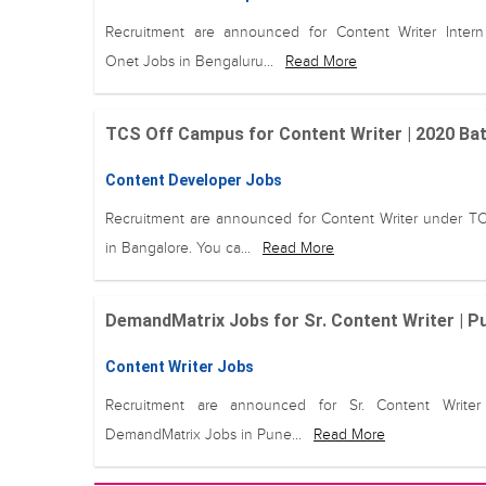
Recruitment are announced for Content Writer Inter
Onet Jobs in Bengaluru...
Read More
TCS Off Campus for Content Writer | 2020 Bat
Content Developer Jobs
Recruitment are announced for Content Writer under T
in Bangalore. You ca...
Read More
DemandMatrix Jobs for Sr. Content Writer | 
Content Writer Jobs
Recruitment are announced for Sr. Content Writer
DemandMatrix Jobs in Pune...
Read More