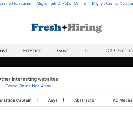
i Casino Non Aams
Migliori Siti Di Poker Online
Migliori Casino Non A
ovt
Fresher
Govt.
IT
Off Campus
ther interesting websites
Casino Online Non Aams
ansition Captain
Aaya
Abstractor
AC Mecha