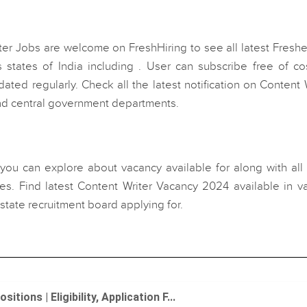
ter Jobs are welcome on FreshHiring to see all latest Fresh
 states of India including . User can subscribe free of cos
ated regularly. Check all the latest notification on Content 
and central government departments.
, you can explore about vacancy available for along with all
s. Find latest Content Writer Vacancy 2024 available in va
state recruitment board applying for.
ons | Eligibility, Application F...