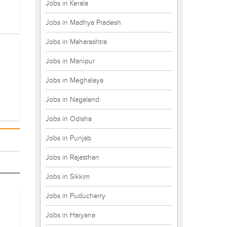
Jobs in Kerala
Jobs in Madhya Pradesh
Jobs in Maharashtra
Jobs in Manipur
Jobs in Meghalaya
Jobs in Nagaland
Jobs in Odisha
Jobs in Punjab
Jobs in Rajasthan
Jobs in Sikkim
Jobs in Puducherry
Jobs in Haryana