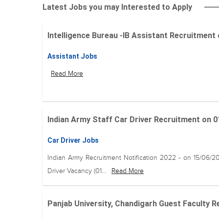
Latest Jobs you may Interested to Apply
Intelligence Bureau -IB Assistant Recruitment on 
Assistant Jobs
Read More
Indian Army Staff Car Driver Recruitment on 01
Car Driver Jobs
Indian Army Recruitment Notification 2022 - on 15/06/2
Driver Vacancy (01...
Read More
Panjab University, Chandigarh Guest Faculty Re