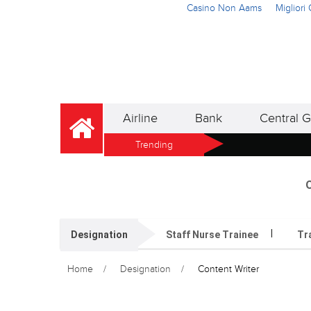
Casino Non Aams
Miglior
Airline
Bank
Central G
Trending
O
Designation
Staff Nurse Trainee
Tr
Home
Designation
Content Writer