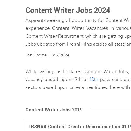
Content Writer Jobs 2024
Aspirants seeking of opportunity for Content Wri
experience Content Writer Vacancies in various
Content Writer Recruitment which are getting upd
Jobs updates from FreshHiring across all state 
Last Update: 03/12/2024
While visiting us for latest Content Writer Jobs
vacancy based upon 12th or
10th
pass candidate
sectors based upon criteria mentioned here with 
Content Writer Jobs 2019
LBSNAA Content Creator Recruitment on 01 Positi