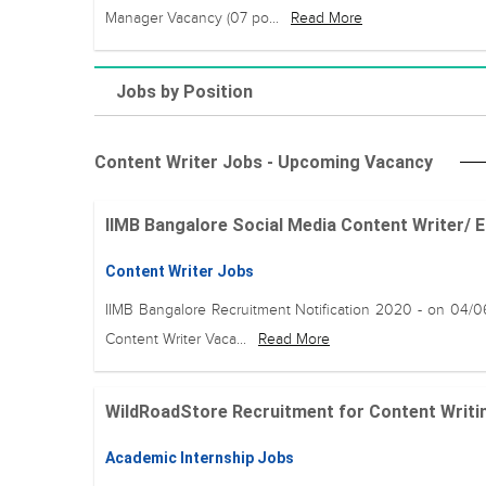
Manager Vacancy (07 po...
Read More
Jobs by Position
Content Writer Jobs - Upcoming Vacancy
IIMB Bangalore Social Media Content Writer/ Ed
Content Writer Jobs
IIMB Bangalore Recruitment Notification 2020 - on 04/
Content Writer Vaca...
Read More
WildRoadStore Recruitment for Content Writin
Academic Internship Jobs