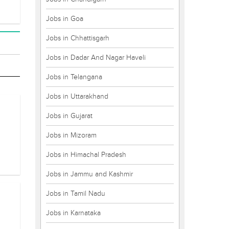
Jobs in Goa
Jobs in Chhattisgarh
Jobs in Dadar And Nagar Haveli
Jobs in Telangana
Jobs in Uttarakhand
Jobs in Gujarat
Jobs in Mizoram
Jobs in Himachal Pradesh
Jobs in Jammu and Kashmir
Jobs in Tamil Nadu
Jobs in Karnataka