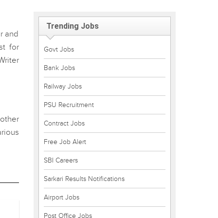
Trending Jobs
er and
t for
Govt Jobs
Writer
Bank Jobs
Railway Jobs
PSU Recruitment
 other
Contract Jobs
rious
Free Job Alert
SBI Careers
Sarkari Results Notifications
Airport Jobs
Post Office Jobs