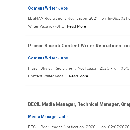
Content Writer Jobs
LBSNAA Recruitment Notification 2021 - on 19/05/2021 
Writer Vacancy (01 ...
Read More
Prasar Bharati Content Writer Recruitment on 07 
Content Writer Jobs
Prasar Bharati Recruitment Notification 2020 - on 05/
Content Writer Vaca...
Read More
BECIL Media Manager, Technical Manager, Grap
Media Manager Jobs
BECIL Recruitment Notification 2020 - on 02/07/202