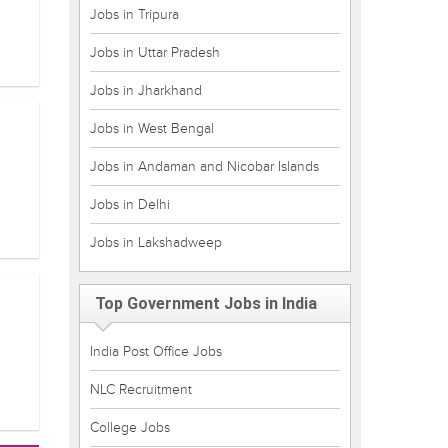
Jobs in Tripura
Jobs in Uttar Pradesh
Jobs in Jharkhand
Jobs in West Bengal
Jobs in Andaman and Nicobar Islands
Jobs in Delhi
Jobs in Lakshadweep
Top Government Jobs in India
India Post Office Jobs
NLC Recruitment
College Jobs