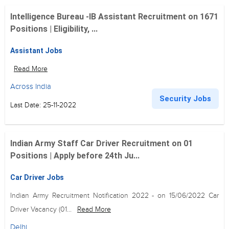
Intelligence Bureau -IB Assistant Recruitment on 1671
Positions | Eligibility, ...
Assistant Jobs
Read More
Across India
Security Jobs
Last Date: 25-11-2022
Indian Army Staff Car Driver Recruitment on 01
Positions | Apply before 24th Ju...
Car Driver Jobs
Indian Army Recruitment Notification 2022 - on 15/06/2022 Car
Driver Vacancy (01...
Read More
Delhi