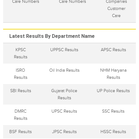
Care Numbers
Care Numbers
Companies
Customer
Care
Latest Results By Department Name
KPSC
UPPSC Results
APSC Results
Results
ISRO
Oil India Results
NHM Haryana
Results
Results
SBI Results
Gujarat Police
UP Police Results
Results
DMRC
UPSC Results
SSC Results
Results
BSF Results
JPSC Results
HSSC Results