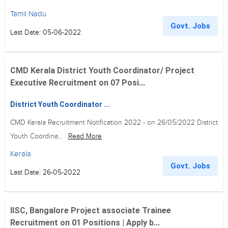
Tamil Nadu
Govt. Jobs
Last Date: 05-06-2022
CMD Kerala District Youth Coordinator/ Project
Executive Recruitment on 07 Posi...
District Youth Coordinator ...
CMD Kerala Recruitment Notification 2022 - on 26/05/2022 District
Youth Coordina...
Read More
Kerala
Govt. Jobs
Last Date: 26-05-2022
IISC, Bangalore Project associate Trainee
Recruitment on 01 Positions | Apply b...