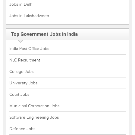
Jobs in Delhi
Jobs in Lakshadweep
Top Government Jobs in India
India Post Office Jobs
NLC Recruitment
College Jobs
University Jobs
Court Jobs
Municipal Corporation Jobs
Software Engineering Jobs
Defence Jobs