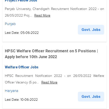
Project Fellow Jobs
Panjab University, Chandigarh Recruitment Notification 2022 - on
26/05/2022 Proj...
Read More
Punjab
Govt. Jobs
Last Date: 05-06-2022
HPSC Welfare Officer Recruitment on 5 Positions |
Apply before 10th June 2022
Welfare Officer Jobs
HPSC Recruitment Notification 2022 - on 26/05/2022 Welfare
Officer Vacancy (5 po...
Read More
Haryana
Govt. Jobs
Last Date: 10-06-2022