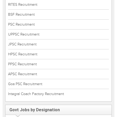
RITES Recruitment
BSF Recruitment
PSC Recruitment
UPPSC Recruitment
JPSC Recruitment
HPSC Recruitment
PPSC Recruitment
APSC Recruitment
Goa PSC Recruitment
Integral Coach Factory Recruitment
Govt Jobs by Designation