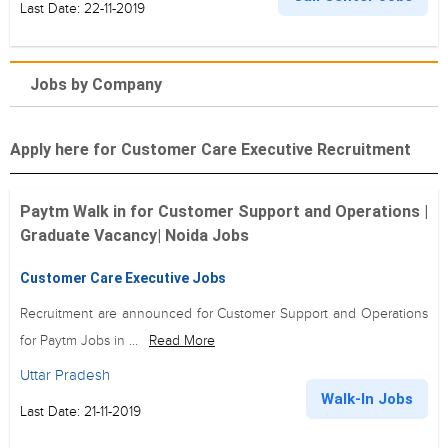
Last Date: 22-11-2019
Jobs by Company
Apply here for Customer Care Executive Recruitment
Paytm Walk in for Customer Support and Operations |
Graduate Vacancy| Noida Jobs
Customer Care Executive Jobs
Recruitment are announced for Customer Support and Operations
for Paytm Jobs in ...
Read More
Uttar Pradesh
Walk-In Jobs
Last Date: 21-11-2019