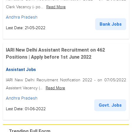
Clerk Vacancy (- po...
Read More
Andhra Pradesh
Bank Jobs
Last Date: 21-05-2022
IARI New Delhi Assistant Recruitment on 462
Positions | Apply before 1st June 2022
Assistant Jobs
IARI New Delhi Recruitment Notification 2022 - on 07/05/2022
Assistant Vacancy (...
Read More
Andhra Pradesh
Govt. Jobs
Last Date: 01-06-2022
Trending Full Form