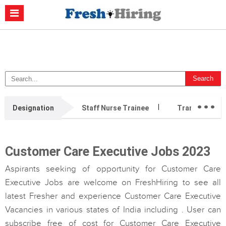
Casino Non Aams
Migliori Casino Non Aams
Migliori Siti Di Poker
Online
Migliori Casino Non Aams
Casino Retrait Immédiat
...
Designation
Staff Nurse Trainee
Transition Ca
Customer Care Executive Jobs 2023
Aspirants seeking of opportunity for Customer Care
Executive Jobs are welcome on FreshHiring to see all
latest Fresher and experience Customer Care Executive
Vacancies in various states of India including . User can
subscribe free of cost for Customer Care Executive