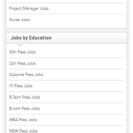
Project Manager Jobs
Nurse Jobs
Jobs by Education
10th Pass Jobs
12th Pass Jobs
Diploma Pass Jobs
ITI Pass Jobs
B.Tech Pass Jobs
B.com Pass Jobs
MBA Pass Jobs
MSW Pass Jobs