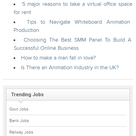
5 major reasons to take a virtual office space
for rent
Tips to Navigate Whiteboard Animation
Production
Choosing The Best SMM Panel To Build A
Successful Online Business
How to make a man fall in love?
Is There an Animation Industry in the UK?
Trending Jobs
Govt Jobs
Bank Jobs
Railway Jobs