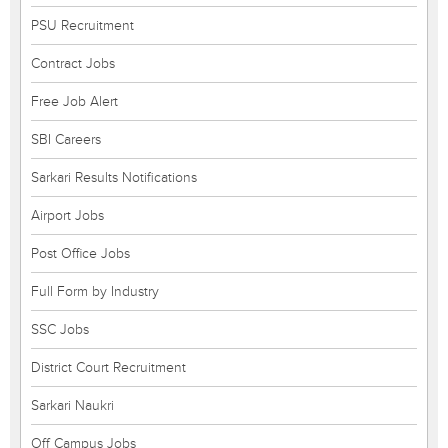
PSU Recruitment
Contract Jobs
Free Job Alert
SBI Careers
Sarkari Results Notifications
Airport Jobs
Post Office Jobs
Full Form by Industry
SSC Jobs
District Court Recruitment
Sarkari Naukri
Off Campus Jobs