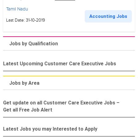
Tamil Nadu
Accounting Jobs
Last Date: 31-10-2019
Jobs by Qualification
Latest Upcoming Customer Care Executive Jobs
Jobs by Area
Get update on all Customer Care Executive Jobs –
Get all Free Job Alert
Latest Jobs you may Interested to Apply