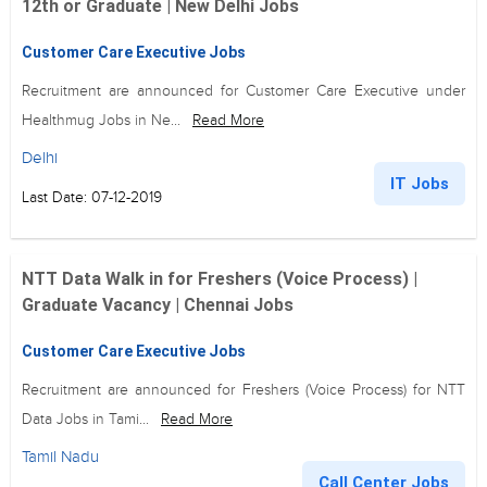
12th or Graduate | New Delhi Jobs
Customer Care Executive Jobs
Recruitment are announced for Customer Care Executive under
Healthmug Jobs in Ne...
Read More
Delhi
IT Jobs
Last Date: 07-12-2019
NTT Data Walk in for Freshers (Voice Process) |
Graduate Vacancy | Chennai Jobs
Customer Care Executive Jobs
Recruitment are announced for Freshers (Voice Process) for NTT
Data Jobs in Tami...
Read More
Tamil Nadu
Call Center Jobs