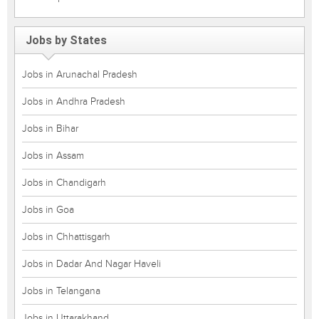
Jobs by States
Jobs in Arunachal Pradesh
Jobs in Andhra Pradesh
Jobs in Bihar
Jobs in Assam
Jobs in Chandigarh
Jobs in Goa
Jobs in Chhattisgarh
Jobs in Dadar And Nagar Haveli
Jobs in Telangana
Jobs in Uttarakhand