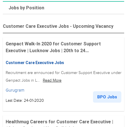
Jobs by Position
Customer Care Executive Jobs - Upcoming Vacancy
Genpact Walk-In 2020 for Customer Support
Executive | Lucknow Jobs | 20th to 24...
Customer Care Executive Jobs
Recruitment are announced for Customer Support Executive under
Genpact Jobs in L...
Read More
Gurugram
BPO Jobs
Last Date: 24-01-2020
Healthmug Careers for Customer Care Executive |