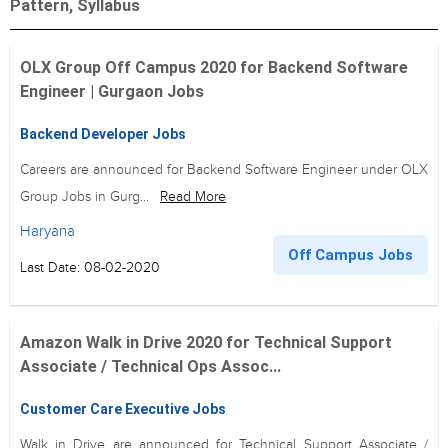
Pattern, Syllabus
OLX Group Off Campus 2020 for Backend Software
Engineer | Gurgaon Jobs
Backend Developer Jobs
Careers are announced for Backend Software Engineer under OLX
Group Jobs in Gurg...
Read More
Haryana
Off Campus Jobs
Last Date: 08-02-2020
Amazon Walk in Drive 2020 for Technical Support
Associate / Technical Ops Assoc...
Customer Care Executive Jobs
Walk in Drive are announced for Technical Support Associate /