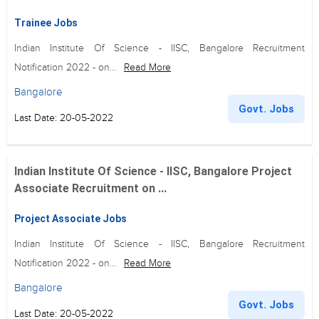
Trainee Jobs
Indian Institute Of Science - IISC, Bangalore Recruitment
Notification 2022 - on...
Read More
Bangalore
Govt. Jobs
Last Date: 20-05-2022
Indian Institute Of Science - IISC, Bangalore Project
Associate Recruitment on ...
Project Associate Jobs
Indian Institute Of Science - IISC, Bangalore Recruitment
Notification 2022 - on...
Read More
Bangalore
Govt. Jobs
Last Date: 20-05-2022