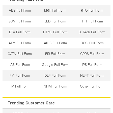
ABS Full Form
MRF Full Form
RTO Full Form
SUV Full Form
LED Full Form
TFT Full Form
ETA Full Form
HTML Full Form
B. Tech Full Form
ATM Full Form
AIDS Full Form
BCCI Full Form
CCTV Full Form
FIR Full Form
GPRS Full Form
IAS Full Form
Google Full Form
IPS Full Form
FYI Full Form
DLF Full Form
NEFT Full Form
IIM Full Form
NHAI Full Form
Other Full Form
Trending Customer Care