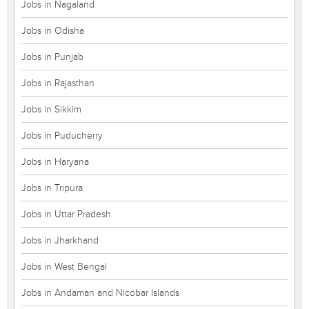
Jobs in Nagaland
Jobs in Odisha
Jobs in Punjab
Jobs in Rajasthan
Jobs in Sikkim
Jobs in Puducherry
Jobs in Haryana
Jobs in Tripura
Jobs in Uttar Pradesh
Jobs in Jharkhand
Jobs in West Bengal
Jobs in Andaman and Nicobar Islands