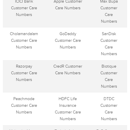
ICICI Bank
Apple Customer
Max Bupa
Customer Care
Care Numbers
Customer
Numbers
Care
Numbers
Cholamandalam
GoDaddy
SanDisk
Customer Care
Customer Care
Customer
Numbers
Numbers
Care
Numbers
Razorpay
CredR Customer
Biotique
Customer Care
Care Numbers
Customer
Numbers
Care
Numbers
Peachmode
HDFC Life
DTDC
Customer Care
Insurance
Customer
Numbers
Customer Care
Care
Numbers
Numbers