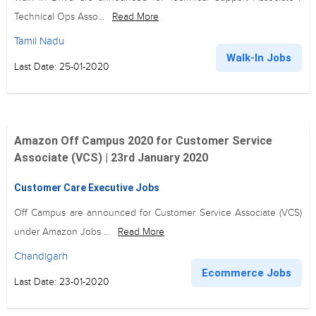
Technical Ops Asso...
Read More
Tamil Nadu
Walk-In Jobs
Last Date: 25-01-2020
Amazon Off Campus 2020 for Customer Service
Associate (VCS) | 23rd January 2020
Customer Care Executive Jobs
Off Campus are announced for Customer Service Associate (VCS)
under Amazon Jobs ...
Read More
Chandigarh
Ecommerce Jobs
Last Date: 23-01-2020