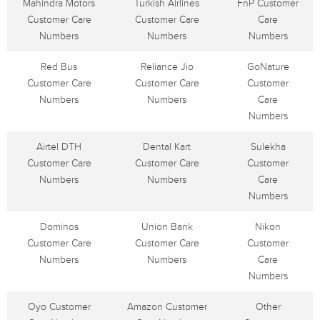
Mahindra Motors
Turkish Airlines
FnP Customer
Customer Care
Customer Care
Care
Numbers
Numbers
Numbers
Red Bus
Reliance Jio
GoNature
Customer Care
Customer Care
Customer
Numbers
Numbers
Care
Numbers
Airtel DTH
Dental Kart
Sulekha
Customer Care
Customer Care
Customer
Numbers
Numbers
Care
Numbers
Dominos
Union Bank
Nikon
Customer Care
Customer Care
Customer
Numbers
Numbers
Care
Numbers
Oyo Customer
Amazon Customer
Other