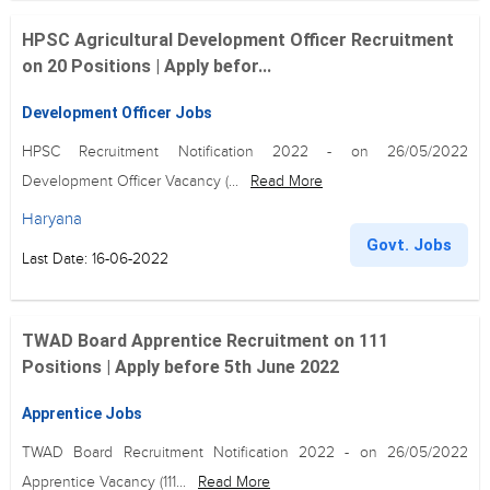
HPSC Agricultural Development Officer Recruitment
on 20 Positions | Apply befor...
Development Officer Jobs
HPSC Recruitment Notification 2022 - on 26/05/2022
Development Officer Vacancy (...
Read More
Haryana
Govt. Jobs
Last Date: 16-06-2022
TWAD Board Apprentice Recruitment on 111
Positions | Apply before 5th June 2022
Apprentice Jobs
TWAD Board Recruitment Notification 2022 - on 26/05/2022
Apprentice Vacancy (111...
Read More