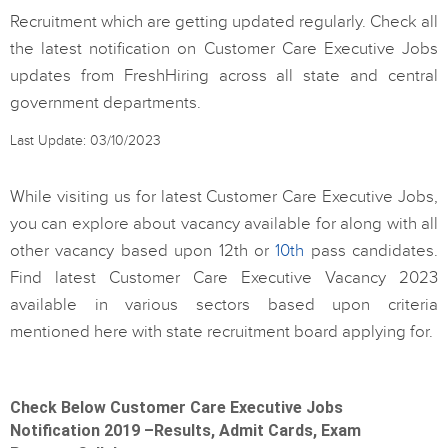
Recruitment which are getting updated regularly. Check all
the latest notification on Customer Care Executive Jobs
updates from FreshHiring across all state and central
government departments.
Last Update: 03/10/2023
While visiting us for latest Customer Care Executive Jobs,
you can explore about vacancy available for along with all
other vacancy based upon 12th or
10th
pass candidates.
Find latest Customer Care Executive Vacancy 2023
available in various sectors based upon criteria
mentioned here with state recruitment board applying for.
Check Below Customer Care Executive Jobs
Notification 2019 –Results, Admit Cards, Exam