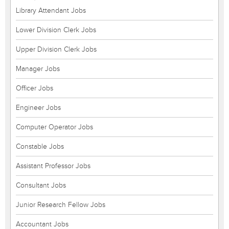
Library Attendant Jobs
Lower Division Clerk Jobs
Upper Division Clerk Jobs
Manager Jobs
Officer Jobs
Engineer Jobs
Computer Operator Jobs
Constable Jobs
Assistant Professor Jobs
Consultant Jobs
Junior Research Fellow Jobs
Accountant Jobs