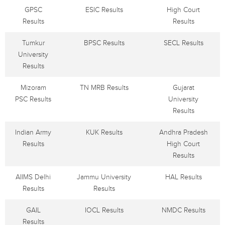
GPSC
ESIC Results
High Court
Results
Results
Tumkur
BPSC Results
SECL Results
University
Results
Mizoram
TN MRB Results
Gujarat
PSC Results
University
Results
Indian Army
KUK Results
Andhra Pradesh
Results
High Court
Results
AIIMS Delhi
Jammu University
HAL Results
Results
Results
GAIL
IOCL Results
NMDC Results
Results