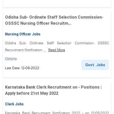
Odisha Sub- Ordinate Staff Selection Commission-
OSSSC Nursing Officer Recruitm...
Nursing Officer Jobs
Odisha Sub- Ordinate Staff Selection Commission- OSSSC
Recruitment Notification ...
Read More
Odisha
Govt. Jobs
Last Date: 12-06-2022
Karnataka Bank Clerk Recruitment on - Positions |
Apply before 21st May 2022
Clerk Jobs
Karnataka Bank Recruitment Notification 2022 - on 12/05/2022