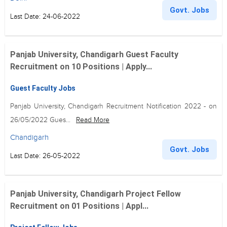
Govt. Jobs
Last Date: 24-06-2022
Panjab University, Chandigarh Guest Faculty
Recruitment on 10 Positions | Apply...
Guest Faculty Jobs
Panjab University, Chandigarh Recruitment Notification 2022 - on
26/05/2022 Gues...
Read More
Chandigarh
Govt. Jobs
Last Date: 26-05-2022
Panjab University, Chandigarh Project Fellow
Recruitment on 01 Positions | Appl...