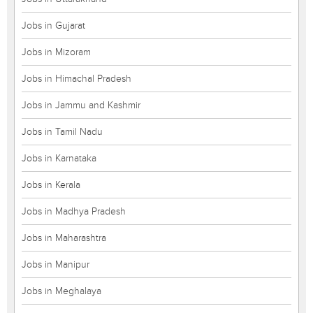
Jobs in Gujarat
Jobs in Mizoram
Jobs in Himachal Pradesh
Jobs in Jammu and Kashmir
Jobs in Tamil Nadu
Jobs in Karnataka
Jobs in Kerala
Jobs in Madhya Pradesh
Jobs in Maharashtra
Jobs in Manipur
Jobs in Meghalaya