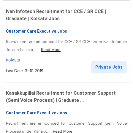
Ivan Infotech Recruitment for CCE / SR CCE |
Graduate | Kolkata Jobs
Customer Care Executive Jobs
Recruitment are announced for CCE / SR CCE under Ivan Infotech
Jobs in Kolkata, ...
Read More
Kolkata
Private Jobs
Last Date: 31-10-2019
Kanakkupillai Recruitment for Customer Support
(Semi Voice Process) | Graduate ...
Customer Care Executive Jobs
Recruitment are announced for Customer Support (Semi Voice
Process) under Kanakk...
Read More