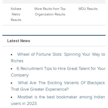
Kolkata
More Reults from Top
MDU Results
Metro
Organization Results
Results
Latest News
Wheel of Fortune Slots: Spinning Your Way to
Riches
6 Recruitment Tips to Hire Great Talent for Your
Company
What Are The Exciting Variants Of Blackjack
That Give Greater Experience?
Mostbet is the best bookmaker among Indian
users in 2023.