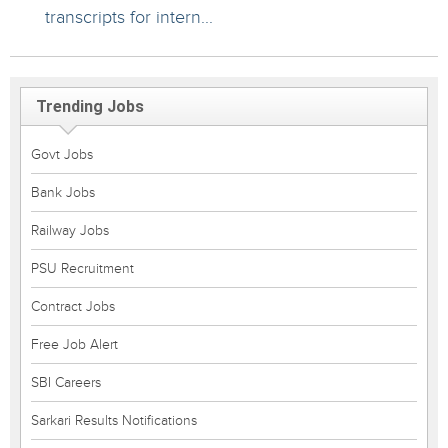
transcripts for intern...
Trending Jobs
Govt Jobs
Bank Jobs
Railway Jobs
PSU Recruitment
Contract Jobs
Free Job Alert
SBI Careers
Sarkari Results Notifications