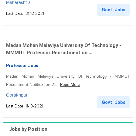
Maharashtra
Govt. Jobs
Last Date: 31-12-2021
Madan Mohan Malaviya University Of Technology -
MMMUT Professor Recruitment on ...
Professor Jobs
Madan Mohan Malaviya University Of Technology - MMMUT
Recruitment Notification 2...
Read More
Gorakhpur
Govt. Jobs
Last Date: 11-10-2021
Jobs by Position