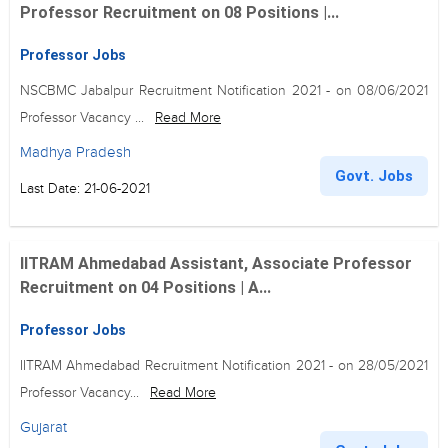
Professor Recruitment on 08 Positions |...
Professor Jobs
NSCBMC Jabalpur Recruitment Notification 2021 - on 08/06/2021
Professor Vacancy ...
Read More
Madhya Pradesh
Govt. Jobs
Last Date: 21-06-2021
IITRAM Ahmedabad Assistant, Associate Professor
Recruitment on 04 Positions | A...
Professor Jobs
IITRAM Ahmedabad Recruitment Notification 2021 - on 28/05/2021
Professor Vacancy...
Read More
Gujarat