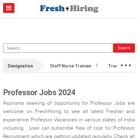
Casino Non Aams
Migliori Casino Non Aams
Migliori Siti Di Poker
Online
Migliori Casino Non Aams
Casino Retrait Immédiat
...
Designation
Staff Nurse Trainee
Transition Ca
Professor Jobs 2024
Aspirants seeking of opportunity for Professor Jobs are
welcome on FreshHiring to see all latest Fresher and
experience Professor Vacancies in various states of India
including . User can subscribe free of cost for Professor
Recruitment which are getting updated regularly. Check all