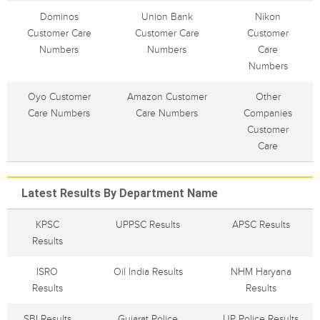
Dominos
Union Bank
Nikon
Customer Care
Customer Care
Customer
Numbers
Numbers
Care
Numbers
Oyo Customer
Amazon Customer
Other
Care Numbers
Care Numbers
Companies
Customer
Care
Latest Results By Department Name
KPSC
UPPSC Results
APSC Results
Results
ISRO
Oil India Results
NHM Haryana
Results
Results
SBI Results
Gujarat Police
UP Police Results