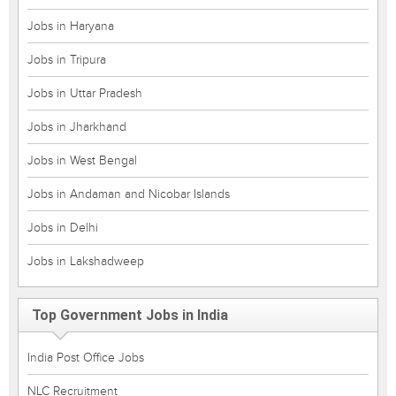
Jobs in Haryana
Jobs in Tripura
Jobs in Uttar Pradesh
Jobs in Jharkhand
Jobs in West Bengal
Jobs in Andaman and Nicobar Islands
Jobs in Delhi
Jobs in Lakshadweep
Top Government Jobs in India
India Post Office Jobs
NLC Recruitment