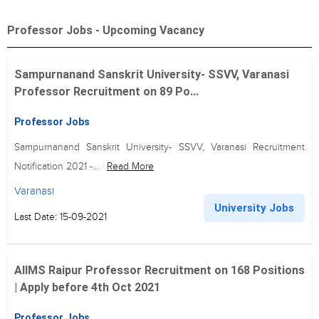
Professor Jobs - Upcoming Vacancy
Sampurnanand Sanskrit University- SSVV, Varanasi
Professor Recruitment on 89 Po...
Professor Jobs
Sampurnanand Sanskrit University- SSVV, Varanasi Recruitment
Notification 2021 -...
Read More
Varanasi
University Jobs
Last Date: 15-09-2021
AIIMS Raipur Professor Recruitment on 168 Positions
| Apply before 4th Oct 2021
Professor Jobs