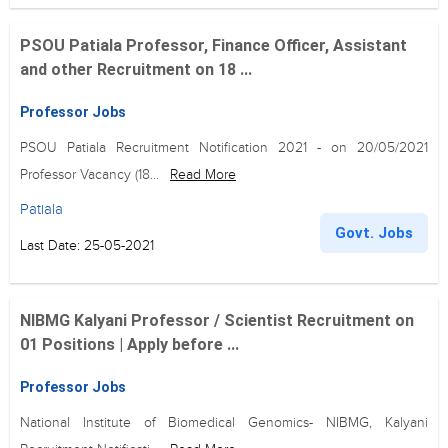
PSOU Patiala Professor, Finance Officer, Assistant
and other Recruitment on 18 ...
Professor Jobs
PSOU Patiala Recruitment Notification 2021 - on 20/05/2021
Professor Vacancy (18...
Read More
Patiala
Govt. Jobs
Last Date: 25-05-2021
NIBMG Kalyani Professor / Scientist Recruitment on
01 Positions | Apply before ...
Professor Jobs
National Institute of Biomedical Genomics- NIBMG, Kalyani