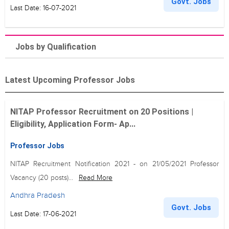
Govt. Jobs
Last Date: 16-07-2021
Jobs by Qualification
Latest Upcoming Professor Jobs
NITAP Professor Recruitment on 20 Positions |
Eligibility, Application Form- Ap...
Professor Jobs
NITAP Recruitment Notification 2021 - on 21/05/2021 Professor
Vacancy (20 posts)...
Read More
Andhra Pradesh
Govt. Jobs
Last Date: 17-06-2021