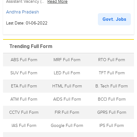
Assistant Vacancy (...
Read More
Andhra Pradesh
Govt. Jobs
Last Date: 01-06-2022
Trending Full Form
ABS Full Form
MRF Full Form
RTO Full Form
SUV Full Form
LED Full Form
TFT Full Form
ETA Full Form
HTML Full Form
B. Tech Full Form
ATM Full Form
AIDS Full Form
BCCI Full Form
CCTV Full Form
FIR Full Form
GPRS Full Form
IAS Full Form
Google Full Form
IPS Full Form