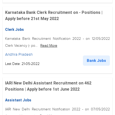
Karnataka Bank Clerk Recruitment on - Positions |
Apply before 21st May 2022
Clerk Jobs
Karnataka Bank Recruitment Notification 2022 - on 12/05/2022
Clerk Vacancy (- po...
Read More
Andhra Pradesh
Bank Jobs
Last Date: 21-05-2022
IARI New Delhi Assistant Recruitment on 462
Positions | Apply before 1st June 2022
Assistant Jobs
IARI New Delhi Recruitment Notification 2022 - on 07/05/2022