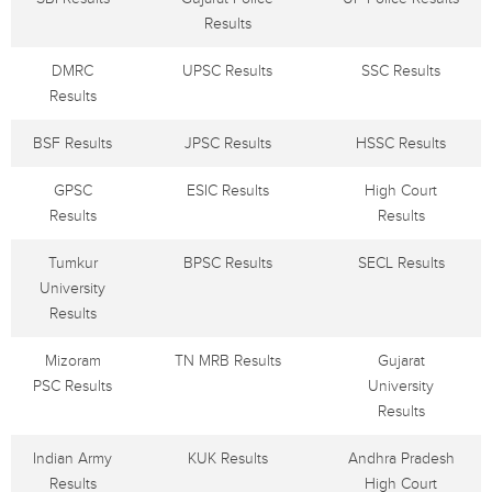
Results
DMRC
UPSC Results
SSC Results
Results
BSF Results
JPSC Results
HSSC Results
GPSC
ESIC Results
High Court
Results
Results
Tumkur
BPSC Results
SECL Results
University
Results
Mizoram
TN MRB Results
Gujarat
PSC Results
University
Results
Indian Army
KUK Results
Andhra Pradesh
Results
High Court