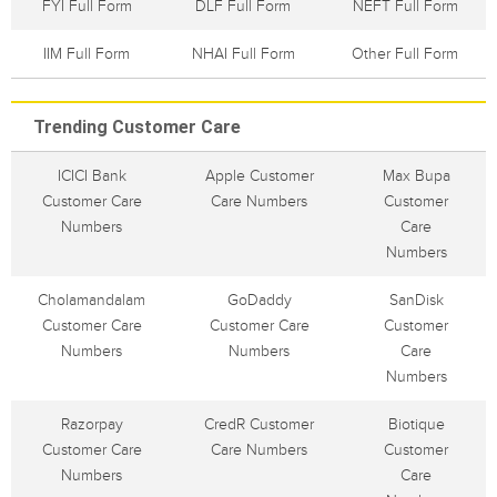
FYI Full Form
DLF Full Form
NEFT Full Form
IIM Full Form
NHAI Full Form
Other Full Form
Trending Customer Care
ICICI Bank
Apple Customer
Max Bupa
Customer Care
Care Numbers
Customer
Numbers
Care
Numbers
Cholamandalam
GoDaddy
SanDisk
Customer Care
Customer Care
Customer
Numbers
Numbers
Care
Numbers
Razorpay
CredR Customer
Biotique
Customer Care
Care Numbers
Customer
Numbers
Care