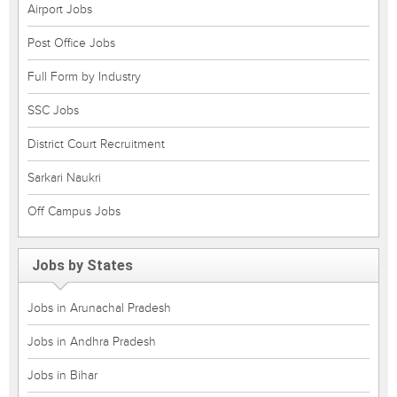
Airport Jobs
Post Office Jobs
Full Form by Industry
SSC Jobs
District Court Recruitment
Sarkari Naukri
Off Campus Jobs
Jobs by States
Jobs in Arunachal Pradesh
Jobs in Andhra Pradesh
Jobs in Bihar