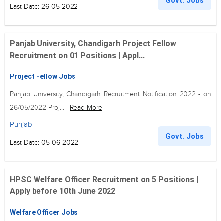
Govt. Jobs
Last Date: 26-05-2022
Panjab University, Chandigarh Project Fellow
Recruitment on 01 Positions | Appl...
Project Fellow Jobs
Panjab University, Chandigarh Recruitment Notification 2022 - on
26/05/2022 Proj...
Read More
Punjab
Govt. Jobs
Last Date: 05-06-2022
HPSC Welfare Officer Recruitment on 5 Positions |
Apply before 10th June 2022
Welfare Officer Jobs