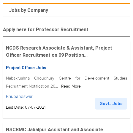
Jobs by Company
Apply here for Professor Recruitment
NCDS Research Associate & Assistant, Project
Officer Recruitment on 09 Position...
Project Officer Jobs
Nabakrushna Choudhury Centre for Development Studies
Recruitment Notification 20...
Read More
Bhubaneswar
Govt. Jobs
Last Date: 07-07-2021
NSCBMC Jabalpur Assistant and Associate