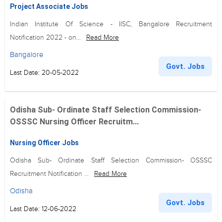
Project Associate Jobs
Indian Institute Of Science - IISC, Bangalore Recruitment
Notification 2022 - on...
Read More
Bangalore
Govt. Jobs
Last Date: 20-05-2022
Odisha Sub- Ordinate Staff Selection Commission-
OSSSC Nursing Officer Recruitm...
Nursing Officer Jobs
Odisha Sub- Ordinate Staff Selection Commission- OSSSC
Recruitment Notification ...
Read More
Odisha
Govt. Jobs
Last Date: 12-06-2022