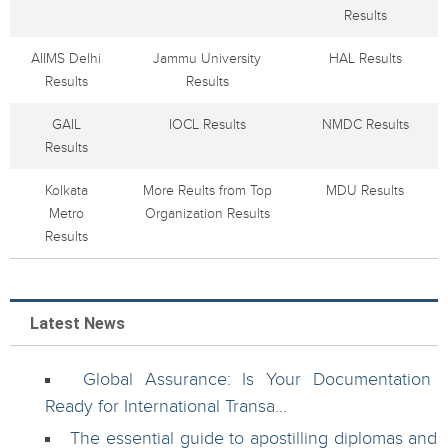
Results
AIIMS Delhi
Jammu University
HAL Results
Results
Results
GAIL
IOCL Results
NMDC Results
Results
Kolkata
More Reults from Top
MDU Results
Metro
Organization Results
Results
Latest News
Global Assurance: Is Your Documentation
Ready for International Transa...
The essential guide to apostilling diplomas and