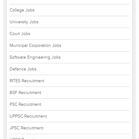
College Jobs
University Jobs
Court Jobs
Municipal Corporation Jobs
Software Engineering Jobs
Defence Jobs
RITES Recruitment
BSF Recruitment
PSC Recruitment
UPPSC Recruitment
JPSC Recruitment