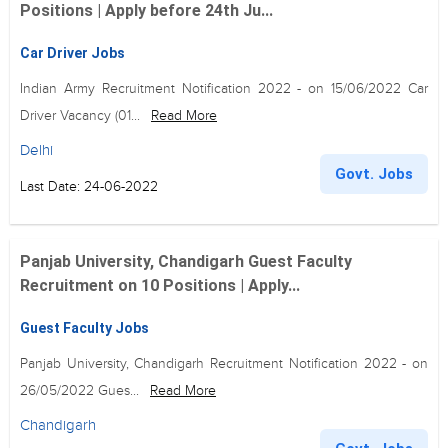
Positions | Apply before 24th Ju...
Car Driver Jobs
Indian Army Recruitment Notification 2022 - on 15/06/2022 Car
Driver Vacancy (01...
Read More
Delhi
Govt. Jobs
Last Date: 24-06-2022
Panjab University, Chandigarh Guest Faculty
Recruitment on 10 Positions | Apply...
Guest Faculty Jobs
Panjab University, Chandigarh Recruitment Notification 2022 - on
26/05/2022 Gues...
Read More
Chandigarh