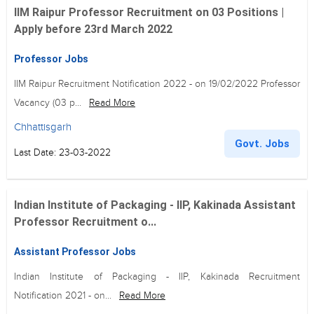
IIM Raipur Professor Recruitment on 03 Positions |
Apply before 23rd March 2022
Professor Jobs
IIM Raipur Recruitment Notification 2022 - on 19/02/2022 Professor
Vacancy (03 p...
Read More
Chhattisgarh
Govt. Jobs
Last Date: 23-03-2022
Indian Institute of Packaging - IIP, Kakinada Assistant
Professor Recruitment o...
Assistant Professor Jobs
Indian Institute of Packaging - IIP, Kakinada Recruitment
Notification 2021 - on...
Read More