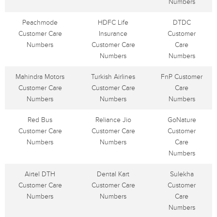
Numbers
Peachmode
HDFC Life
DTDC
Customer Care
Insurance
Customer
Numbers
Customer Care
Care
Numbers
Numbers
Mahindra Motors
Turkish Airlines
FnP Customer
Customer Care
Customer Care
Care
Numbers
Numbers
Numbers
Red Bus
Reliance Jio
GoNature
Customer Care
Customer Care
Customer
Numbers
Numbers
Care
Numbers
Airtel DTH
Dental Kart
Sulekha
Customer Care
Customer Care
Customer
Numbers
Numbers
Care
Numbers