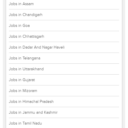
Jobs in Assam
Jobs in Chandigarh
Jobs in Goa
Jobs in Chhattisgarh
Jobs in Dadar And Nagar Haveli
Jobs in Telangana
Jobs in Uttarakhand
Jobs in Gujarat
Jobs in Mizoram
Jobs in Himachal Pradesh
Jobs in Jammu and Kashmir
Jobs in Tamil Nadu