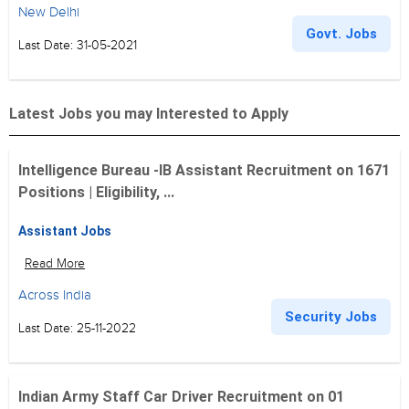
New Delhi
Govt. Jobs
Last Date: 31-05-2021
Latest Jobs you may Interested to Apply
Intelligence Bureau -IB Assistant Recruitment on 1671
Positions | Eligibility, ...
Assistant Jobs
Read More
Across India
Security Jobs
Last Date: 25-11-2022
Indian Army Staff Car Driver Recruitment on 01