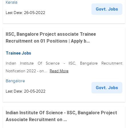
Kerala
Govt. Jobs
Last Date: 26-05-2022
IISC, Bangalore Project associate Trainee
Recruitment on 01 Positions | Apply b...
Trainee Jobs
Indian Institute Of Science - IISC, Bangalore Recruitment
Notification 2022 - on...
Read More
Bangalore
Govt. Jobs
Last Date: 20-05-2022
Indian Institute Of Science - IISC, Bangalore Project
Associate Recruitment on ...