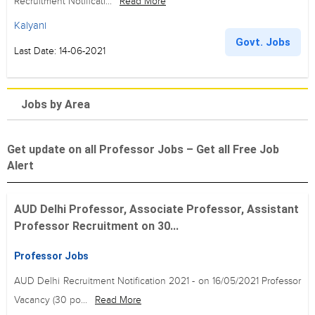
Recruitment Notificati...
Read More
Kalyani
Govt. Jobs
Last Date: 14-06-2021
Jobs by Area
Get update on all Professor Jobs – Get all Free Job
Alert
AUD Delhi Professor, Associate Professor, Assistant
Professor Recruitment on 30...
Professor Jobs
AUD Delhi Recruitment Notification 2021 - on 16/05/2021 Professor
Vacancy (30 po...
Read More