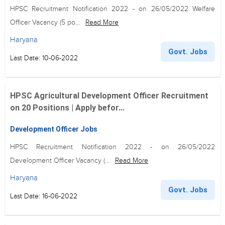
HPSC Recruitment Notification 2022 - on 26/05/2022 Welfare
Officer Vacancy (5 po...
Read More
Haryana
Govt. Jobs
Last Date: 10-06-2022
HPSC Agricultural Development Officer Recruitment
on 20 Positions | Apply befor...
Development Officer Jobs
HPSC Recruitment Notification 2022 - on 26/05/2022
Development Officer Vacancy (...
Read More
Haryana
Govt. Jobs
Last Date: 16-06-2022