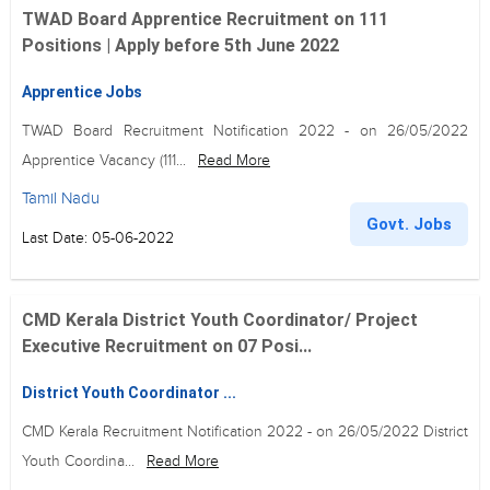
TWAD Board Apprentice Recruitment on 111
Positions | Apply before 5th June 2022
Apprentice Jobs
TWAD Board Recruitment Notification 2022 - on 26/05/2022
Apprentice Vacancy (111...
Read More
Tamil Nadu
Govt. Jobs
Last Date: 05-06-2022
CMD Kerala District Youth Coordinator/ Project
Executive Recruitment on 07 Posi...
District Youth Coordinator ...
CMD Kerala Recruitment Notification 2022 - on 26/05/2022 District
Youth Coordina...
Read More