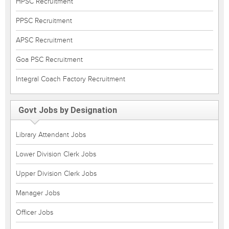
HPSC Recruitment
PPSC Recruitment
APSC Recruitment
Goa PSC Recruitment
Integral Coach Factory Recruitment
Govt Jobs by Designation
Library Attendant Jobs
Lower Division Clerk Jobs
Upper Division Clerk Jobs
Manager Jobs
Officer Jobs