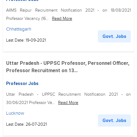
AIIMS Raipur Recruitment Notification 2021 - on 18/08/2021
Professor Vacancy (16...
Read More
Chhattisgarh
Govt. Jobs
Last Date: 19-09-2021
Uttar Pradesh - UPPSC Professor, Personnel Officer,
Professor Recruitment on 13...
Professor Jobs
Uttar Pradesh - UPPSC Recruitment Notification 2021 - on
30/06/2021 Professor Va...
Read More
Lucknow
Govt. Jobs
Last Date: 26-07-2021