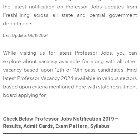
the latest notification on Professor Jobs updates from
FreshHiring across all state and central government
departments.
Last Update: 05/11/2024
While visiting us for latest Professor Jobs, you can
explore about vacancy available for along with all other
vacancy based upon 12th or
10th
pass candidates. Find
latest Professor Vacancy 2024 available in various sectors
based upon criteria mentioned here with state recruitment
board applying for.
Check Below Professor Jobs Notification 2019 –
Results, Admit Cards, Exam Pattern, Syllabus