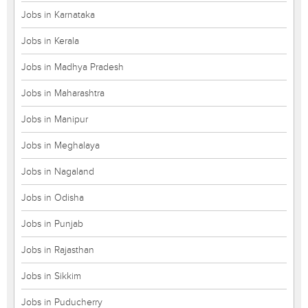
Jobs in Karnataka
Jobs in Kerala
Jobs in Madhya Pradesh
Jobs in Maharashtra
Jobs in Manipur
Jobs in Meghalaya
Jobs in Nagaland
Jobs in Odisha
Jobs in Punjab
Jobs in Rajasthan
Jobs in Sikkim
Jobs in Puducherry