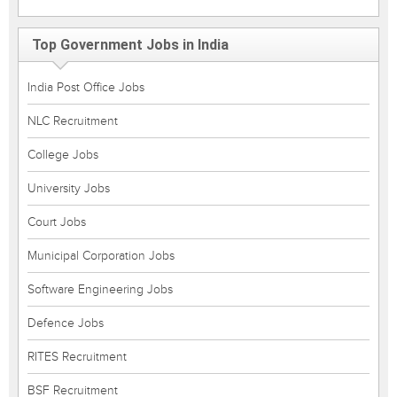
Top Government Jobs in India
India Post Office Jobs
NLC Recruitment
College Jobs
University Jobs
Court Jobs
Municipal Corporation Jobs
Software Engineering Jobs
Defence Jobs
RITES Recruitment
BSF Recruitment