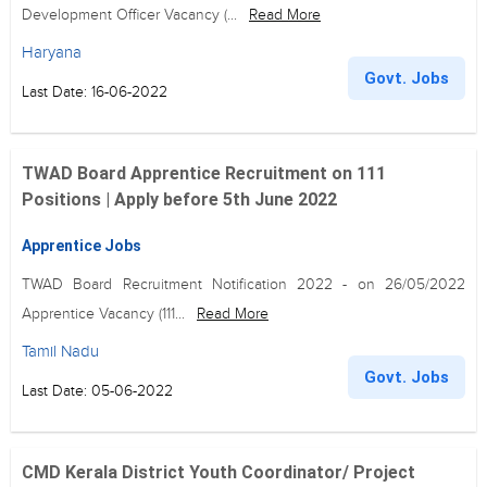
Development Officer Vacancy (...
Read More
Haryana
Govt. Jobs
Last Date: 16-06-2022
TWAD Board Apprentice Recruitment on 111
Positions | Apply before 5th June 2022
Apprentice Jobs
TWAD Board Recruitment Notification 2022 - on 26/05/2022
Apprentice Vacancy (111...
Read More
Tamil Nadu
Govt. Jobs
Last Date: 05-06-2022
CMD Kerala District Youth Coordinator/ Project