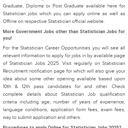
Graduate, Diploma or Post Graduate available here for
Statistician jobs which you can apply online as well as
Offline on respective Statistician official website.
More Government Jobs other than Statistician Jobs for
you!
For the Statistician Career Opportunities you will see all
relevant information to apply for jobs in by available page
of Statistician Jobs 2025. Visit regularly on Statistician
Recruitment notification page for which will also give your
idea about some other opening available based upon
10th & 12th pass candidates for and other. Check
complete details about Statistician Job qualification
criteria including age, number of years of experience,
language conditions, application form fees, exam fees,
way to submit application and others.
Procedures to apply Online for Statistician Jobs 2025?