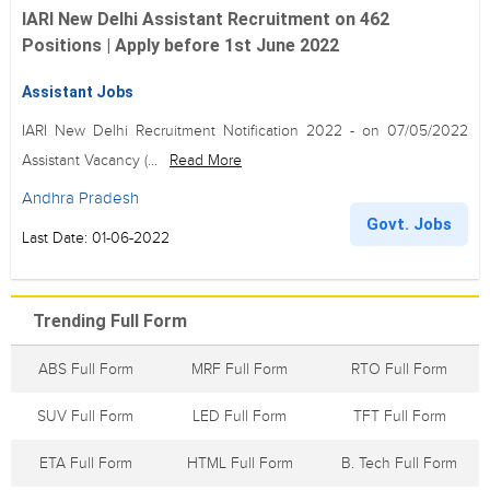
IARI New Delhi Assistant Recruitment on 462
Positions | Apply before 1st June 2022
Assistant Jobs
IARI New Delhi Recruitment Notification 2022 - on 07/05/2022
Assistant Vacancy (...
Read More
Andhra Pradesh
Govt. Jobs
Last Date: 01-06-2022
Trending Full Form
ABS Full Form
MRF Full Form
RTO Full Form
SUV Full Form
LED Full Form
TFT Full Form
ETA Full Form
HTML Full Form
B. Tech Full Form