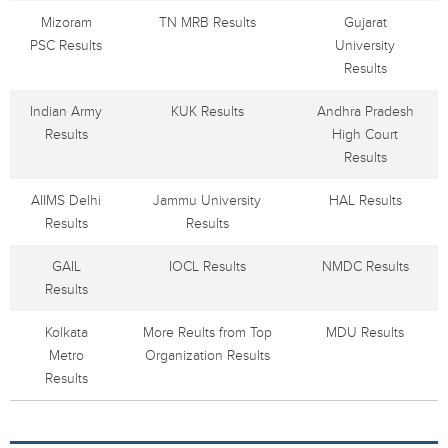
Mizoram
TN MRB Results
Gujarat
PSC Results
University
Results
Indian Army
KUK Results
Andhra Pradesh
Results
High Court
Results
AIIMS Delhi
Jammu University
HAL Results
Results
Results
GAIL
IOCL Results
NMDC Results
Results
Kolkata
More Reults from Top
MDU Results
Metro
Organization Results
Results