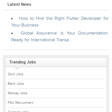
Latest News
How to Hire the Right Flutter Developer for
Your Business
Global Assurance: Is Your Documentation
Ready for International Transa...
Trending Jobs
Govt Jobs
Bank Jobs
Railway Jobs
PSU Recruitment