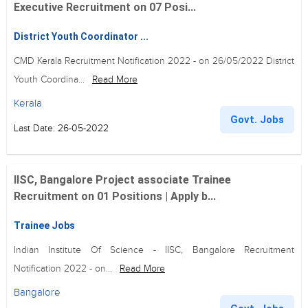
Executive Recruitment on 07 Posi...
District Youth Coordinator ...
CMD Kerala Recruitment Notification 2022 - on 26/05/2022 District
Youth Coordina...
Read More
Kerala
Govt. Jobs
Last Date: 26-05-2022
IISC, Bangalore Project associate Trainee
Recruitment on 01 Positions | Apply b...
Trainee Jobs
Indian Institute Of Science - IISC, Bangalore Recruitment
Notification 2022 - on...
Read More
Bangalore