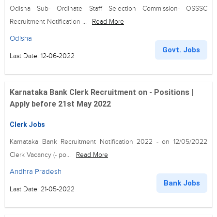
Odisha Sub- Ordinate Staff Selection Commission- OSSSC
Recruitment Notification ...
Read More
Odisha
Govt. Jobs
Last Date: 12-06-2022
Karnataka Bank Clerk Recruitment on - Positions |
Apply before 21st May 2022
Clerk Jobs
Karnataka Bank Recruitment Notification 2022 - on 12/05/2022
Clerk Vacancy (- po...
Read More
Andhra Pradesh
Bank Jobs
Last Date: 21-05-2022