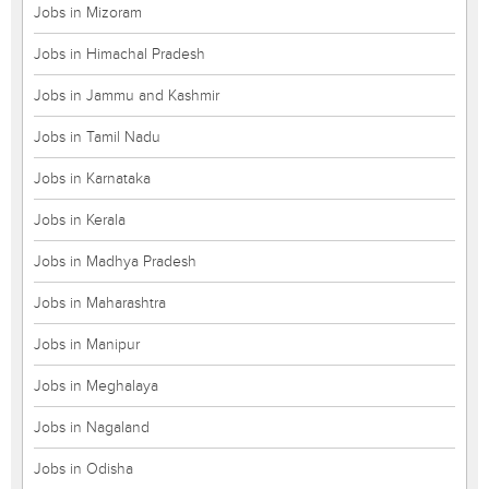
Jobs in Mizoram
Jobs in Himachal Pradesh
Jobs in Jammu and Kashmir
Jobs in Tamil Nadu
Jobs in Karnataka
Jobs in Kerala
Jobs in Madhya Pradesh
Jobs in Maharashtra
Jobs in Manipur
Jobs in Meghalaya
Jobs in Nagaland
Jobs in Odisha