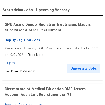
Statistician Jobs - Upcoming Vacancy
SPU Anand Deputy Registrar, Electrician, Mason,
Supervisor & other Recruitment ...
Deputy Registrar Jobs
Sardar Patel University- SPU, Anand Recruitment Notification 2021 -
on 10/01/202...
Read More
Gujarat
University Jobs
Last Date: 10-02-2021
Directorate of Medical Education DME Assam
Account Assistant Recruitment on 79 ...
Account Assistant Jobs