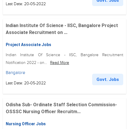
Govt. Jobs
Last Date: 20-05-2022
Indian Institute Of Science - IISC, Bangalore Project
Associate Recruitment on ...
Project Associate Jobs
Indian Institute Of Science - IISC, Bangalore Recruitment
Notification 2022 - on...
Read More
Bangalore
Govt. Jobs
Last Date: 20-05-2022
Odisha Sub- Ordinate Staff Selection Commission-
OSSSC Nursing Officer Recruitm...
Nursing Officer Jobs