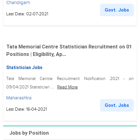
Chandigarh
Govt. Jobs
Last Date: 02-07-2021
Tata Memorial Centre Statistician Recruitment on 01
Positions | Eligibility, Ap...
Statistician Jobs
Tata Memorial Centre Recruitment Notification 2021 - on
09/04/2021 Statistician ...
Read More
Maharashtra
Govt. Jobs
Last Date: 16-04-2021
Jobs by Position