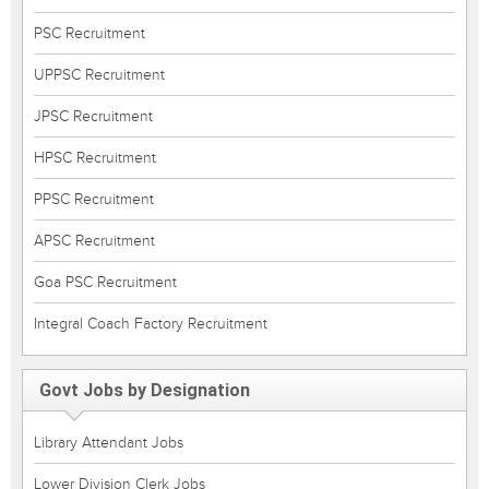
PSC Recruitment
UPPSC Recruitment
JPSC Recruitment
HPSC Recruitment
PPSC Recruitment
APSC Recruitment
Goa PSC Recruitment
Integral Coach Factory Recruitment
Govt Jobs by Designation
Library Attendant Jobs
Lower Division Clerk Jobs