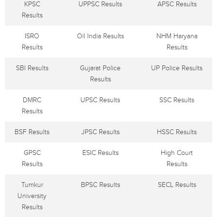
KPSC
UPPSC Results
APSC Results
Results
ISRO
Oil India Results
NHM Haryana
Results
Results
SBI Results
Gujarat Police
UP Police Results
Results
DMRC
UPSC Results
SSC Results
Results
BSF Results
JPSC Results
HSSC Results
GPSC
ESIC Results
High Court
Results
Results
Tumkur
BPSC Results
SECL Results
University
Results