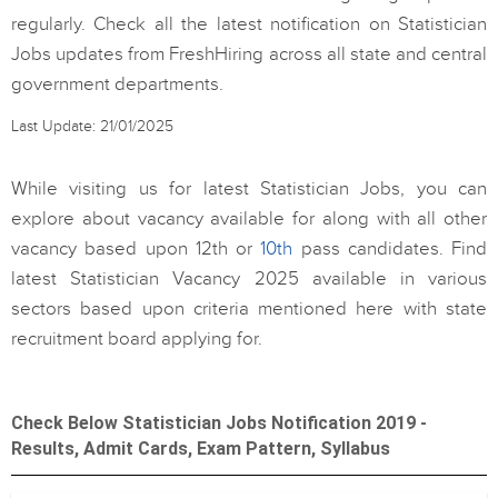
regularly. Check all the latest notification on Statistician
Jobs updates from FreshHiring across all state and central
government departments.
Last Update: 21/01/2025
While visiting us for latest Statistician Jobs, you can
explore about vacancy available for along with all other
vacancy based upon 12th or
10th
pass candidates. Find
latest Statistician Vacancy 2025 available in various
sectors based upon criteria mentioned here with state
recruitment board applying for.
Check Below Statistician Jobs Notification 2019 -
Results, Admit Cards, Exam Pattern, Syllabus