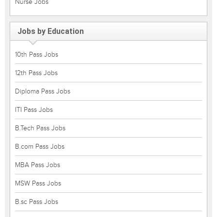
Nurse Jobs
Jobs by Education
10th Pass Jobs
12th Pass Jobs
Diploma Pass Jobs
ITI Pass Jobs
B.Tech Pass Jobs
B.com Pass Jobs
MBA Pass Jobs
MSW Pass Jobs
B.sc Pass Jobs