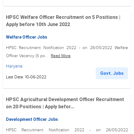
HPSC Welfare Officer Recruitment on 5 Positions |
Apply before 10th June 2022
Welfare Officer Jobs
HPSC Recruitment Notification 2022 - on 26/05/2022 Welfare
Officer Vacancy (5 po...
Read More
Haryana
Govt. Jobs
Last Date: 10-06-2022
HPSC Agricultural Development Officer Recruitment
on 20 Positions | Apply befor...
Development Officer Jobs
HPSC Recruitment Notification 2022 - on 26/05/2022