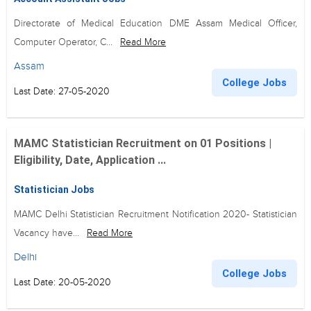
Directorate of Medical Education DME Assam Medical Officer,
Computer Operator, C...
Read More
Assam
College Jobs
Last Date: 27-05-2020
MAMC Statistician Recruitment on 01 Positions |
Eligibility, Date, Application ...
Statistician Jobs
MAMC Delhi Statistician Recruitment Notification 2020- Statistician
Vacancy have...
Read More
Delhi
College Jobs
Last Date: 20-05-2020