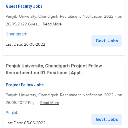
Guest Faculty Jobs
Panjab University, Chandigarh Recruitment Notification 2022 - on
26/05/2022 Gues...
Read More
Chandigarh
Govt. Jobs
Last Date: 26-05-2022
Panjab University, Chandigarh Project Fellow
Recruitment on 01 Positions | Appl...
Project Fellow Jobs
Panjab University, Chandigarh Recruitment Notification 2022 - on
26/05/2022 Proj...
Read More
Punjab
Govt. Jobs
Last Date: 05-06-2022