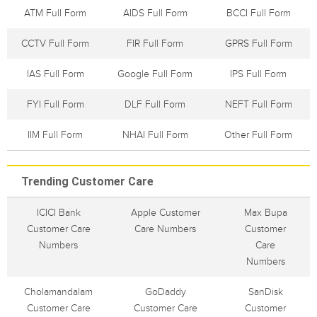
ATM Full Form
AIDS Full Form
BCCI Full Form
CCTV Full Form
FIR Full Form
GPRS Full Form
IAS Full Form
Google Full Form
IPS Full Form
FYI Full Form
DLF Full Form
NEFT Full Form
IIM Full Form
NHAI Full Form
Other Full Form
Trending Customer Care
ICICI Bank
Apple Customer
Max Bupa
Customer Care
Care Numbers
Customer
Numbers
Care
Numbers
Cholamandalam
GoDaddy
SanDisk
Customer Care
Customer Care
Customer