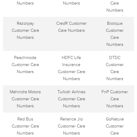
Numbers
Numbers
Care
Numbers
Razorpay
CredR Customer
Biotique
Customer Care
Care Numbers
Customer
Numbers
Care
Numbers
Peachmode
HDFC Life
DTDC
Customer Care
Insurance
Customer
Numbers
Customer Care
Care
Numbers
Numbers
Mahindra Motors
Turkish Airlines
FnP Customer
Customer Care
Customer Care
Care
Numbers
Numbers
Numbers
Red Bus
Reliance Jio
GoNature
Customer Care
Customer Care
Customer
Numbers
Numbers
Care