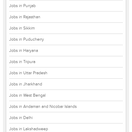
Jobs in Punjab
Jobs in Rajasthan
Jobs in Sikkim
Jobs in Puducherry
Jobs in Haryana
Jobs in Tripura
Jobs in Uttar Pradesh
Jobs in Jharkhand
Jobs in West Bengal
Jobs in Andaman and Nicobar Islands
Jobs in Delhi
Jobs in Lakshadweep