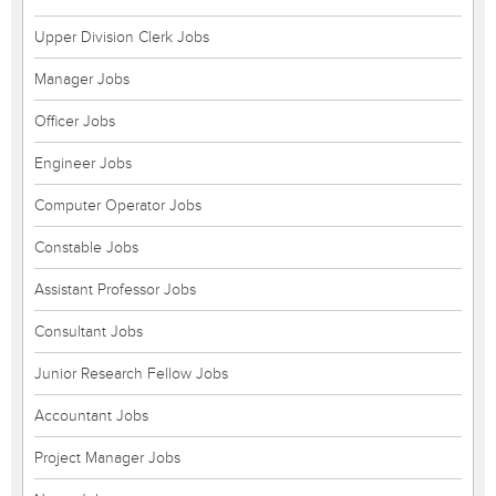
Upper Division Clerk Jobs
Manager Jobs
Officer Jobs
Engineer Jobs
Computer Operator Jobs
Constable Jobs
Assistant Professor Jobs
Consultant Jobs
Junior Research Fellow Jobs
Accountant Jobs
Project Manager Jobs