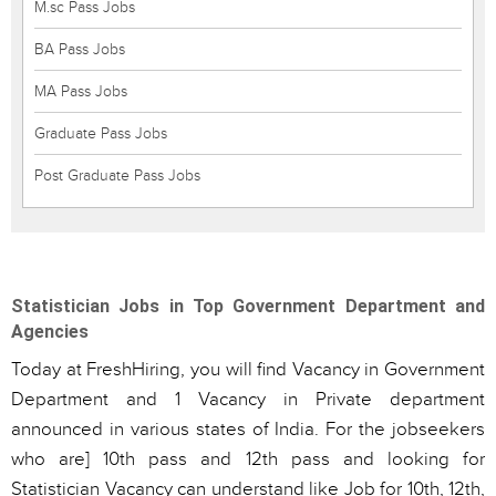
M.sc Pass Jobs
BA Pass Jobs
MA Pass Jobs
Graduate Pass Jobs
Post Graduate Pass Jobs
Statistician Jobs in Top Government Department and
Agencies
Today at FreshHiring, you will find Vacancy in Government
Department and 1 Vacancy in Private department
announced in various states of India. For the jobseekers
who are] 10th pass and 12th pass and looking for
Statistician Vacancy can understand like Job for 10th, 12th,