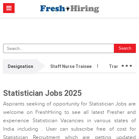
Casino Non Aams
Migliori Casino Non Aams
Migliori Siti Di Poker
Online
Migliori Casino Non Aams
Casino Retrait Immédiat
...
Designation
Staff Nurse Trainee
Transition Ca
Statistician Jobs 2025
Aspirants seeking of opportunity for Statistician Jobs are
welcome on FreshHiring to see all latest Fresher and
experience Statistician Vacancies in various states of
India including . User can subscribe free of cost for
Statistician Recruitment which are getting updated