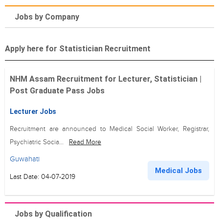
Jobs by Company
Apply here for Statistician Recruitment
NHM Assam Recruitment for Lecturer, Statistician |
Post Graduate Pass Jobs
Lecturer Jobs
Recruitment are announced to Medical Social Worker, Registrar,
Psychiatric Socia...
Read More
Guwahati
Medical Jobs
Last Date: 04-07-2019
Jobs by Qualification