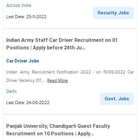
Across India
Security Jobs
Last Date: 25-11-2022
Indian Army Staff Car Driver Recruitment on 01
Positions | Apply before 24th Ju...
Car Driver Jobs
Indian Army Recruitment Notification 2022 - on 15/06/2022 Car
Driver Vacancy (01...
Read More
Delhi
Govt. Jobs
Last Date: 24-06-2022
Panjab University, Chandigarh Guest Faculty
Recruitment on 10 Positions | Apply...