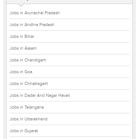
Jobs in Arunachal Pradesh
Jobs in Andhra Pradesh
Jobs in Bihar
Jobs in Assam
Jobs in Chandigarh
Jobs in Goa
Jobs in Chhattisgarh
Jobs in Dadar And Nagar Haveli
Jobs in Telangana
Jobs in Uttarakhand
Jobs in Gujarat