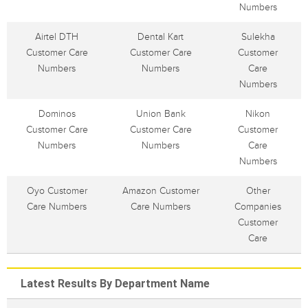
Numbers
Airtel DTH
Dental Kart
Sulekha
Customer Care
Customer Care
Customer
Numbers
Numbers
Care
Numbers
Dominos
Union Bank
Nikon
Customer Care
Customer Care
Customer
Numbers
Numbers
Care
Numbers
Oyo Customer
Amazon Customer
Other
Care Numbers
Care Numbers
Companies
Customer
Care
Latest Results By Department Name