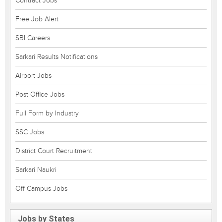
Contract Jobs
Free Job Alert
SBI Careers
Sarkari Results Notifications
Airport Jobs
Post Office Jobs
Full Form by Industry
SSC Jobs
District Court Recruitment
Sarkari Naukri
Off Campus Jobs
Jobs by States