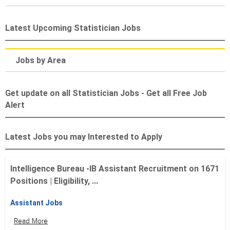
Latest Upcoming Statistician Jobs
Jobs by Area
Get update on all Statistician Jobs - Get all Free Job
Alert
Latest Jobs you may Interested to Apply
Intelligence Bureau -IB Assistant Recruitment on 1671
Positions | Eligibility, ...
Assistant Jobs
Read More