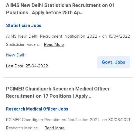
AIIMS New Delhi Statistician Recruitment on 01
Positions | Apply before 25th Ap...
Statistician Jobs
AIIMS New Delhi Recruitment Notification 2022 - on 15/04/2022
Statistician Vacan...
Read More
New Delhi
Govt. Jobs
Last Date: 25-04-2022
PGIMER Chandigarh Research Medical Officer
Recruitment on 17 Positions | Apply ...
Research Medical Officer Jobs
PGIMER Chandigarh Recruitment Notification 2021 - on 30/06/2021
Research Medical...
Read More