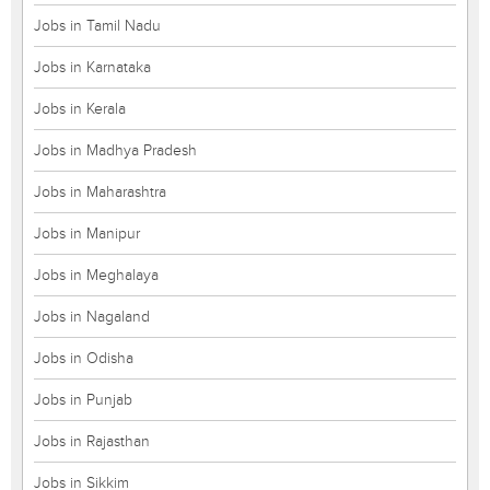
Jobs in Tamil Nadu
Jobs in Karnataka
Jobs in Kerala
Jobs in Madhya Pradesh
Jobs in Maharashtra
Jobs in Manipur
Jobs in Meghalaya
Jobs in Nagaland
Jobs in Odisha
Jobs in Punjab
Jobs in Rajasthan
Jobs in Sikkim