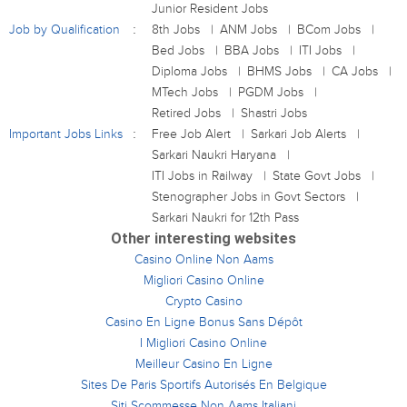
Junior Resident Jobs
Job by Qualification
8th Jobs
ANM Jobs
BCom Jobs
Bed Jobs
BBA Jobs
ITI Jobs
Diploma Jobs
BHMS Jobs
CA Jobs
MTech Jobs
PGDM Jobs
Retired Jobs
Shastri Jobs
Important Jobs Links
Free Job Alert
Sarkari Job Alerts
Sarkari Naukri Haryana
ITI Jobs in Railway
State Govt Jobs
Stenographer Jobs in Govt Sectors
Sarkari Naukri for 12th Pass
Other interesting websites
Casino Online Non Aams
Migliori Casino Online
Crypto Casino
Casino En Ligne Bonus Sans Dépôt
I Migliori Casino Online
Meilleur Casino En Ligne
Sites De Paris Sportifs Autorisés En Belgique
Siti Scommesse Non Aams Italiani