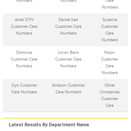
Numbers
Numbers
Care
Numbers
Airtel DTH
Dental Kart
Sulekha
Customer Care
Customer Care
Customer
Numbers
Numbers
Care
Numbers
Dominos
Union Bank
Nikon
Customer Care
Customer Care
Customer
Numbers
Numbers
Care
Numbers
Oyo Customer
Amazon Customer
Other
Care Numbers
Care Numbers
Companies
Customer
Care
Latest Results By Department Name