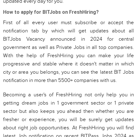
updated every day for you.
How to apply for BITJobs on FreshHiring?
First of all every user must subscribe or accept the
notification tab by which will get updates about all
BITJobs Vacancy announced in 2024 for central
government as well as Private Jobs in all top companies.
With the help of FreshHiring you can make your life
progressive and stable where it doesn't matter in which
city or area you belongs, you can see the latest BIT Jobs
notification in more than 5500+ companies with us.
Becoming a user's of FreshHiring not only help you in
getting dream jobs in 1 government sector or 1 private
sector but also keeps you ahead then whether you are
fresher or experience, you will be surely get updates
about right job opportunities. At FreshHiring you will find
latest Job notification on recent BITPass Jobs 2024 as