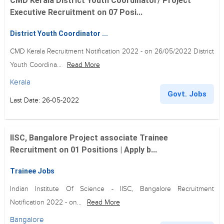
CMD Kerala District Youth Coordinator/ Project
Executive Recruitment on 07 Posi...
District Youth Coordinator ...
CMD Kerala Recruitment Notification 2022 - on 26/05/2022 District
Youth Coordina...
Read More
Kerala
Govt. Jobs
Last Date: 26-05-2022
IISC, Bangalore Project associate Trainee
Recruitment on 01 Positions | Apply b...
Trainee Jobs
Indian Institute Of Science - IISC, Bangalore Recruitment
Notification 2022 - on...
Read More
Bangalore