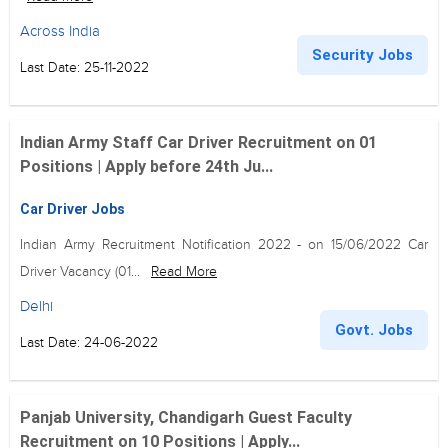
Across India
Security Jobs
Last Date: 25-11-2022
Indian Army Staff Car Driver Recruitment on 01
Positions | Apply before 24th Ju...
Car Driver Jobs
Indian Army Recruitment Notification 2022 - on 15/06/2022 Car
Driver Vacancy (01...
Read More
Delhi
Govt. Jobs
Last Date: 24-06-2022
Panjab University, Chandigarh Guest Faculty
Recruitment on 10 Positions | Apply...