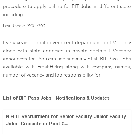
procedure to apply online for BIT Jobs in different state
including .
Last Update: 19/04/2024
Every years central government department for 1 Vacancy
along with state agencies in private sectors 1 Vacancy
announces for . You can find summary of all BIT Pass Jobs
available with FreshHiring along with company names,
number of vacancy and job responsibility for .
List of BIT Pass Jobs - Notifications & Updates
NIELIT Recruitment for Senior Faculty, Junior Faculty
Jobs | Graduate or Post G...