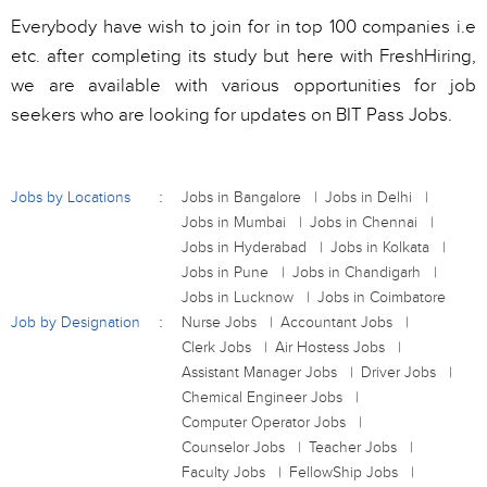
Everybody have wish to join for in top 100 companies i.e
etc. after completing its study but here with FreshHiring,
we are available with various opportunities for job
seekers who are looking for updates on BIT Pass Jobs.
Jobs by Locations
Jobs in Bangalore
Jobs in Delhi
Jobs in Mumbai
Jobs in Chennai
Jobs in Hyderabad
Jobs in Kolkata
Jobs in Pune
Jobs in Chandigarh
Jobs in Lucknow
Jobs in Coimbatore
Job by Designation
Nurse Jobs
Accountant Jobs
Clerk Jobs
Air Hostess Jobs
Assistant Manager Jobs
Driver Jobs
Chemical Engineer Jobs
Computer Operator Jobs
Counselor Jobs
Teacher Jobs
Faculty Jobs
FellowShip Jobs