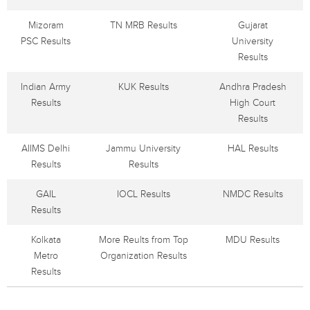
Mizoram
TN MRB Results
Gujarat
PSC Results
University
Results
Indian Army
KUK Results
Andhra Pradesh
Results
High Court
Results
AIIMS Delhi
Jammu University
HAL Results
Results
Results
GAIL
IOCL Results
NMDC Results
Results
Kolkata
More Reults from Top
MDU Results
Metro
Organization Results
Results