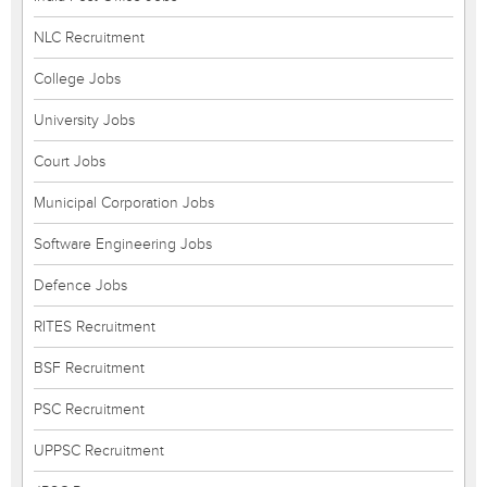
NLC Recruitment
College Jobs
University Jobs
Court Jobs
Municipal Corporation Jobs
Software Engineering Jobs
Defence Jobs
RITES Recruitment
BSF Recruitment
PSC Recruitment
UPPSC Recruitment