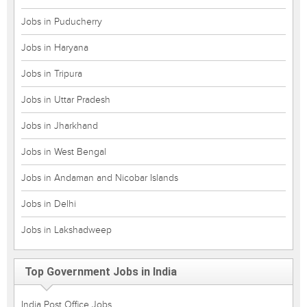
Jobs in Puducherry
Jobs in Haryana
Jobs in Tripura
Jobs in Uttar Pradesh
Jobs in Jharkhand
Jobs in West Bengal
Jobs in Andaman and Nicobar Islands
Jobs in Delhi
Jobs in Lakshadweep
Top Government Jobs in India
India Post Office Jobs