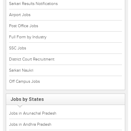
Sarkari Results Notifications
Airport Jobs
Post Office Jobs
Full Form by Industry
SSC Jobs
District Court Recruitment
Sarkari Naukri
Off Campus Jobs
Jobs by States
Jobs in Arunachal Pradesh
Jobs in Andhra Pradesh