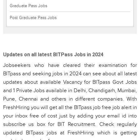
Graduate Pass Jobs
Post Graduate Pass Jobs
Updates on all latest BITPass Jobs in 2024
Jobseekers who have cleared their examination for
BITpass and seeking jobs in 2024 can see about all latest
updates about available Vacancy for BITpass Govt Jobs
and 1 Private Jobs available in Delhi, Chandigarh, Mumbai,
Pune, Chennai and others in different companies. With
FreshHiring you will get all the BITpass job free job alert in
your inbox free of cost just by adding your email id into
subscribe us box for BIT Recruitment. Check regularly
updated BITpass jobs at FreshHiring which is getting