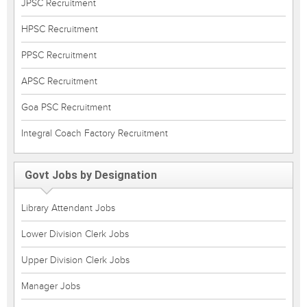
JPSC Recruitment
HPSC Recruitment
PPSC Recruitment
APSC Recruitment
Goa PSC Recruitment
Integral Coach Factory Recruitment
Govt Jobs by Designation
Library Attendant Jobs
Lower Division Clerk Jobs
Upper Division Clerk Jobs
Manager Jobs