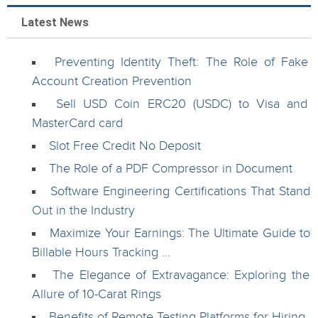
Latest News
Preventing Identity Theft: The Role of Fake
Account Creation Prevention
Sell USD Coin ERC20 (USDC) to Visa and
MasterCard card
Slot Free Credit No Deposit
The Role of a PDF Compressor in Document
Software Engineering Certifications That Stand
Out in the Industry
Maximize Your Earnings: The Ultimate Guide to
Billable Hours Tracking ...
The Elegance of Extravagance: Exploring the
Allure of 10-Carat Rings
Benefits of Remote Testing Platforms for Hiring