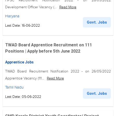
HPSC Recruitment Notification 2022 - on 26/05/2022
Development Officer Vacancy (...
Read More
Haryana
Govt. Jobs
Last Date: 16-06-2022
TWAD Board Apprentice Recruitment on 111
Positions | Apply before 5th June 2022
Apprentice Jobs
TWAD Board Recruitment Notification 2022 - on 26/05/2022
Apprentice Vacancy (111...
Read More
Tamil Nadu
Govt. Jobs
Last Date: 05-06-2022