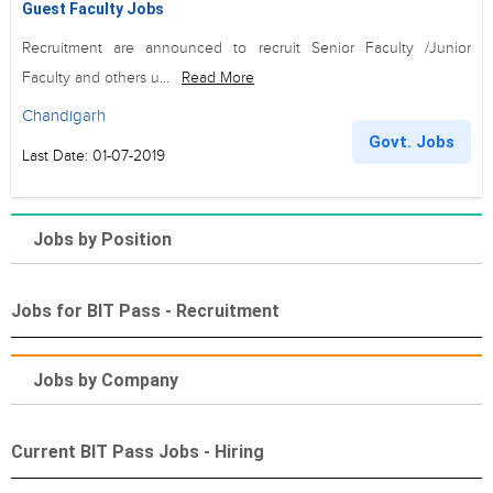
Guest Faculty Jobs
Recruitment are announced to recruit Senior Faculty /Junior
Faculty and others u...
Read More
Chandigarh
Govt. Jobs
Last Date: 01-07-2019
Jobs by Position
Jobs for BIT Pass - Recruitment
Jobs by Company
Current BIT Pass Jobs - Hiring