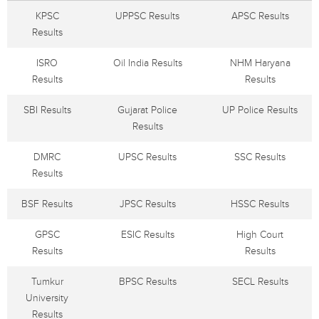
KPSC
UPPSC Results
APSC Results
Results
ISRO
Oil India Results
NHM Haryana
Results
Results
SBI Results
Gujarat Police
UP Police Results
Results
DMRC
UPSC Results
SSC Results
Results
BSF Results
JPSC Results
HSSC Results
GPSC
ESIC Results
High Court
Results
Results
Tumkur
BPSC Results
SECL Results
University
Results