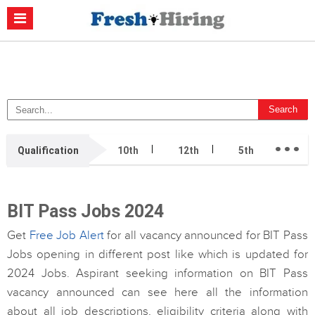
Casino Non Aams
Migliori Casino Non Aams
Migliori Siti Di Poker
Online
Migliori Casino Non Aams
Casino Retrait Immédiat
...
Qualification
10th
12th
5th
7th
BIT Pass Jobs 2024
Get
Free Job Alert
for all vacancy announced for BIT Pass
Jobs opening in different post like which is updated for
2024 Jobs. Aspirant seeking information on BIT Pass
vacancy announced can see here all the information
about all job descriptions, eligibility criteria along with