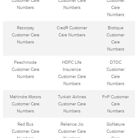
Customer Care
Customer Care
Customer
Numbers
Numbers
Care
Numbers
Razorpay
CredR Customer
Biotique
Customer Care
Care Numbers
Customer
Numbers
Care
Numbers
Peachmode
HDFC Life
DTDC
Customer Care
Insurance
Customer
Numbers
Customer Care
Care
Numbers
Numbers
Mahindra Motors
Turkish Airlines
FnP Customer
Customer Care
Customer Care
Care
Numbers
Numbers
Numbers
Red Bus
Reliance Jio
GoNature
Customer Care
Customer Care
Customer