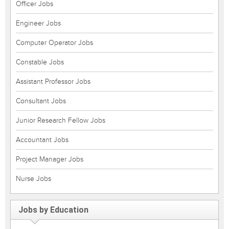
Officer Jobs
Engineer Jobs
Computer Operator Jobs
Constable Jobs
Assistant Professor Jobs
Consultant Jobs
Junior Research Fellow Jobs
Accountant Jobs
Project Manager Jobs
Nurse Jobs
Jobs by Education