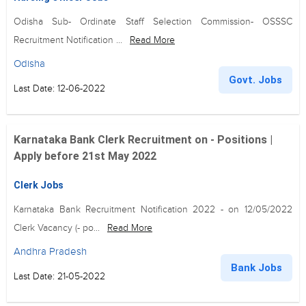
Odisha Sub- Ordinate Staff Selection Commission- OSSSC
Recruitment Notification ...
Read More
Odisha
Govt. Jobs
Last Date: 12-06-2022
Karnataka Bank Clerk Recruitment on - Positions |
Apply before 21st May 2022
Clerk Jobs
Karnataka Bank Recruitment Notification 2022 - on 12/05/2022
Clerk Vacancy (- po...
Read More
Andhra Pradesh
Bank Jobs
Last Date: 21-05-2022