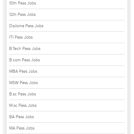
10th Pass Jobs
12th Pass Jobs
Diploma Pass Jobs
ITI Pass Jobs
B.Tech Pass Jobs
B.com Pass Jobs
MBA Pass Jobs
MSW Pass Jobs
B.sc Pass Jobs
M.sc Pass Jobs
BA Pass Jobs
MA Pass Jobs