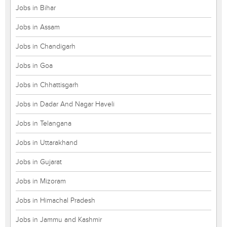
Jobs in Bihar
Jobs in Assam
Jobs in Chandigarh
Jobs in Goa
Jobs in Chhattisgarh
Jobs in Dadar And Nagar Haveli
Jobs in Telangana
Jobs in Uttarakhand
Jobs in Gujarat
Jobs in Mizoram
Jobs in Himachal Pradesh
Jobs in Jammu and Kashmir