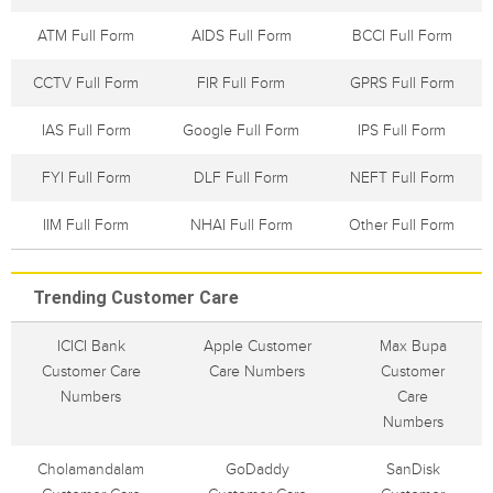
ATM Full Form
AIDS Full Form
BCCI Full Form
CCTV Full Form
FIR Full Form
GPRS Full Form
IAS Full Form
Google Full Form
IPS Full Form
FYI Full Form
DLF Full Form
NEFT Full Form
IIM Full Form
NHAI Full Form
Other Full Form
Trending Customer Care
ICICI Bank
Apple Customer
Max Bupa
Customer Care
Care Numbers
Customer
Numbers
Care
Numbers
Cholamandalam
GoDaddy
SanDisk