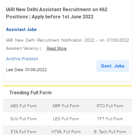
IARI New Delhi Assistant Recruitment on 462
Positions | Apply before 1st June 2022
Assistant Jobs
IARI New Delhi Recruitment Notification 2022 - on 07/05/2022
Assistant Vacancy (...
Read More
Andhra Pradesh
Govt. Jobs
Last Date: 01-06-2022
Trending Full Form
ABS Full Form
MRF Full Form
RTO Full Form
SUV Full Form
LED Full Form
TFT Full Form
ETA Full Form
HTML Full Form
B. Tech Full Form