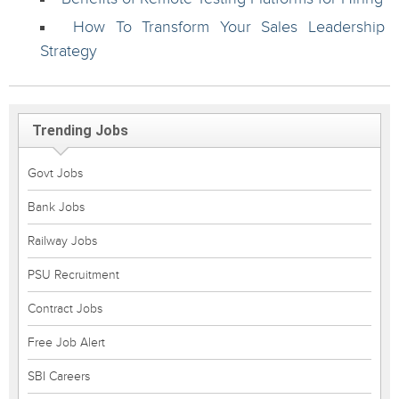
How To Transform Your Sales Leadership
Strategy
Trending Jobs
Govt Jobs
Bank Jobs
Railway Jobs
PSU Recruitment
Contract Jobs
Free Job Alert
SBI Careers