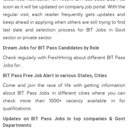
soon as it will be updated on company job portal. With the
regular visit, each reader frequently gets updates and
keep ahead in applying when others are still trying to find
last date and selection process for BIT Jobs in Govt
sector or private sector.
Dream Jobs for BIT Pass Candidates by Role
Check regularly with FreshHiring about different BIT Pass
Jobs for .
BIT Pass Free Job Alert in various States, Cities
Come and join the race of life with getting information
about BIT Pass Jobs in different cities where you can
check more than 1000+ vacancy available in for
qualifications.
Updates on BIT Pass Jobs in top companies & Govt
Departments