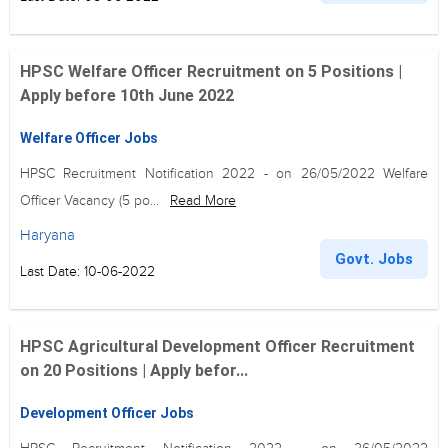
HPSC Welfare Officer Recruitment on 5 Positions |
Apply before 10th June 2022
Welfare Officer Jobs
HPSC Recruitment Notification 2022 - on 26/05/2022 Welfare
Officer Vacancy (5 po...
Read More
Haryana
Govt. Jobs
Last Date: 10-06-2022
HPSC Agricultural Development Officer Recruitment
on 20 Positions | Apply befor...
Development Officer Jobs