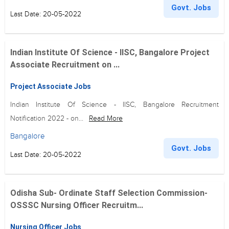
Govt. Jobs
Last Date: 20-05-2022
Indian Institute Of Science - IISC, Bangalore Project
Associate Recruitment on ...
Project Associate Jobs
Indian Institute Of Science - IISC, Bangalore Recruitment
Notification 2022 - on...
Read More
Bangalore
Govt. Jobs
Last Date: 20-05-2022
Odisha Sub- Ordinate Staff Selection Commission-
OSSSC Nursing Officer Recruitm...
Nursing Officer Jobs