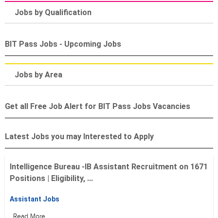
Jobs by Qualification
BIT Pass Jobs - Upcoming Jobs
Jobs by Area
Get all Free Job Alert for BIT Pass Jobs Vacancies
Latest Jobs you may Interested to Apply
Intelligence Bureau -IB Assistant Recruitment on 1671
Positions | Eligibility, ...
Assistant Jobs
Read More