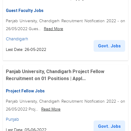
Guest Faculty Jobs
Panjab University, Chandigarh Recruitment Notification 2022 - on
26/05/2022 Gues...
Read More
Chandigarh
Govt. Jobs
Last Date: 26-05-2022
Panjab University, Chandigarh Project Fellow
Recruitment on 01 Positions | Appl...
Project Fellow Jobs
Panjab University, Chandigarh Recruitment Notification 2022 - on
26/05/2022 Proj...
Read More
Punjab
Govt. Jobs
Last Date: 05-06-2022