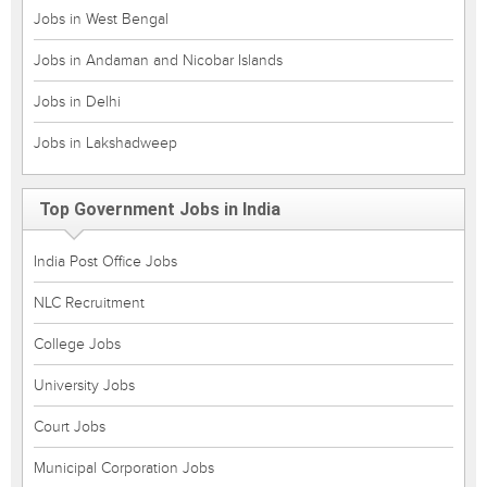
Jobs in West Bengal
Jobs in Andaman and Nicobar Islands
Jobs in Delhi
Jobs in Lakshadweep
Top Government Jobs in India
India Post Office Jobs
NLC Recruitment
College Jobs
University Jobs
Court Jobs
Municipal Corporation Jobs