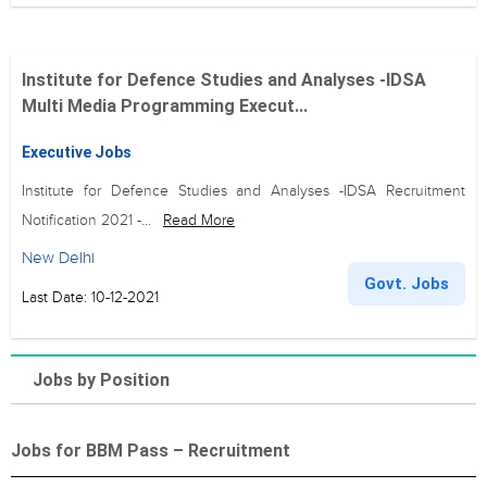
Institute for Defence Studies and Analyses -IDSA
Multi Media Programming Execut...
Executive Jobs
Institute for Defence Studies and Analyses -IDSA Recruitment
Notification 2021 -...
Read More
New Delhi
Govt. Jobs
Last Date: 10-12-2021
Jobs by Position
Jobs for BBM Pass – Recruitment