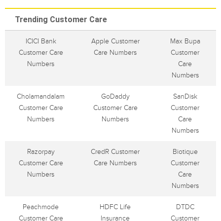
Trending Customer Care
ICICI Bank
Apple Customer
Max Bupa
Customer Care
Care Numbers
Customer
Numbers
Care
Numbers
Cholamandalam
GoDaddy
SanDisk
Customer Care
Customer Care
Customer
Numbers
Numbers
Care
Numbers
Razorpay
CredR Customer
Biotique
Customer Care
Care Numbers
Customer
Numbers
Care
Numbers
Peachmode
HDFC Life
DTDC
Customer Care
Insurance
Customer