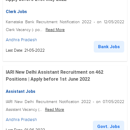
Clerk Jobs
Karnataka Bank Recruitment Notification 2022 - on 12/05/2022
Clerk Vacancy (- po...
Read More
Andhra Pradesh
Bank Jobs
Last Date: 21-05-2022
IARI New Delhi Assistant Recruitment on 462
Positions | Apply before 1st June 2022
Assistant Jobs
IARI New Delhi Recruitment Notification 2022 - on 07/05/2022
Assistant Vacancy (...
Read More
Andhra Pradesh
Govt. Jobs