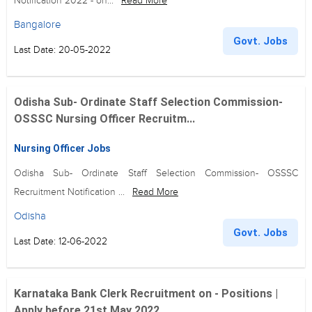
Notification 2022 - on...
Read More
Bangalore
Govt. Jobs
Last Date: 20-05-2022
Odisha Sub- Ordinate Staff Selection Commission-
OSSSC Nursing Officer Recruitm...
Nursing Officer Jobs
Odisha Sub- Ordinate Staff Selection Commission- OSSSC
Recruitment Notification ...
Read More
Odisha
Govt. Jobs
Last Date: 12-06-2022
Karnataka Bank Clerk Recruitment on - Positions |
Apply before 21st May 2022