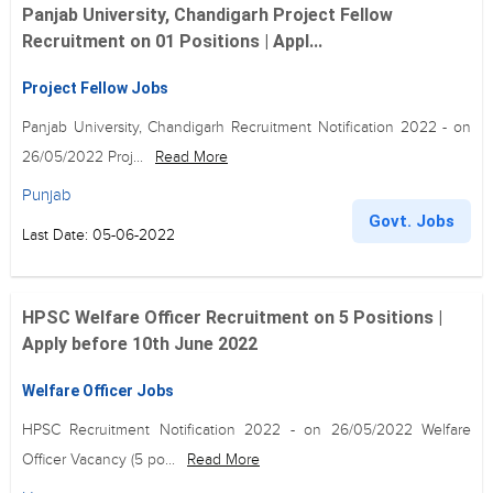
Panjab University, Chandigarh Project Fellow
Recruitment on 01 Positions | Appl...
Project Fellow Jobs
Panjab University, Chandigarh Recruitment Notification 2022 - on
26/05/2022 Proj...
Read More
Punjab
Govt. Jobs
Last Date: 05-06-2022
HPSC Welfare Officer Recruitment on 5 Positions |
Apply before 10th June 2022
Welfare Officer Jobs
HPSC Recruitment Notification 2022 - on 26/05/2022 Welfare
Officer Vacancy (5 po...
Read More