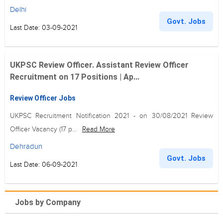
Delhi
Govt. Jobs
Last Date: 03-09-2021
UKPSC Review Officer. Assistant Review Officer
Recruitment on 17 Positions | Ap...
Review Officer Jobs
UKPSC Recruitment Notification 2021 - on 30/08/2021 Review
Officer Vacancy (17 p...
Read More
Dehradun
Govt. Jobs
Last Date: 06-09-2021
Jobs by Company