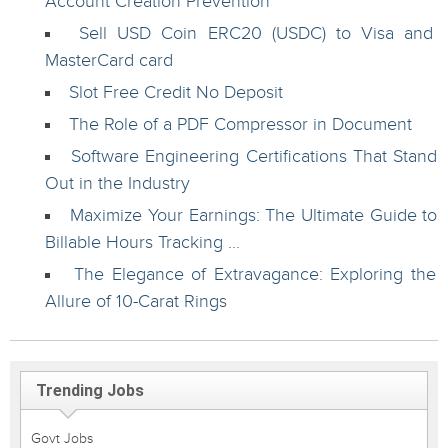
Account Creation Prevention
Sell USD Coin ERC20 (USDC) to Visa and
MasterCard card
Slot Free Credit No Deposit
The Role of a PDF Compressor in Document
Software Engineering Certifications That Stand
Out in the Industry
Maximize Your Earnings: The Ultimate Guide to
Billable Hours Tracking ...
The Elegance of Extravagance: Exploring the
Allure of 10-Carat Rings
Trending Jobs
Govt Jobs