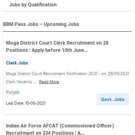
Jobs by Qualification
BBM Pass Jobs – Upcoming Jobs
Moga District Court Clerk Recruitment on 28
Positions | Apply before 10th June...
Clerk Jobs
Moga District Court Recruitment Notification 2021 - on 29/05/2021
Clerk Vacancy ...
Read More
Punjab
Govt. Jobs
Last Date: 10-06-2021
Indian Air Force AFCAT (Commissioned Officer)
Recruitment on 334 Positions | A...