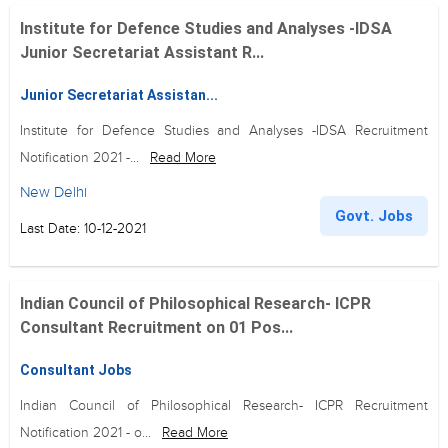
Institute for Defence Studies and Analyses -IDSA
Junior Secretariat Assistant R...
Junior Secretariat Assistan...
Institute for Defence Studies and Analyses -IDSA Recruitment
Notification 2021 -...
Read More
New Delhi
Govt. Jobs
Last Date: 10-12-2021
Indian Council of Philosophical Research- ICPR
Consultant Recruitment on 01 Pos...
Consultant Jobs
Indian Council of Philosophical Research- ICPR Recruitment
Notification 2021 - o...
Read More