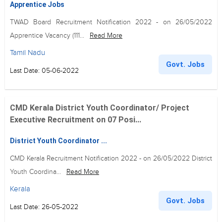
Apprentice Jobs
TWAD Board Recruitment Notification 2022 - on 26/05/2022
Apprentice Vacancy (111...
Read More
Tamil Nadu
Govt. Jobs
Last Date: 05-06-2022
CMD Kerala District Youth Coordinator/ Project
Executive Recruitment on 07 Posi...
District Youth Coordinator ...
CMD Kerala Recruitment Notification 2022 - on 26/05/2022 District
Youth Coordina...
Read More
Kerala
Govt. Jobs
Last Date: 26-05-2022