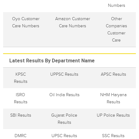
Numbers
Oyo Customer
Amazon Customer
Other
Care Numbers
Care Numbers
Companies
Customer
Care
Latest Results By Department Name
KPSC
UPPSC Results
APSC Results
Results
ISRO
Oil India Results
NHM Haryana
Results
Results
SBI Results
Gujarat Police
UP Police Results
Results
DMRC
UPSC Results
SSC Results