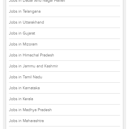
Jobs in Dadar And Nagar Haveli
Jobs in Telangana
Jobs in Uttarakhand
Jobs in Gujarat
Jobs in Mizoram
Jobs in Himachal Pradesh
Jobs in Jammu and Kashmir
Jobs in Tamil Nadu
Jobs in Karnataka
Jobs in Kerala
Jobs in Madhya Pradesh
Jobs in Maharashtra