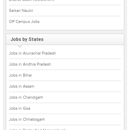
Sarkari Naukri
Off Campus Jobs
Jobs by States
Jobs in Arunachal Pradesh
Jobs in Andhra Pradesh
Jobs in Bihar
Jobs in Assam
Jobs in Chandigarh
Jobs in Goa
Jobs in Chhattisgarh