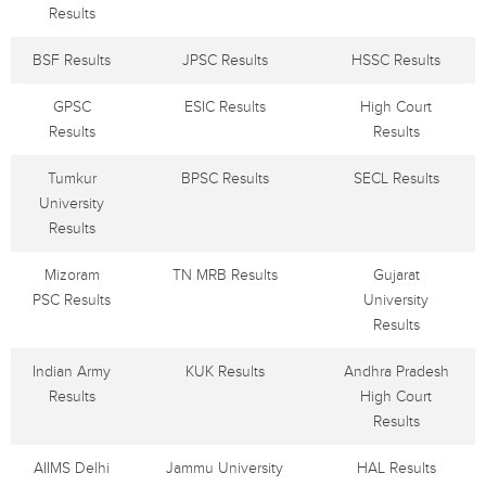
Results
BSF Results
JPSC Results
HSSC Results
GPSC
ESIC Results
High Court
Results
Results
Tumkur
BPSC Results
SECL Results
University
Results
Mizoram
TN MRB Results
Gujarat
PSC Results
University
Results
Indian Army
KUK Results
Andhra Pradesh
Results
High Court
Results
AIIMS Delhi
Jammu University
HAL Results