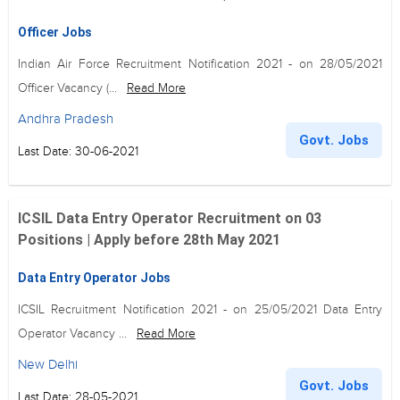
Officer Jobs
Indian Air Force Recruitment Notification 2021 - on 28/05/2021
Officer Vacancy (...
Read More
Andhra Pradesh
Govt. Jobs
Last Date: 30-06-2021
ICSIL Data Entry Operator Recruitment on 03
Positions | Apply before 28th May 2021
Data Entry Operator Jobs
ICSIL Recruitment Notification 2021 - on 25/05/2021 Data Entry
Operator Vacancy ...
Read More
New Delhi
Govt. Jobs
Last Date: 28-05-2021