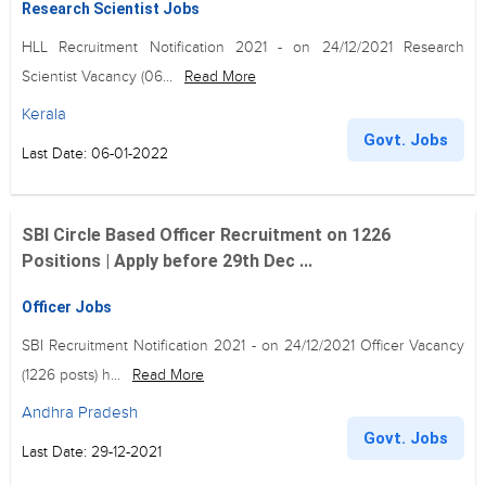
Research Scientist Jobs
HLL Recruitment Notification 2021 - on 24/12/2021 Research
Scientist Vacancy (06...
Read More
Kerala
Govt. Jobs
Last Date: 06-01-2022
SBI Circle Based Officer Recruitment on 1226
Positions | Apply before 29th Dec ...
Officer Jobs
SBI Recruitment Notification 2021 - on 24/12/2021 Officer Vacancy
(1226 posts) h...
Read More
Andhra Pradesh
Govt. Jobs
Last Date: 29-12-2021