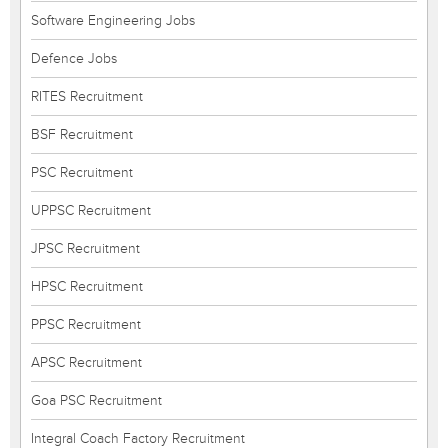
Software Engineering Jobs
Defence Jobs
RITES Recruitment
BSF Recruitment
PSC Recruitment
UPPSC Recruitment
JPSC Recruitment
HPSC Recruitment
PPSC Recruitment
APSC Recruitment
Goa PSC Recruitment
Integral Coach Factory Recruitment