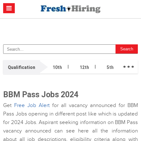
Casino Non Aams
Migliori Casino Non Aams
Migliori Siti Di Poker
Online
Migliori Casino Non Aams
Casino Retrait Immédiat
...
Qualification
10th
12th
5th
7th
BBM Pass Jobs 2024
Get
Free Job Alert
for all vacancy announced for BBM
Pass Jobs opening in different post like which is updated
for 2024 Jobs. Aspirant seeking information on BBM Pass
vacancy announced can see here all the information
about all job descriptions, eligibility criteria along with