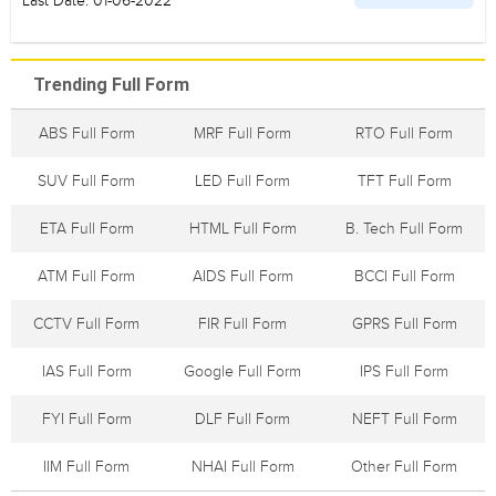
Last Date: 01-06-2022
Trending Full Form
ABS Full Form
MRF Full Form
RTO Full Form
SUV Full Form
LED Full Form
TFT Full Form
ETA Full Form
HTML Full Form
B. Tech Full Form
ATM Full Form
AIDS Full Form
BCCI Full Form
CCTV Full Form
FIR Full Form
GPRS Full Form
IAS Full Form
Google Full Form
IPS Full Form
FYI Full Form
DLF Full Form
NEFT Full Form
IIM Full Form
NHAI Full Form
Other Full Form