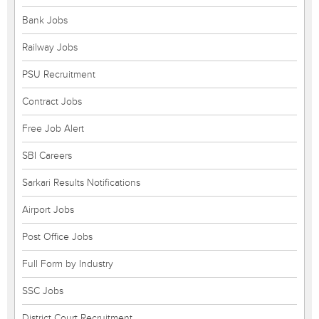
Bank Jobs
Railway Jobs
PSU Recruitment
Contract Jobs
Free Job Alert
SBI Careers
Sarkari Results Notifications
Airport Jobs
Post Office Jobs
Full Form by Industry
SSC Jobs
District Court Recruitment