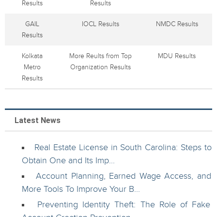
Results
Results
GAIL
IOCL Results
NMDC Results
Results
Kolkata
More Reults from Top
MDU Results
Metro
Organization Results
Results
Latest News
Real Estate License in South Carolina: Steps to
Obtain One and Its Imp...
Account Planning, Earned Wage Access, and
More Tools To Improve Your B...
Preventing Identity Theft: The Role of Fake