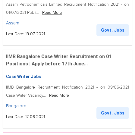
Assam Petrochemicals Limited Recruitment Notification 2021 - on
01/07/2021 Publi...
Read More
Assam
Govt. Jobs
Last Date: 19-07-2021
IIMB Bangalore Case Writer Recruitment on 01
Positions | Apply before 17th June...
Case Writer Jobs
IIMB Bangalore Recruitment Notification 2021 - on 09/06/2021
Case Writer Vacancy...
Read More
Bangalore
Govt. Jobs
Last Date: 17-06-2021