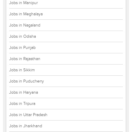
Jobs in Manipur
Jobs in Meghalaya
Jobs in Nagaland
Jobs in Odisha
Jobs in Punjab
Jobs in Rajasthan
Jobs in Sikkim
Jobs in Puducherry
Jobs in Haryana
Jobs in Tripura
Jobs in Uttar Pradesh
Jobs in Jharkhand