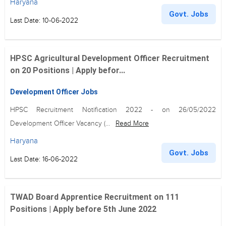
Haryana
Govt. Jobs
Last Date: 10-06-2022
HPSC Agricultural Development Officer Recruitment
on 20 Positions | Apply befor...
Development Officer Jobs
HPSC Recruitment Notification 2022 - on 26/05/2022
Development Officer Vacancy (...
Read More
Haryana
Govt. Jobs
Last Date: 16-06-2022
TWAD Board Apprentice Recruitment on 111
Positions | Apply before 5th June 2022