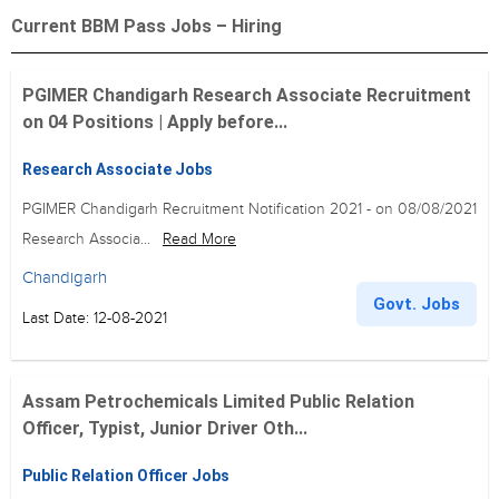
Current BBM Pass Jobs – Hiring
PGIMER Chandigarh Research Associate Recruitment
on 04 Positions | Apply before...
Research Associate Jobs
PGIMER Chandigarh Recruitment Notification 2021 - on 08/08/2021
Research Associa...
Read More
Chandigarh
Govt. Jobs
Last Date: 12-08-2021
Assam Petrochemicals Limited Public Relation
Officer, Typist, Junior Driver Oth...
Public Relation Officer Jobs