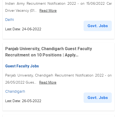
Indian Army Recruitment Notification 2022 - on 15/06/2022 Car
Driver Vacancy (01...
Read More
Delhi
Govt. Jobs
Last Date: 24-06-2022
Panjab University, Chandigarh Guest Faculty
Recruitment on 10 Positions | Apply...
Guest Faculty Jobs
Panjab University, Chandigarh Recruitment Notification 2022 - on
26/05/2022 Gues...
Read More
Chandigarh
Govt. Jobs
Last Date: 26-05-2022