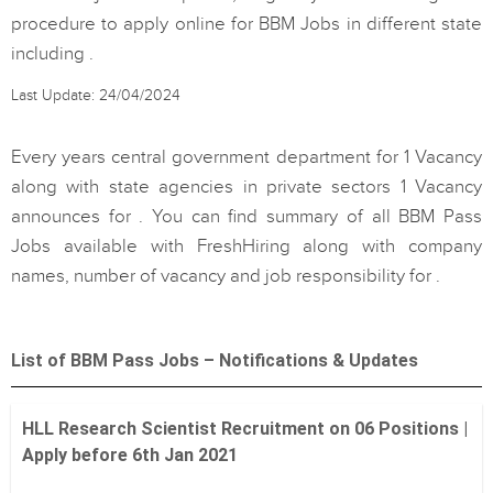
procedure to apply online for BBM Jobs in different state
including .
Last Update: 24/04/2024
Every years central government department for 1 Vacancy
along with state agencies in private sectors 1 Vacancy
announces for . You can find summary of all BBM Pass
Jobs available with FreshHiring along with company
names, number of vacancy and job responsibility for .
List of BBM Pass Jobs – Notifications & Updates
HLL Research Scientist Recruitment on 06 Positions |
Apply before 6th Jan 2021