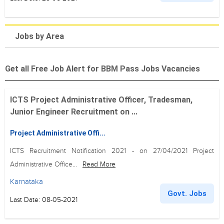
Jobs by Area
Get all Free Job Alert for BBM Pass Jobs Vacancies
ICTS Project Administrative Officer, Tradesman,
Junior Engineer Recruitment on ...
Project Administrative Offi...
ICTS Recruitment Notification 2021 - on 27/04/2021 Project
Administrative Office...
Read More
Karnataka
Govt. Jobs
Last Date: 08-05-2021