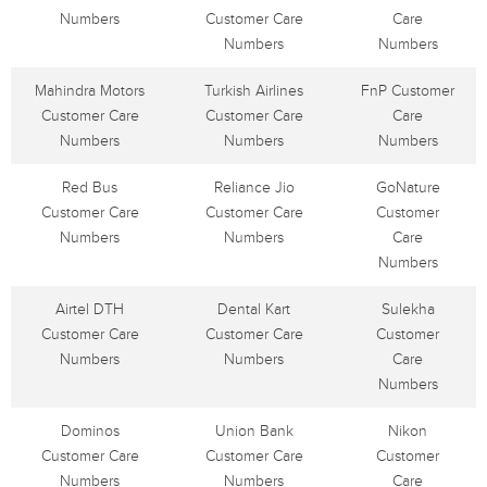
Numbers
Customer Care
Care
Numbers
Numbers
Mahindra Motors
Turkish Airlines
FnP Customer
Customer Care
Customer Care
Care
Numbers
Numbers
Numbers
Red Bus
Reliance Jio
GoNature
Customer Care
Customer Care
Customer
Numbers
Numbers
Care
Numbers
Airtel DTH
Dental Kart
Sulekha
Customer Care
Customer Care
Customer
Numbers
Numbers
Care
Numbers
Dominos
Union Bank
Nikon
Customer Care
Customer Care
Customer
Numbers
Numbers
Care