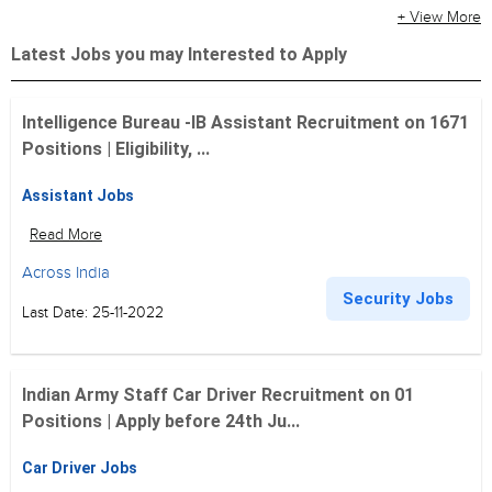
+ View More
Latest Jobs you may Interested to Apply
Intelligence Bureau -IB Assistant Recruitment on 1671
Positions | Eligibility, ...
Assistant Jobs
Read More
Across India
Security Jobs
Last Date: 25-11-2022
Indian Army Staff Car Driver Recruitment on 01
Positions | Apply before 24th Ju...
Car Driver Jobs