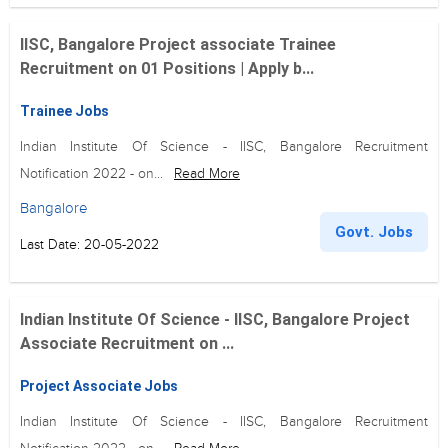
IISC, Bangalore Project associate Trainee
Recruitment on 01 Positions | Apply b...
Trainee Jobs
Indian Institute Of Science - IISC, Bangalore Recruitment
Notification 2022 - on...
Read More
Bangalore
Govt. Jobs
Last Date: 20-05-2022
Indian Institute Of Science - IISC, Bangalore Project
Associate Recruitment on ...
Project Associate Jobs
Indian Institute Of Science - IISC, Bangalore Recruitment