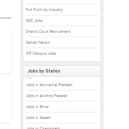
Full Form by Industry
SSC Jobs
District Court Recruitment
Sarkari Naukri
Off Campus Jobs
Jobs by States
Jobs in Arunachal Pradesh
Jobs in Andhra Pradesh
Jobs in Bihar
Jobs in Assam
Jobs in Chandigarh