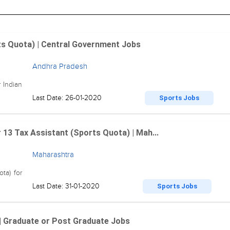
rts Quota) | Central Government Jobs
Andhra Pradesh
 Indian
Last Date: 26-01-2020
Sports Jobs
3 Tax Assistant (Sports Quota) | Mah...
Maharashtra
ta) for
Last Date: 31-01-2020
Sports Jobs
| Graduate or Post Graduate Jobs