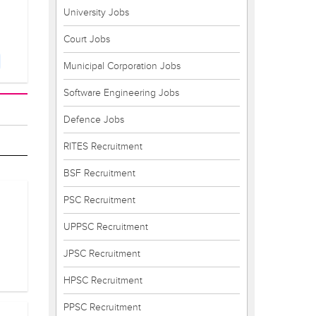
University Jobs
Court Jobs
Municipal Corporation Jobs
Software Engineering Jobs
Defence Jobs
RITES Recruitment
BSF Recruitment
PSC Recruitment
UPPSC Recruitment
JPSC Recruitment
HPSC Recruitment
PPSC Recruitment