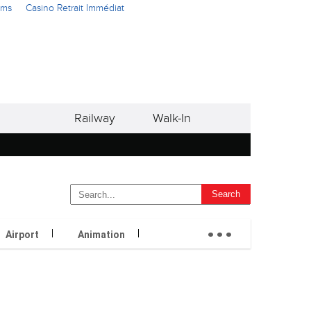
ams
Casino Retrait Immédiat
Railway
Walk-In
...
Airport
Animation