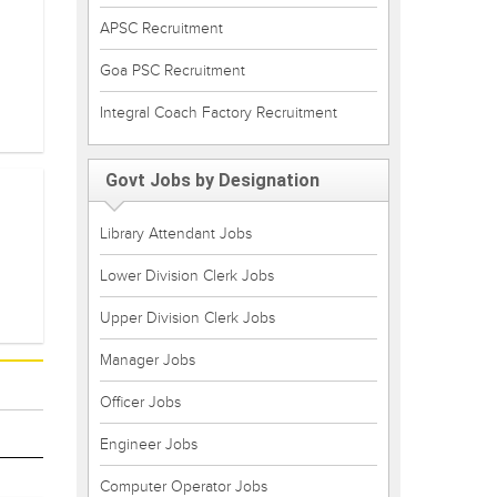
APSC Recruitment
Goa PSC Recruitment
Integral Coach Factory Recruitment
Govt Jobs by Designation
Library Attendant Jobs
Lower Division Clerk Jobs
Upper Division Clerk Jobs
Manager Jobs
Officer Jobs
Engineer Jobs
Computer Operator Jobs