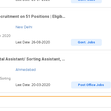
ruitment on 51 Positions | Eligib...
New Delhi
on 2020
Last Date: 26-08-2020
Govt. Jobs
al Assistant/ Sorting Assistant, ...
Ahmedabad
Sorting
Last Date: 20-03-2020
Post Office Jobs