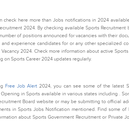
 check here more than Jobs notifications in 2024 available
cruitment 2024. By checking available Sports Recruitment 
t number of positions announced for vacancies with their do
r and experience candidates for or any other specialized c
 Vacancy 2024. Check more information about active Sports
ng on Sports Career 2024 updates regularly.
ing
Free Job Alert
2024, you can see some of the latest S
r Opening in Sports available in various states including . S
ecruitment Board website or may be submitting to official a
ments in Sports Jobs Notification mentioned. Find some of l
formation about Sports Government Recruitment or Private Jo