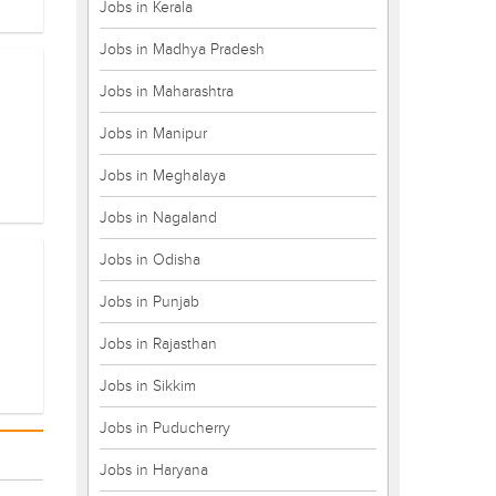
Jobs in Kerala
Jobs in Madhya Pradesh
Jobs in Maharashtra
Jobs in Manipur
Jobs in Meghalaya
Jobs in Nagaland
Jobs in Odisha
Jobs in Punjab
Jobs in Rajasthan
Jobs in Sikkim
Jobs in Puducherry
Jobs in Haryana