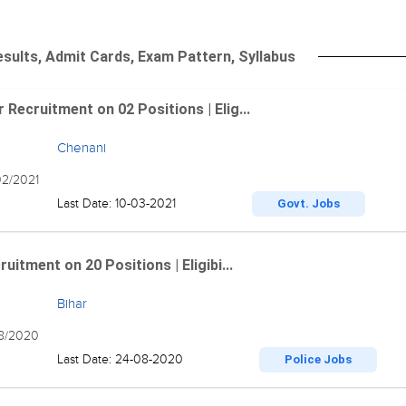
sults, Admit Cards, Exam Pattern, Syllabus
Recruitment on 02 Positions | Elig...
Chenani
02/2021
Last Date: 10-03-2021
Govt. Jobs
itment on 20 Positions | Eligibi...
Bihar
08/2020
Last Date: 24-08-2020
Police Jobs