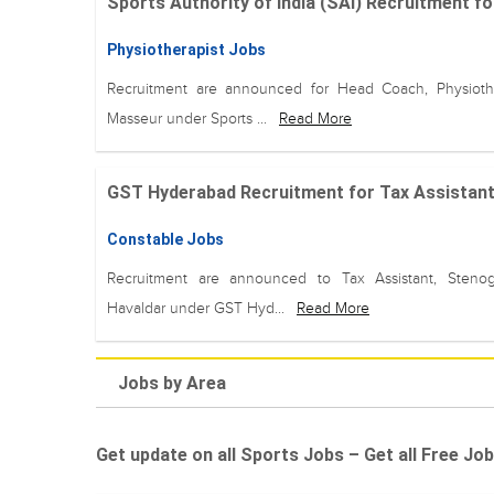
Sports Authority of India (SAI) Recruitment fo
Physiotherapist Jobs
Recruitment are announced for Head Coach, Physiothe
Masseur under Sports ...
Read More
GST Hyderabad Recruitment for Tax Assistant, 
Constable Jobs
Recruitment are announced to Tax Assistant, Stenog
Havaldar under GST Hyd...
Read More
Jobs by Area
Get update on all Sports Jobs – Get all Free Job