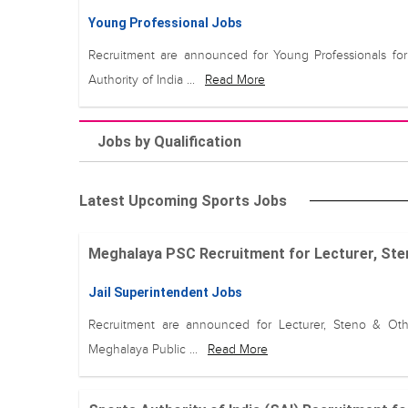
Young Professional Jobs
Recruitment are announced for Young Professionals for
Authority of India ...
Read More
Jobs by Qualification
Latest Upcoming Sports Jobs
Meghalaya PSC Recruitment for Lecturer, Steno
Jail Superintendent Jobs
Recruitment are announced for Lecturer, Steno & Oth
Meghalaya Public ...
Read More