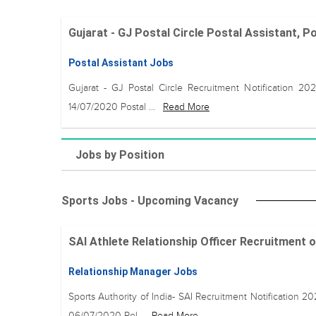
Gujarat - GJ Postal Circle Postal Assistant, P
Postal Assistant Jobs
Gujarat - GJ Postal Circle Recruitment Notification 20
14/07/2020 Postal ...
Read More
Jobs by Position
Sports Jobs - Upcoming Vacancy
SAI Athlete Relationship Officer Recruitment on 0
Relationship Manager Jobs
Sports Authority of India- SAI Recruitment Notification 2
06/07/2020 Rel...
Read More