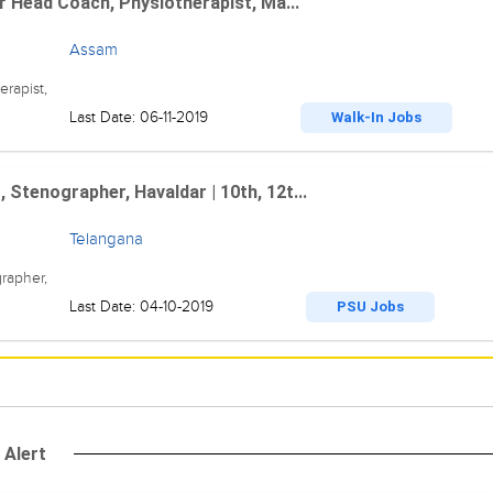
r Head Coach, Physiotherapist, Ma...
Assam
rapist,
Last Date: 06-11-2019
Walk-In Jobs
Stenographer, Havaldar | 10th, 12t...
Telangana
rapher,
Last Date: 04-10-2019
PSU Jobs
 Alert