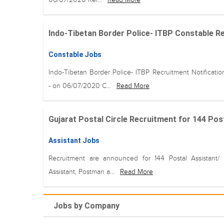
Indo-Tibetan Border Police- ITBP Constable Rec
Constable Jobs
Indo-Tibetan Border Police- ITBP Recruitment Notificati
- on 06/07/2020 C...
Read More
Gujarat Postal Circle Recruitment for 144 Post
Assistant Jobs
Recruitment are announced for 144 Postal Assistant/ 
Assistant, Postman a...
Read More
Jobs by Company