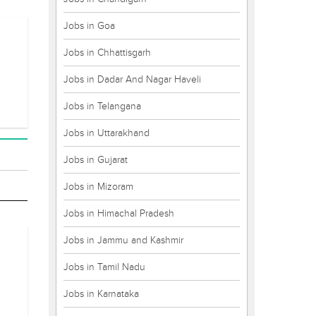
Jobs in Goa
Jobs in Chhattisgarh
Jobs in Dadar And Nagar Haveli
Jobs in Telangana
Jobs in Uttarakhand
Jobs in Gujarat
Jobs in Mizoram
Jobs in Himachal Pradesh
Jobs in Jammu and Kashmir
Jobs in Tamil Nadu
Jobs in Karnataka