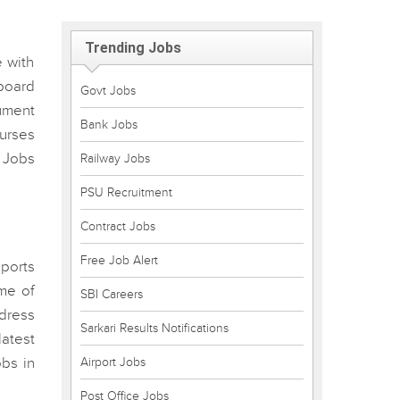
Trending Jobs
 with
board
Govt Jobs
cument
Bank Jobs
ourses
 Jobs
Railway Jobs
PSU Recruitment
Contract Jobs
Free Job Alert
ports
ome of
SBI Careers
ddress
Sarkari Results Notifications
atest
bs in
Airport Jobs
Post Office Jobs