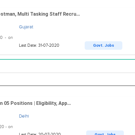
ostman, Multi Tasking Staff Recru...
Gujarat
20 - on
Last Date: 31-07-2020
Govt. Jobs
5 Positions | Eligibility, App...
Delhi
020 - on
Last Date: 20-07-2020
Govt. Jobs