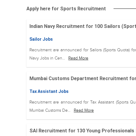
Apply here for Sports Recruitment
Indian Navy Recruitment for 100 Sailors (Spo
Sailor Jobs
Recruitment are announced for Sailors (Sports Quota) for
Navy Jobs in Cen...
Read More
Mumbai Customs Department Recruitment for 1
Tax Assistant Jobs
Recruitment are announced for Tax Assistant (Sports Quo
Mumbai Customs De...
Read More
SAI Recruitment for 130 Young Professionals 