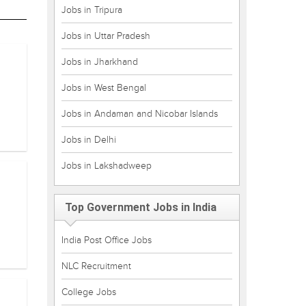
Jobs in Tripura
Jobs in Uttar Pradesh
Jobs in Jharkhand
Jobs in West Bengal
Jobs in Andaman and Nicobar Islands
Jobs in Delhi
Jobs in Lakshadweep
Top Government Jobs in India
India Post Office Jobs
NLC Recruitment
College Jobs