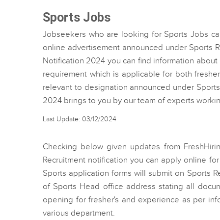
Sports Jobs
Jobseekers who are looking for Sports Jobs can
online advertisement announced under Sports Re
Notification 2024 you can find information abou
requirement which is applicable for both freshe
relevant to designation announced under Sports
2024 brings to you by our team of experts worki
Last Update: 03/12/2024
Checking below given updates from FreshHir
Recruitment notification you can apply online fo
Sports application forms will submit on Sports R
of Sports Head office address stating all docu
opening for fresher's and experience as per in
various department.