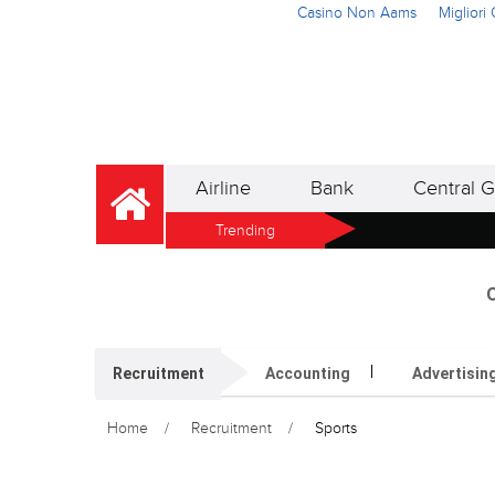
Casino Non Aams
Miglior
Airline
Bank
Central G
Trending
O
Recruitment
Accounting
Advertisin
Home
Recruitment
Sports