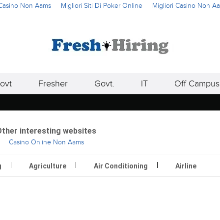
i Casino Non Aams
Migliori Siti Di Poker Online
Migliori Casino Non A
ovt
Fresher
Govt.
IT
Off Campus
ther interesting websites
Casino Online Non Aams
g
Agriculture
Air Conditioning
Airline