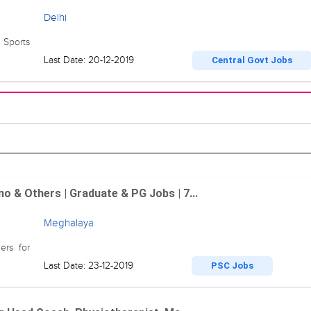
Delhi
 Sports
Last Date: 20-12-2019
Central Govt Jobs
 & Others | Graduate & PG Jobs | 7...
Meghalaya
ers for
Last Date: 23-12-2019
PSC Jobs