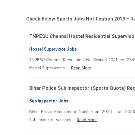
Check Below Sports Jobs Notification 2019 – Re
TNPESU Chennai Hostel Residential Supervisor 
Hostel Supervisor Jobs
TNPESU Chennai Recruitment Notification 2021 - on 28/
Hostel Supervisor V...
Read More
Bihar Police Sub Inspector (Sports Quota) Recru
Sub Inspector Jobs
Bihar Police Recruitment Notification 2020 - on 20/
Sub Inspector Vacancy...
Read More